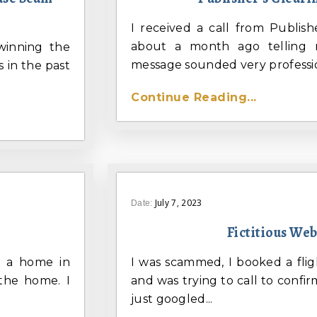
I received a call from Publis
about a month ago telling 
winning the
message sounded very profession
 in the past
Continue Reading...
July 7, 2023
Date:
Fictitious We
nt a home in
I was scammed, I booked a flig
 the home. I
and was trying to call to confirm
just googled...