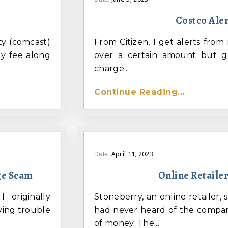
Costco Ale
ity (comcast)
From Citizen, I get alerts fro
ly fee along
over a certain amount but g
charge...
Continue Reading...
April 11, 2023
Date:
ge Scam
Online Retaile
 originally
Stoneberry, an online retailer, s
ving trouble
had never heard of the company
of money. The...