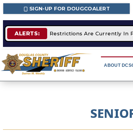
SIGN-UP FOR DOUGCOALERT
ALERTS:
STAGE 2 Fire Restrictions Are Currently In 
ABOUT DCS
SENIO