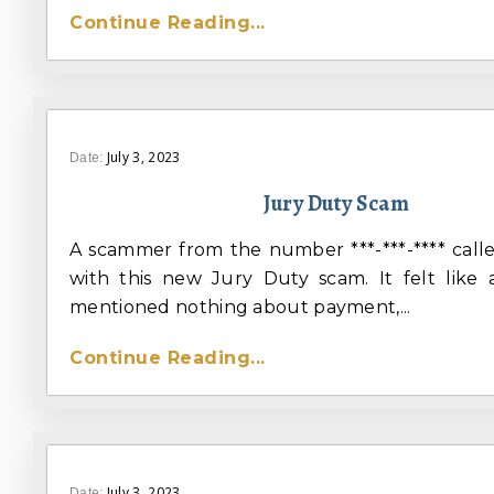
Continue Reading...
July 3, 2023
Date:
Jury Duty Scam
A scammer from the number ***-***-**** cal
with this new Jury Duty scam. It felt like
mentioned nothing about payment,...
Continue Reading...
July 3, 2023
Date: