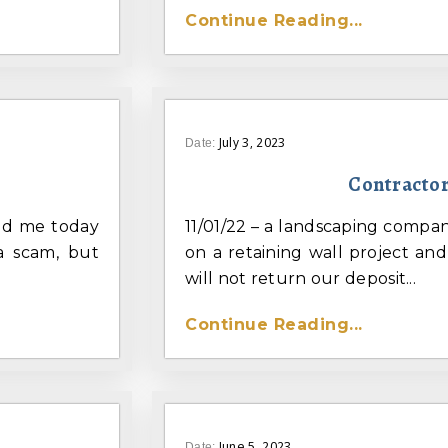
Continue Reading...
July 3, 2023
Date:
Contractor
led me today
11/01/22 – a landscaping compa
 a scam, but
on a retaining wall project an
will not return our deposit...
Continue Reading...
June 5, 2023
Date: