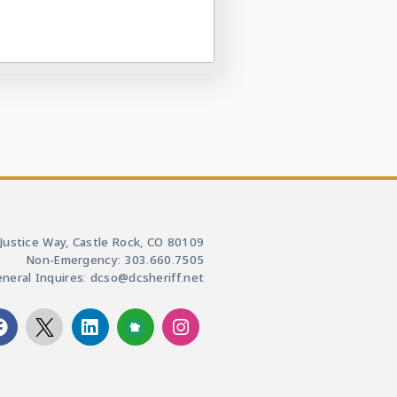
Justice Way, Castle Rock, CO 80109
Non-Emergency: 303.660.7505
neral Inquires: dcso@dcsheriff.net