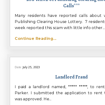
Calls***
Many residents have reported calls about 
Publishing Clearing House Lottery. 7 residents
week reported this scam with little info other...
Continue Reading...
July 25, 2023
Date:
Landlord Fraud
I paid a landlord named, ***** *****, to re
Parker. I submitted the application to rent
was approved. He...