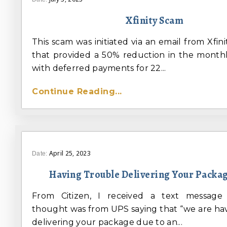
Xfinity Scam
This scam was initiated via an email from Xfin
that provided a 50% reduction in the month
with deferred payments for 22...
Continue Reading...
April 25, 2023
Date:
Having Trouble Delivering Your Packa
From Citizen, I received a text message I
thought was from UPS saying that “we are ha
delivering your package due to an...