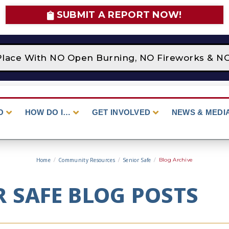
SUBMIT A REPORT NOW!
Place With NO Open Burning, NO Fireworks & NO 
O
HOW DO I…
GET INVOLVED
NEWS & MEDI
Home
/
Community Resources
/
Senior Safe
/
Blog Archive
R SAFE BLOG POSTS