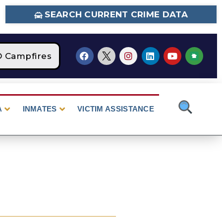
SEARCH CURRENT CRIME DATA
Campfires
STAGE 2 Fire Restrictions Are Cur
A
INMATES
VICTIM ASSISTANCE