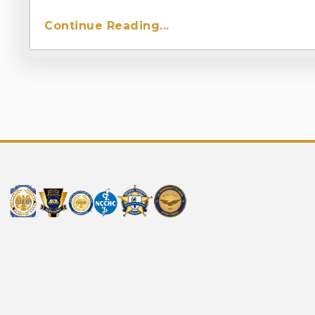
Continue Reading...