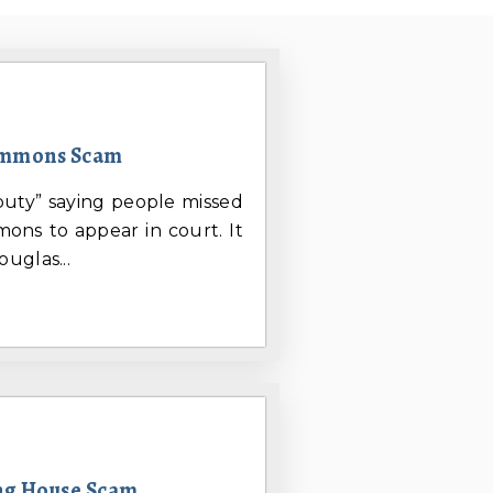
ummons Scam
uty” saying people missed
ons to appear in court. It
uglas...
ing House Scam