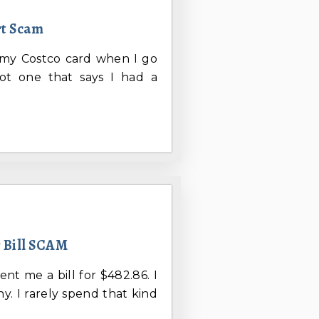
rt Scam
m my Costco card when I go
ot one that says I had a
r Bill SCAM
ent me a bill for $482.86. I
. I rarely spend that kind