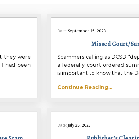
September 15, 2023
Date:
Missed Court/S
t they were
Scammers calling as DCSD “dep
 I had been
a federally court ordered summ
is important to know that the Do
Continue Reading...
July 25, 2023
Date:
use Scam
Publisher’s Clear