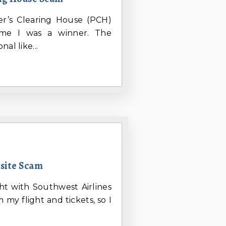
her’s Clearing House (PCH)
me I was a winner. The
al like...
bsite Scam
ht with Southwest Airlines
 my flight and tickets, so I