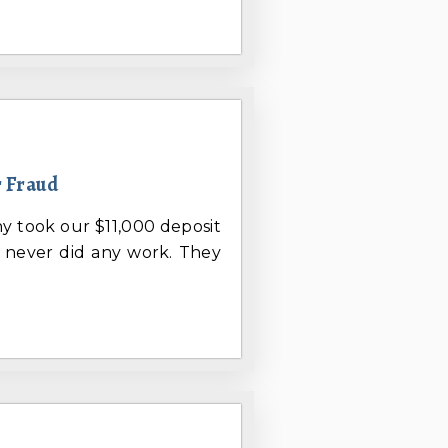
 Fraud
ny took our $11,000 deposit
d never did any work. They