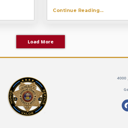
Continue Reading...
Load More
4000 
Ge