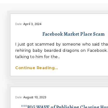
April 3, 2024
Date:
Facebook Market Place Scam
I just got scammed by someone who said tha
rehiring baby bearded dragons on Facebook.
talking to him for the...
Continue Reading...
August 10, 2023
Date:
***BIG WAVE of Publishing Clearing Ho