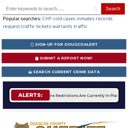
CHP
cold cases
inmates
records
Popular searches:
request
traffic tickets
warrants
traffic
SIGN-UP FOR DOUGCOALERT
SUBMIT A REPORT NOW!
SEARCH CURRENT CRIME DATA
ALERTS:
 Campfires
STAGE 2 Fire Restrictions Are Currently In Place 