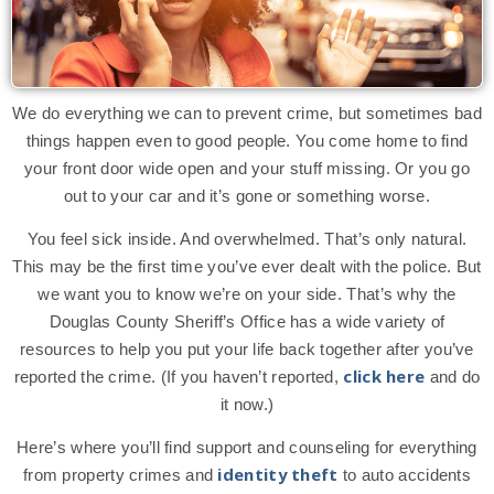
We do everything we can to prevent crime, but sometimes bad
things happen even to good people. You come home to find
your front door wide open and your stuff missing. Or you go
out to your car and it’s gone or something worse.
You feel sick inside. And overwhelmed. That’s only natural.
This may be the first time you’ve ever dealt with the police. But
we want you to know we’re on your side. That’s why the
Douglas County Sheriff’s Office has a wide variety of
resources to help you put your life back together after you’ve
click here
reported the crime. (If you haven’t reported,
and do
it now.)
Here’s where you’ll find support and counseling for everything
identity theft
from property crimes and
to auto accidents