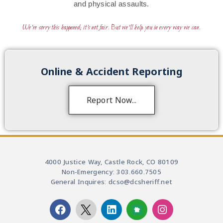
and physical assaults.
We’re sorry this happened; it’s not fair. But we’ll help you in every way we can.
Online & Accident Reporting
Report Now...
4000 Justice Way, Castle Rock, CO 80109
Non-Emergency: 303.660.7505
General Inquires: dcso@dcsheriff.net