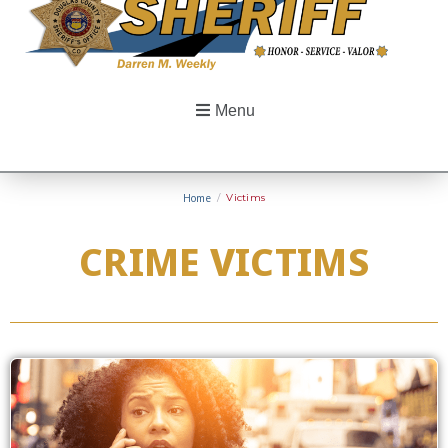
Menu
Home
/
Victims
CRIME VICTIMS