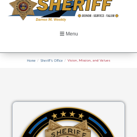
Menu
Home
/
Sheriff’s Office
/
Vision, Mission, and Values