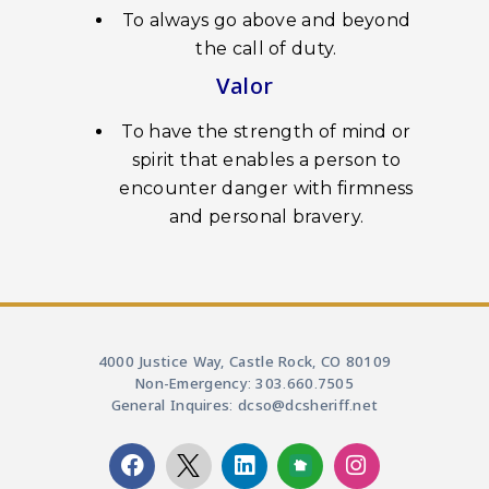
To always go above and beyond
the call of duty.
Valor
To have the strength of mind or
spirit that enables a person to
encounter danger with firmness
and personal bravery.
4000 Justice Way, Castle Rock, CO 80109
Non-Emergency: 303.660.7505
General Inquires: dcso@dcsheriff.net