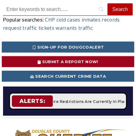
CHP
cold cases
inmates
records
Popular searches:
request
traffic tickets
warrants
traffic
SIGN-UP FOR DOUGCOALERT
SUBMIT A REPORT NOW!
SEARCH CURRENT CRIME DATA
ALERTS:
 Campfires
STAGE 2 Fire Restrictions Are Currently In Place 