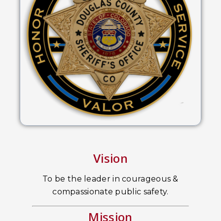
Vision
To be the leader in courageous &
compassionate public safety.
Mission