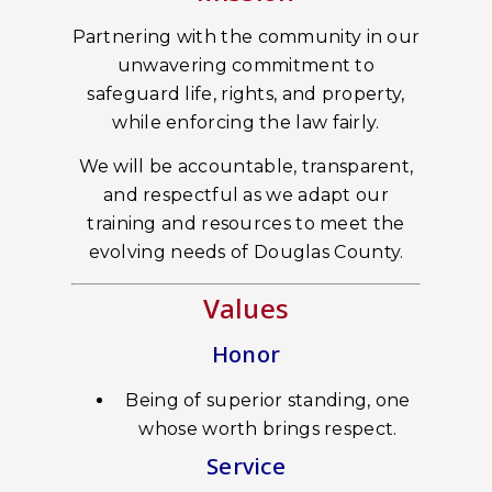
Partnering with the community in our
unwavering commitment to
safeguard life, rights, and property,
while enforcing the law fairly.
We will be accountable, transparent,
and respectful as we adapt our
training and resources to meet the
evolving needs of Douglas County.
Values
Honor
Being of superior standing, one
whose worth brings respect.
Service