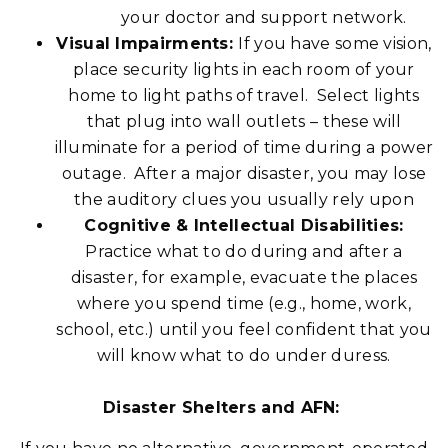
your doctor and support network.
Visual Impairments:
If you have some vision,
place security lights in each room of your
home to light paths of travel. Select lights
that plug into wall outlets – these will
illuminate for a period of time during a power
outage. After a major disaster, you may lose
the auditory clues you usually rely upon
Cognitive & Intellectual Disabilities:
Practice what to do during and after a
disaster, for example, evacuate the places
where you spend time (e.g., home, work,
school, etc.) until you feel confident that you
will know what to do under duress.
Disaster Shelters and AFN: