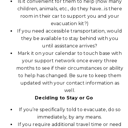
Is it convenient for them to help (how many
children, animals, etc., do they have…is there
room in their car to support you and your
evacuation kit?)
If you need accessible transportation, would
they be available to stay behind with you
until assistance arrives?
Mark it on your calendar to touch base with
your support network once every three
months to see if their circumstances or ability
to help has changed. Be sure to keep them
updated with your contact information as
well.
Deciding to Stay or Go
If you’re specifically told to evacuate, do so
immediately, by any means.
If you require additional travel time or need