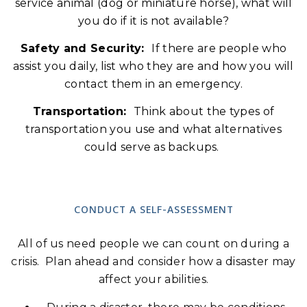
service animal (dog or miniature horse), what will
you do if it is not available?
Safety and Security:
If there are people who
assist you daily, list who they are and how you will
contact them in an emergency.
Transportation:
Think about the types of
transportation you use and what alternatives
could serve as backups.
CONDUCT A SELF-ASSESSMENT
All of us need people we can count on during a
crisis. Plan ahead and consider how a disaster may
affect your abilities.