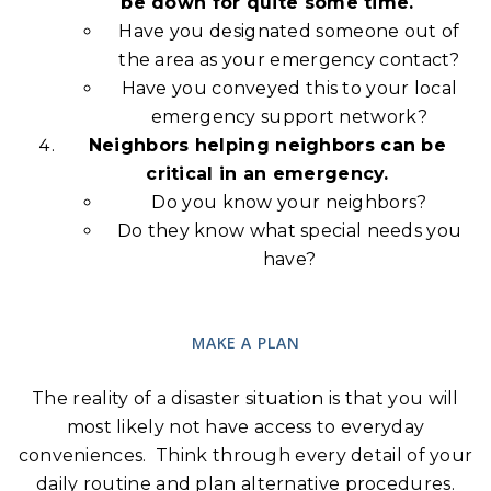
be down for quite some time.
Have you designated someone out of
the area as your emergency contact?
Have you conveyed this to your local
emergency support network?
Neighbors helping neighbors can be
critical in an emergency.
Do you know your neighbors?
Do they know what special needs you
have?
MAKE A PLAN
The reality of a disaster situation is that you will
most likely not have access to everyday
conveniences. Think through every detail of your
daily routine and plan alternative procedures.