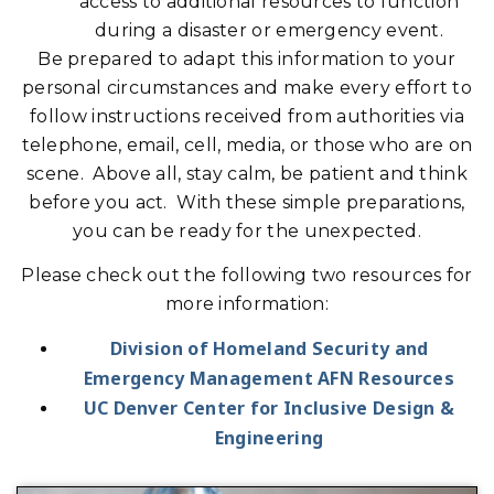
access to additional resources to function
during a disaster or emergency event.
Be prepared to adapt this information to your
personal circumstances and make every effort to
follow instructions received from authorities via
telephone, email, cell, media, or those who are on
scene. Above all, stay calm, be patient and think
before you act. With these simple preparations,
you can be ready for the unexpected.
Please check out the following two resources for
more information:
Division of Homeland Security and
Emergency Management AFN Resources
UC Denver Center for Inclusive Design &
Engineering