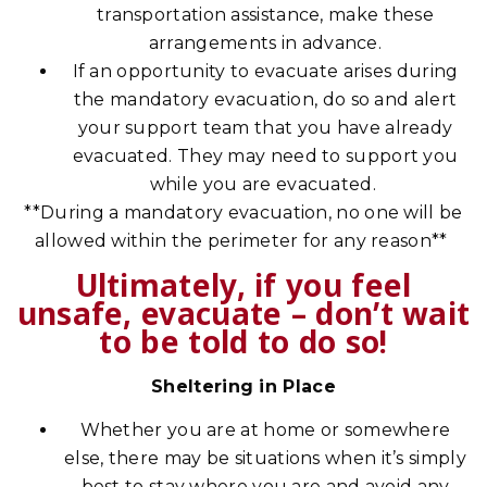
transportation assistance, make these
arrangements in advance.
If an opportunity to evacuate arises during
the mandatory evacuation, do so and alert
your support team that you have already
evacuated. They may need to support you
while you are evacuated.
**During a mandatory evacuation, no one will be
allowed within the perimeter for any reason**
Ultimately, if you feel
unsafe, evacuate – don’t wait
to be told to do so!
Sheltering in Place
Whether you are at home or somewhere
else, there may be situations when it’s simply
best to stay where you are and avoid any