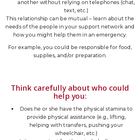
another without relying on telephones (chat,
text, etc.)
This relationship can be mutual – learn about the
needs of the people in your support network and
how you might help them in an emergency.
For example, you could be responsible for food,
supplies, and/or preparation.
Think carefully about who could
help you:
Does he or she have the physical stamina to
provide physical assistance (e.g., lifting,
helping with transfers, pushing your
wheelchair, etc.)