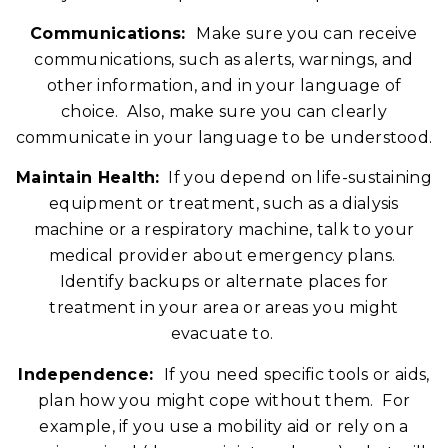
Communications:
Make sure you can receive
communications, such as alerts, warnings, and
other information, and in your language of
choice. Also, make sure you can clearly
communicate in your language to be understood.
Maintain Health:
If you depend on life-sustaining
equipment or treatment, such as a dialysis
machine or a respiratory machine, talk to your
medical provider about emergency plans.
Identify backups or alternate places for
treatment in your area or areas you might
evacuate to.
Independence:
If you need specific tools or aids,
plan how you might cope without them. For
example, if you use a mobility aid or rely on a