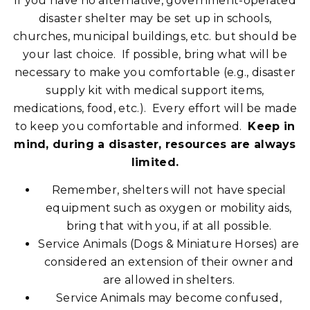
If you have no alternative, government-operated
disaster shelter may be set up in schools,
churches, municipal buildings, etc. but should be
your last choice. If possible, bring what will be
necessary to make you comfortable (e.g., disaster
supply kit with medical support items,
medications, food, etc.). Every effort will be made
to keep you comfortable and informed.
Keep in
mind, during a disaster, resources are always
limited.
Remember, shelters will not have special
equipment such as oxygen or mobility aids,
bring that with you, if at all possible.
Service Animals (Dogs & Miniature Horses) are
considered an extension of their owner and
are allowed in shelters.
Service Animals may become confused,