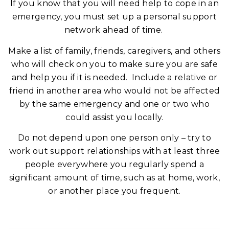
If you know that you will need help to cope in an
emergency, you must set up a personal support
network ahead of time.
Make a list of family, friends, caregivers, and others
who will check on you to make sure you are safe
and help you if it is needed. Include a relative or
friend in another area who would not be affected
by the same emergency and one or two who
could assist you locally.
Do not depend upon one person only – try to
work out support relationships with at least three
people everywhere you regularly spend a
significant amount of time, such as at home, work,
or another place you frequent.