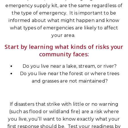
emergency supply kit, are the same regardless of
the type of emergency. It is important to be
informed about what might happen and know
what types of emergencies are likely to affect
your area.
Start by learning what kinds of risks your
community faces:
Do you live near a lake, stream, or river?
Do you live near the forest or where trees
and grasses are not maintained?
If disasters that strike with little or no warning
(such as flood or wildland fire) are a risk where
you live, you’ll want to know exactly what your
first response should be. Test your readiness by