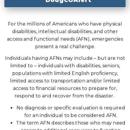
DougCOAlert
For the millions of Americans who have physical
disabilities, intellectual disabilities, and other
access and functional needs (AFN), emergencies
present a real challenge.
Individuals having AFNs may include – but are not
limited to – individuals with disabilities, seniors,
populations with limited English proficiency,
limited access to transportation and/or limited
access to financial resources to prepare for,
respond to and recover from the disaster.
No diagnosis or specific evaluation is required
for an individual to be considered AFN.
The term AFN describes those who may need