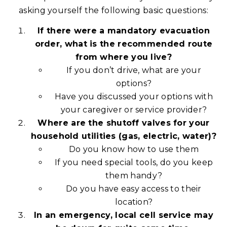
asking yourself the following basic questions:
If there were a mandatory evacuation
order, what is the recommended route
from where you live?
If you don’t drive, what are your
options?
Have you discussed your options with
your caregiver or service provider?
Where are the shutoff valves for your
household utilities (gas, electric, water)?
Do you know how to use them
If you need special tools, do you keep
them handy?
Do you have easy access to their
location?
In an emergency, local cell service may