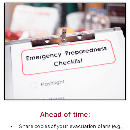
Ahead of time:
Share copies of your evacuation plans (e.g.,