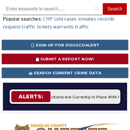
CHP
cold cases
inmates
records
Popular searches:
request
traffic tickets
warrants
traffic
SIGN-UP FOR DOUGCOALERT
SUBMIT A REPORT NOW!
SEARCH CURRENT CRIME DATA
ALERTS:
STAGE 2 Fire Restrictions Are Currently In Place With NO Op