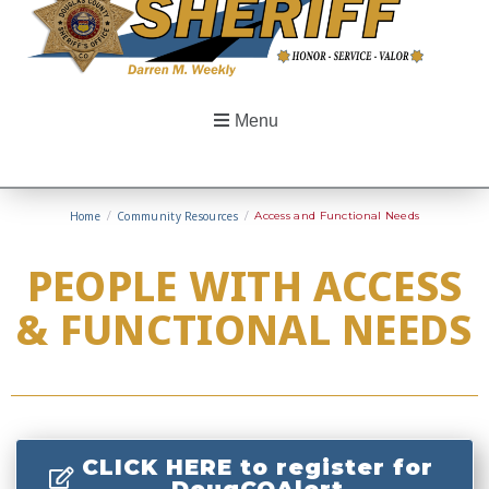
Menu
Home
/
Community Resources
/
Access and Functional Needs
PEOPLE WITH ACCESS
& FUNCTIONAL NEEDS
CLICK HERE to register for