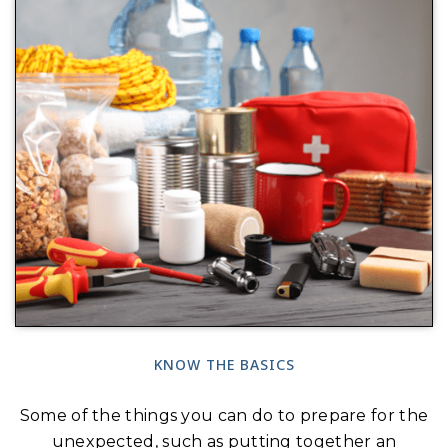
KNOW THE BASICS
Some of the things you can do to prepare for the
unexpected, such as putting together an