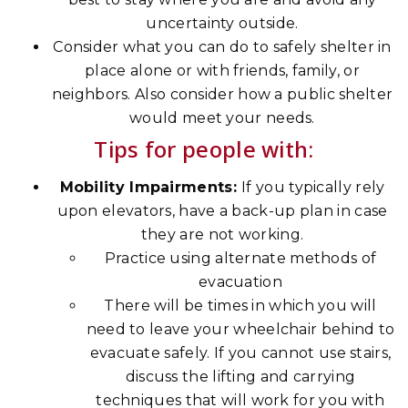
uncertainty outside.
Consider what you can do to safely shelter in
place alone or with friends, family, or
neighbors. Also consider how a public shelter
would meet your needs.
Tips for people with:
Mobility Impairments:
If you typically rely
upon elevators, have a back-up plan in case
they are not working.
Practice using alternate methods of
evacuation
There will be times in which you will
need to leave your wheelchair behind to
evacuate safely. If you cannot use stairs,
discuss the lifting and carrying
techniques that will work for you with