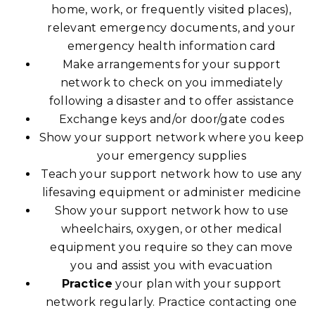
home, work, or frequently visited places),
relevant emergency documents, and your
emergency health information card
Make arrangements for your support
network to check on you immediately
following a disaster and to offer assistance
Exchange keys and/or door/gate codes
Show your support network where you keep
your emergency supplies
Teach your support network how to use any
lifesaving equipment or administer medicine
Show your support network how to use
wheelchairs, oxygen, or other medical
equipment you require so they can move
you and assist you with evacuation
Practice
your plan with your support
network regularly. Practice contacting one