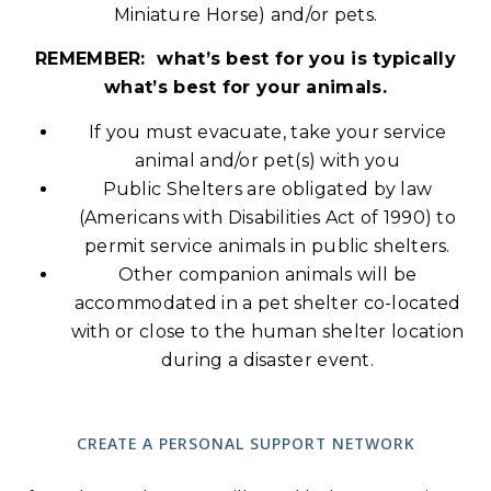
Miniature Horse) and/or pets.
REMEMBER: what’s best for you is typically
what’s best for your animals.
If you must evacuate, take your service
animal and/or pet(s) with you
Public Shelters are obligated by law
(Americans with Disabilities Act of 1990) to
permit service animals in public shelters.
Other companion animals will be
accommodated in a pet shelter co-located
with or close to the human shelter location
during a disaster event.
CREATE A PERSONAL SUPPORT NETWORK