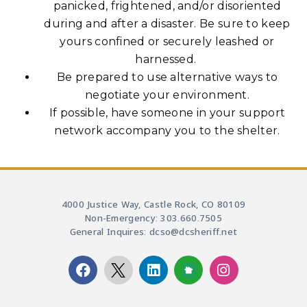
panicked, frightened, and/or disoriented
during and after a disaster. Be sure to keep
yours confined or securely leashed or
harnessed.
Be prepared to use alternative ways to
negotiate your environment.
If possible, have someone in your support
network accompany you to the shelter.
4000 Justice Way, Castle Rock, CO 80109
Non-Emergency: 303.660.7505
General Inquires: dcso@dcsheriff.net