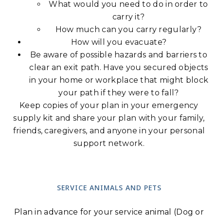
What would you need to do in order to
carry it?
How much can you carry regularly?
How will you evacuate?
Be aware of possible hazards and barriers to
clear an exit path. Have you secured objects
in your home or workplace that might block
your path if they were to fall?
Keep copies of your plan in your emergency
supply kit and share your plan with your family,
friends, caregivers, and anyone in your personal
support network.
SERVICE ANIMALS AND PETS
Plan in advance for your service animal (Dog or