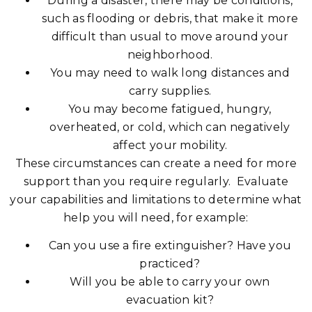
During a disaster, there may be conditions,
such as flooding or debris, that make it more
difficult than usual to move around your
neighborhood.
You may need to walk long distances and
carry supplies.
You may become fatigued, hungry,
overheated, or cold, which can negatively
affect your mobility.
These circumstances can create a need for more
support than you require regularly. Evaluate
your capabilities and limitations to determine what
help you will need, for example:
Can you use a fire extinguisher? Have you
practiced?
Will you be able to carry your own
evacuation kit?