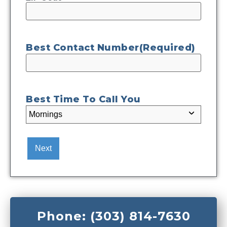
Best Contact Number
(Required)
Best Time To Call You
Phone: (303) 814-7630