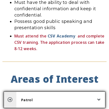
Must have the ability to deal with
confidential information and keep it
confidential.
Possess good public speaking and
presentation skills
Must attend the
CSV Academy
and complete
CSV training. The application process can take
8-12 weeks.
Areas of Interest
Patrol