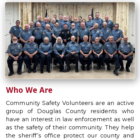
Who We Are
Community Safety Volunteers are an active
group of Douglas County residents who
have an interest in law enforcement as well
as the safety of their community. They help
the sheriff’s office protect our county and