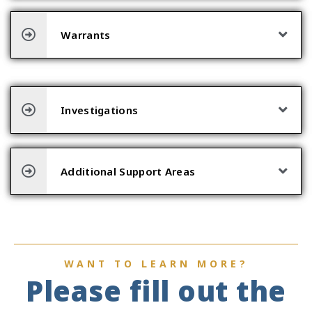
Warrants
Investigations
Additional Support Areas
WANT TO LEARN MORE?
Please fill out the