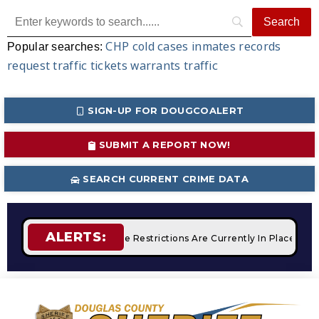
CHP
cold cases
inmates
records
Popular searches:
request
traffic tickets
warrants
traffic
SIGN-UP FOR DOUGCOALERT
SUBMIT A REPORT NOW!
SEARCH CURRENT CRIME DATA
ALERTS:
mpfires
STAGE 2 Fire Restrictions Are Currently In Place Wit