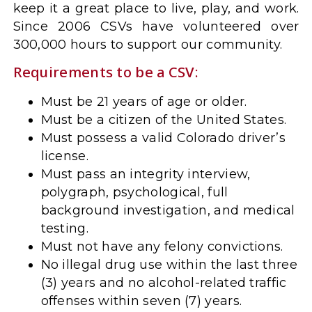
keep it a great place to live, play, and work.
Since 2006 CSVs have volunteered over
300,000 hours to support our community.
Requirements to be a CSV:
Must be 21 years of age or older.
Must be a citizen of the United States.
Must possess a valid Colorado driver’s
license.
Must pass an integrity interview,
polygraph, psychological, full
background investigation, and medical
testing.
Must not have any felony convictions.
No illegal drug use within the last three
(3) years and no alcohol-related traffic
offenses within seven (7) years.