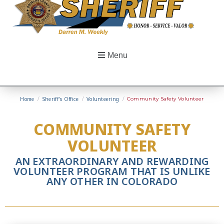
Menu
Home
/
Sheriff’s Office
/
Volunteering
/
Community Safety Volunteer
COMMUNITY SAFETY
VOLUNTEER
AN EXTRAORDINARY AND REWARDING
VOLUNTEER PROGRAM THAT IS UNLIKE
ANY OTHER IN COLORADO