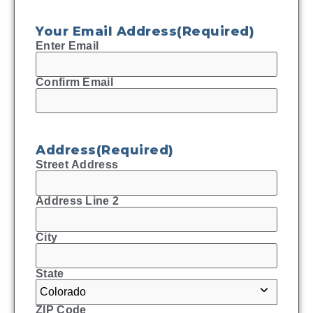
Your Email Address
(Required)
Enter Email
Confirm Email
Address
(Required)
Street Address
Address Line 2
City
State
ZIP Code