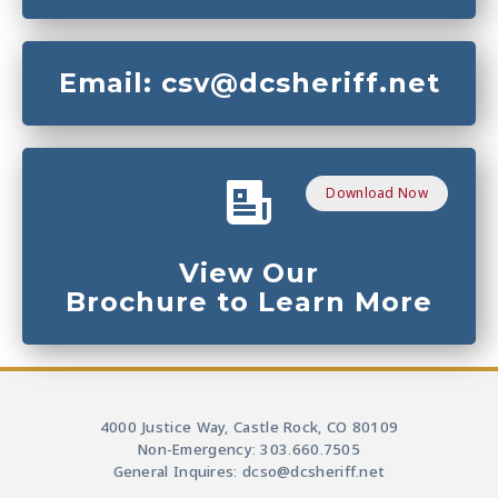
Email: csv@dcsheriff.net
Download Now
View Our
Brochure to Learn More
4000 Justice Way, Castle Rock, CO 80109
Non-Emergency: 303.660.7505
General Inquires: dcso@dcsheriff.net