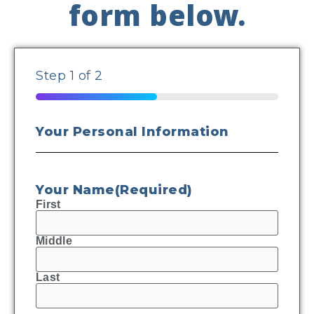
form below.
Step
1
of
2
50%
Your Personal Information
Your Name
(Required)
First
Middle
Last