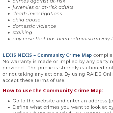
crimes against at-risk
juveniles or at-risk adults
death investigations
child abuse
domestic violence
stalking
any case that has been administratively lo
LEXIS NEXIS – Community Crime Map
compiles
No warranty is made or implied by any party r
provided. The public is strongly cautioned not
or not taking any actions. By using RAIDS Onli
accept these terms of use.
How to use the Community Crime Map:
Go to the website and enter an address (p
Define what crimes you want to look at by