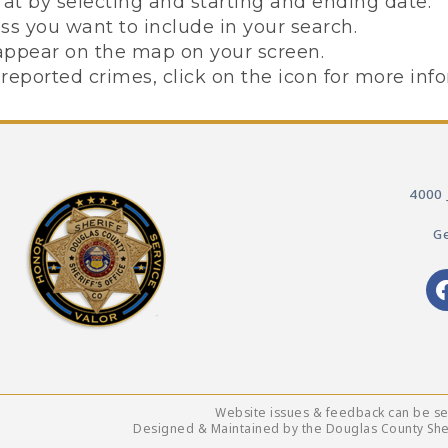
at by selecting and starting and ending date.
 you want to include in your search.
l appear on the map on your screen.
reported crimes, click on the icon for more inf
4000 
Ge
Website issues & feedback can be s
Designed & Maintained by the Douglas County Sheri