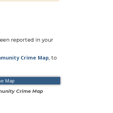
een reported in your
mmunity Crime Map
, to
me Map
mmunity Crime Map