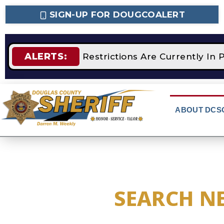
SIGN-UP FOR DOUGCOALERT
ALERTS:
STAGE 2 Fire Restrictions Are Currently In P
ABOUT DCS
SEARCH N