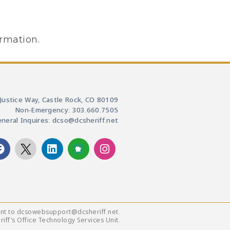
ormation.
Justice Way, Castle Rock, CO 80109
Non-Emergency: 303.660.7505
neral Inquires: dcso@dcsheriff.net
ent to dcsowebsupport@dcsheriff.net.
ff’s Office Technology Services Unit.