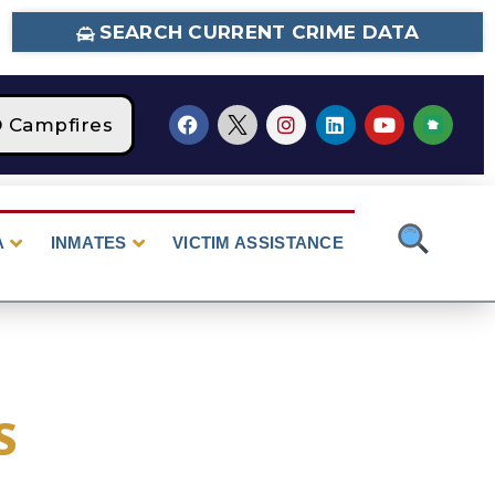
SEARCH CURRENT CRIME DATA
ampfires
STAGE 2 Fire Restrictions Are Cur
A
INMATES
VICTIM ASSISTANCE
S