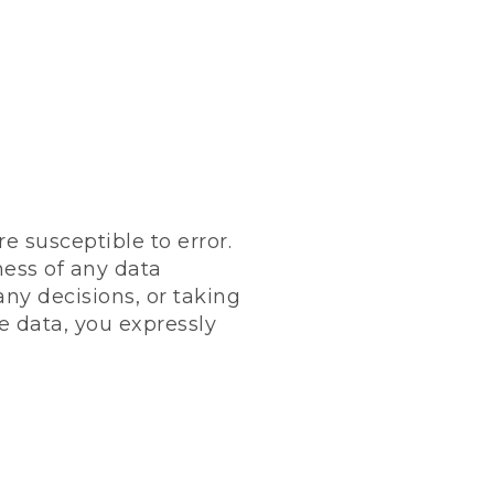
 susceptible to error.
ness of any data
any decisions, or taking
e data, you expressly