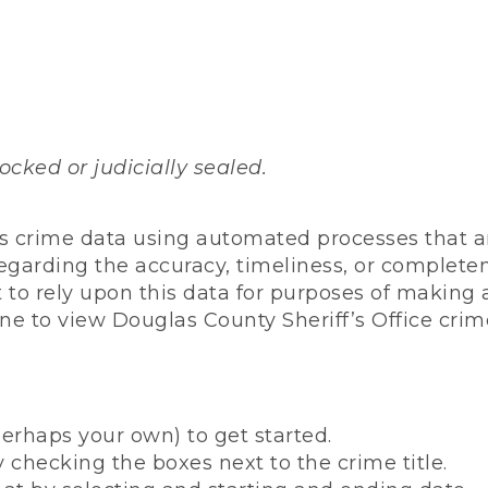
cked or judicially sealed.
 crime data using automated processes that are
egarding the accuracy, timeliness, or complete
 to rely upon this data for purposes of making 
ne to view Douglas County Sheriff’s Office crim
erhaps your own) to get started.
 checking the boxes next to the crime title.