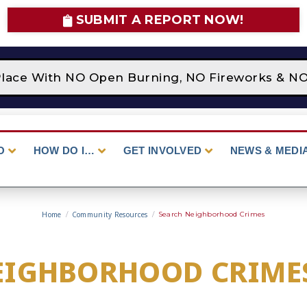
SUBMIT A REPORT NOW!
lace With NO Open Burning, NO Fireworks & NO C
O
HOW DO I…
GET INVOLVED
NEWS & MEDI
Home
/
Community Resources
/
Search Neighborhood Crimes
EIGHBORHOOD CRIME