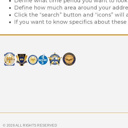
Define what time period you want to look 
Define how much area around your address
Click the “search” button and “icons” wil
If you want to know specifics about these 
© 2026 ALL RIGHTS RESERVED​