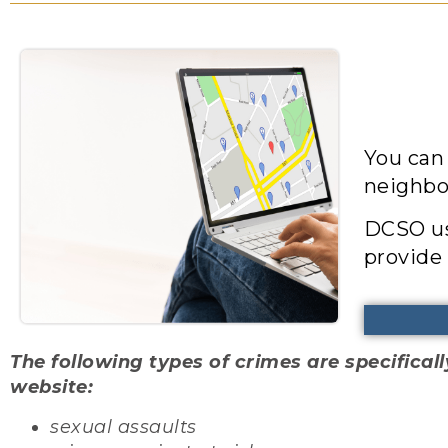
You can
neighbo
DCSO us
provide 
The following types of crimes are specific
website:
sexual assaults