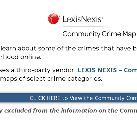
 learn about some of the crimes that have b
rhood online.
LEXIS NEXIS – Co
es a third-party vendor,
maps of select crime categories.
CLICK HERE to View the Community Cri
ally excluded from the information on the Co