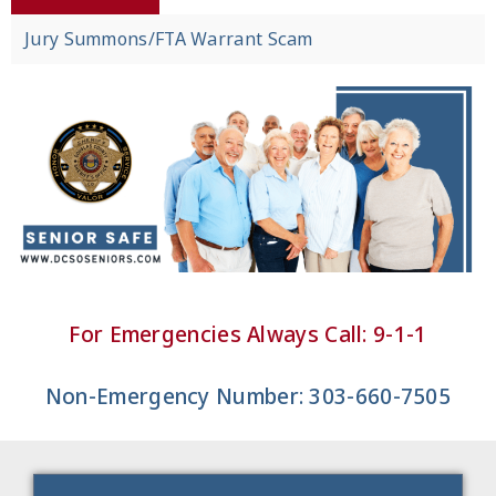
Jury Summons/FTA Warrant Scam
For Emergencies Always Call: 9-1-1
Non-Emergency Number: 303-660-7505