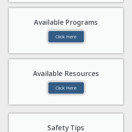
Available Programs
Click Here
Available Resources
Click Here
Safety Tips