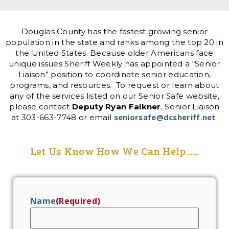
Douglas County has the fastest growing senior
population in the state and ranks among the top 20 in
the United States. Because older Americans face
unique issues Sheriff Weekly has appointed a “Senior
Liaison” position to coordinate senior education,
programs, and resources. To request or learn about
any of the services listed on our Senior Safe website,
please contact
Deputy Ryan Falkner
, Senior Liaison
seniorsafe@dcsheriff.net
at 303-663-7748 or email
.
Let Us Know How We Can Help......
Name
(Required)