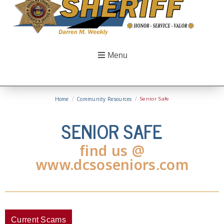
Menu
Home
/
Community Resources
/
Senior Safe
SENIOR SAFE
find us @
www.dcsoseniors.com
Current Scams