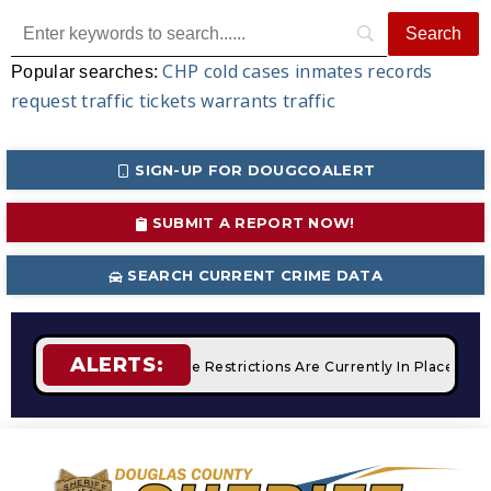
CHP
cold cases
inmates
records
Popular searches:
request
traffic tickets
warrants
traffic
SIGN-UP FOR DOUGCOALERT
SUBMIT A REPORT NOW!
SEARCH CURRENT CRIME DATA
ALERTS:
mpfires
STAGE 2 Fire Restrictions Are Currently In Place With