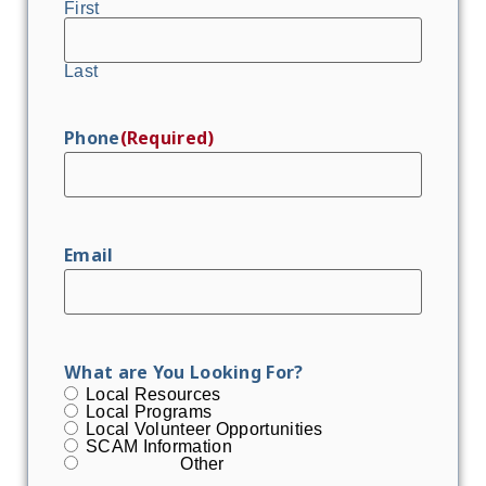
First
Last
Phone
(Required)
Email
What are You Looking For?
Local Resources
Local Programs
Local Volunteer Opportunities
SCAM Information
Other