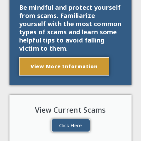
Be mindful and protect yourself
from scams. Familiarize
yourself with the most common
types of scams and learn some
helpful tips to avoid falling
victim to them.
View More Information
View Current Scams
Click Here