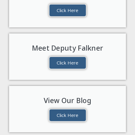
Click Here
Meet Deputy Falkner
Click Here
View Our Blog
Click Here