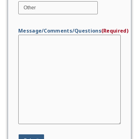
Message/Comments/Questions
(Required)