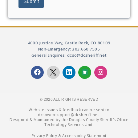
4000 Justice Way, Castle Rock, CO 80109
Non-Emergency: 303.660.7505
General Inquires: dcso@dcsheriff.net
© 2026 ALL RIGHTS RESERVED​
Website issues & feedback can be sent to
dcsowebsupport@dcsheriff.net.
Designed & Maintained by the Douglas County Sheriff’s Office
Technology Services Unit.
Privacy Policy & Accessibility Statement