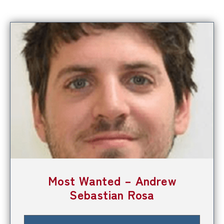
Most Wanted – Andrew
Sebastian Rosa