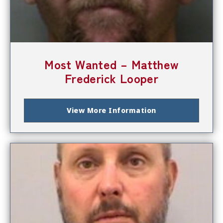
Most Wanted – Matthew
Frederick Looper
View More Information