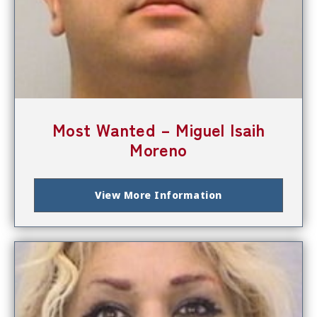
Most Wanted – Miguel Isaih
Moreno
View More Information