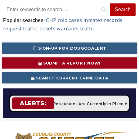
CHP
cold cases
inmates
records
Popular searches:
request
traffic tickets
warrants
traffic
SIGN-UP FOR DOUGCOALERT
SUBMIT A REPORT NOW!
SEARCH CURRENT CRIME DATA
ALERTS:
es
STAGE 2 Fire Restrictions Are Currently In Place With NO 