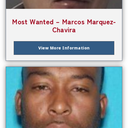
Most Wanted – Marcos Marquez-
Chavira
View More Information