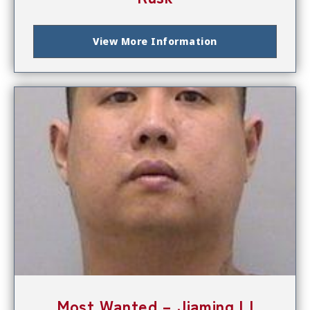
View More Information
Most Wanted – Jiaming LI