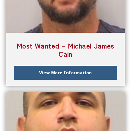
Most Wanted – Michael James
Cain
View More Information