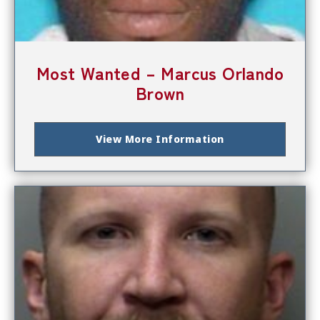
Most Wanted – Marcus Orlando
Brown
View More Information