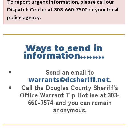
To report urgent information, please call our
Dispatch Center at 303-660-7500 or your local
police agency.
Ways to send in
information........
Send an email to
warrants@dcsheriff.net.
Call the Douglas County Sheriff’s
Office
Warrant Tip Hotline
at
303-
660-7574
and you can remain
anonymous.