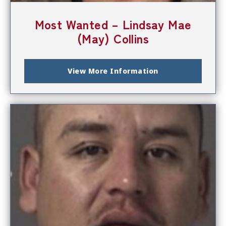
Most Wanted – Lindsay Mae
(May) Collins
View More Information