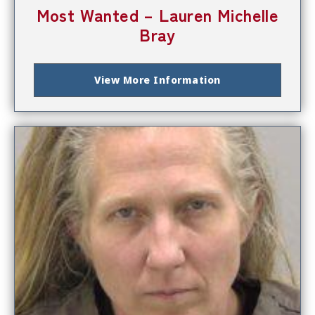
Most Wanted – Lauren Michelle
Bray
View More Information