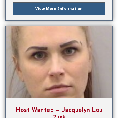
View More Information
Most Wanted – Jacquelyn Lou
Rusk