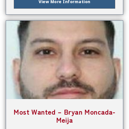
View More Information
Most Wanted – Bryan Moncada-
Meija