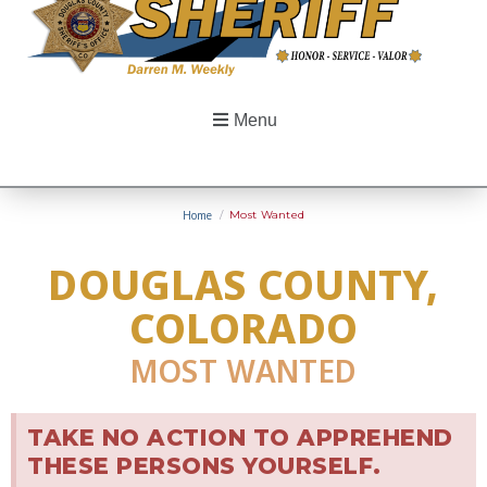
Menu
Home
/
Most Wanted
DOUGLAS COUNTY,
COLORADO
MOST WANTED
TAKE NO ACTION TO APPREHEND
THESE PERSONS YOURSELF.