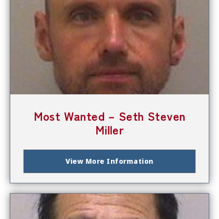
Most Wanted – Seth Steven
Miller
View More Information