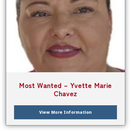
Most Wanted – Yvette Marie
Chavez
View More Information