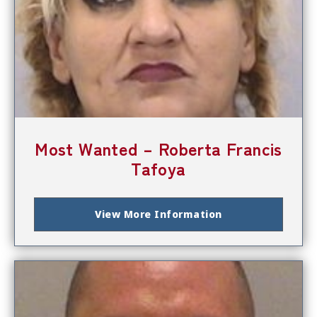
Most Wanted – Roberta Francis
Tafoya
View More Information