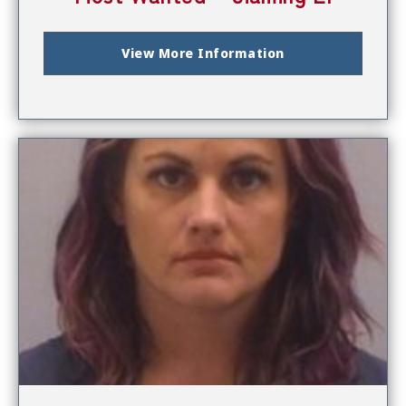
View More Information