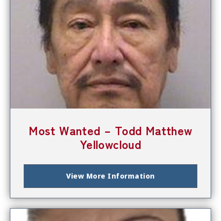
Most Wanted – Todd Matthew
Yellowcloud
View More Information