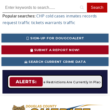
CHP
cold cases
inmates
records
Popular searches:
request
traffic tickets
warrants
traffic
SIGN-UP FOR DOUGCOALERT
SUBMIT A REPORT NOW!
SEARCH CURRENT CRIME DATA
ALERTS:
mpfires
STAGE 2 Fire Restrictions Are Currently In Place With