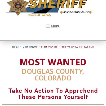
Menu
Home
/
Most Wanted
/
Most Wanted – Todd Matthew Yellowcloud
MOST WANTED
DOUGLAS COUNTY,
COLORADO
Take No Action To Apprehend
These Persons Yourself