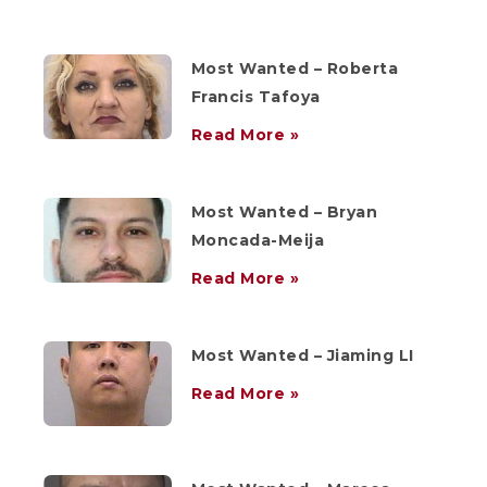
Most Wanted – Roberta
Francis Tafoya
Read More »
Most Wanted – Bryan
Moncada-Meija
Read More »
Most Wanted – Jiaming LI
Read More »