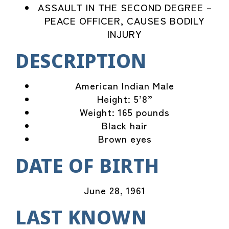
ASSAULT IN THE SECOND DEGREE –
PEACE OFFICER, CAUSES BODILY
INJURY
DESCRIPTION
American Indian Male
Height: 5’8”
Weight: 165 pounds
Black hair
Brown eyes
DATE OF BIRTH
June 28, 1961
LAST KNOWN