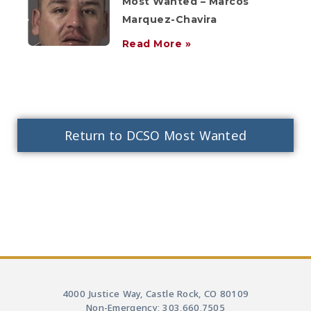
Most Wanted – Marcos
Marquez-Chavira
Read More »
Return to DCSO Most Wanted
4000 Justice Way, Castle Rock, CO 80109
Non-Emergency: 303.660.7505