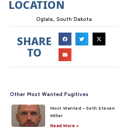
LOCATION
Oglala, South Dakota
SHARE
TO
Other Most Wanted Fugitives
Most Wanted – Seth Steven
Miller
Read More »