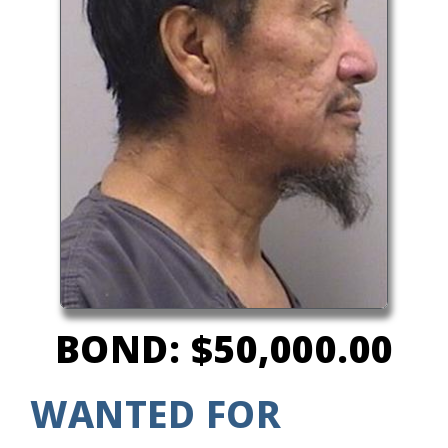
BOND: $50,000.00
WANTED FOR