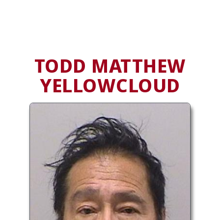
TODD MATTHEW
YELLOWCLOUD