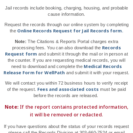
Jail records include booking, charging, housing, and probable
cause information.
Request the records through our online system by completing
Online Records Request for Jail Records form.
the
Note:
The Citations & Reports Portal charges extra
Records
processing fees. You can also download the
Request form
and submit it through the mail or in person at
the counter. If you are requesting medical records, you will
Medical Records
need to download and complete the
Release Form for WellPath
and submit it with your request.
We will contact you within 72 business hours to verify receipt
Fees and associated costs
of the request.
must be paid
before the records are released.
Note:
If the report contains protected information,
it will be removed or redacted.
If you have questions about the status of your records request
please call the Records Division at 303-660-7524 or email