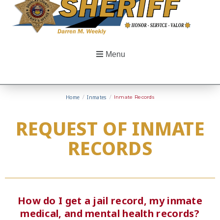
Menu
Home
/
Inmates
/
Inmate Records
REQUEST OF INMATE
RECORDS
How do I get a jail record, my inmate
medical, and mental health records?