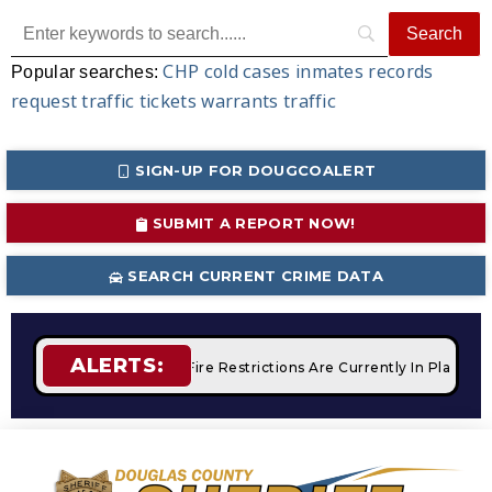
CHP
cold cases
inmates
records
Popular searches:
request
traffic tickets
warrants
traffic
SIGN-UP FOR DOUGCOALERT
SUBMIT A REPORT NOW!
SEARCH CURRENT CRIME DATA
ALERTS:
 Campfires
STAGE 2 Fire Restrictions Are Currently In Place 