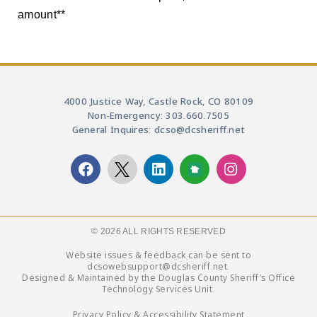
amount**
4000 Justice Way, Castle Rock, CO 80109
Non-Emergency: 303.660.7505
General Inquires: dcso@dcsheriff.net
© 2026 ALL RIGHTS RESERVED​
Website issues & feedback can be sent to
dcsowebsupport@dcsheriff.net.
Designed & Maintained by the Douglas County Sheriff’s Office
Technology Services Unit.
Privacy Policy & Accessibility Statement