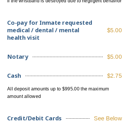
If the wristband is destroyed due to negligent behavior
Co-pay for Inmate requested
medical / dental / mental
$5.00
health visit
Notary
$5.00
Cash
$2.75
All deposit amounts up to $995.00 the maximum
amount allowed
Credit/Debit Cards
See Below