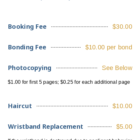
Booking Fee
$30.00
Bonding Fee
$10.00 per bond
Photocopying
See Below
$1.00 for first 5 pages; $0.25 for each additional page
Haircut
$10.00
Wristband Replacement
$5.00