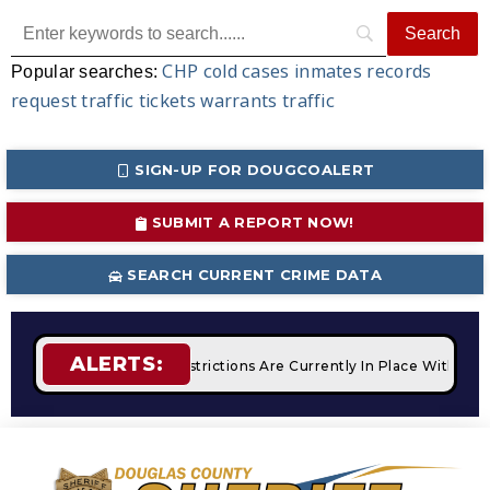
CHP
cold cases
inmates
records
Popular searches:
request
traffic tickets
warrants
traffic
SIGN-UP FOR DOUGCOALERT
SUBMIT A REPORT NOW!
SEARCH CURRENT CRIME DATA
ALERTS:
ires
STAGE 2 Fire Restrictions Are Currently In Place With N