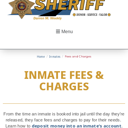
Menu
Home
/
Inmates
/
Fees and Charges
INMATE FEES &
CHARGES
From the time an inmate is booked into jail until the day they’re
released, they face fees and charges to pay for their needs.
deposit money into an inmate’s account
Learn how to
.