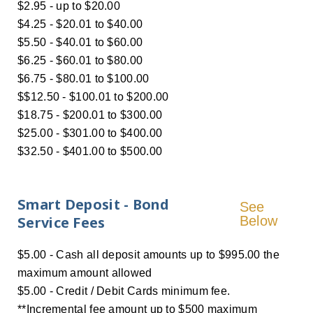
$2.95 - up to $20.00
$4.25 - $20.01 to $40.00
$5.50 - $40.01 to $60.00
$6.25 - $60.01 to $80.00
$6.75 - $80.01 to $100.00
$$12.50 - $100.01 to $200.00
$18.75 - $200.01 to $300.00
$25.00 - $301.00 to $400.00
$32.50 - $401.00 to $500.00
Smart Deposit - Bond
See
Service Fees
Below
$5.00 - Cash all deposit amounts up to $995.00 the
maximum amount allowed
$5.00 - Credit / Debit Cards minimum fee.
**Incremental fee amount up to $500 maximum