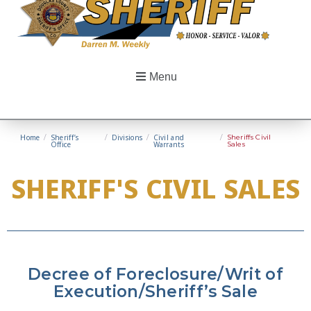
Menu
Home
/
Sheriff’s
/
Divisions
/
Civil and
/
Sheriffs Civil
Office
Warrants
Sales
SHERIFF'S CIVIL SALES
Decree of Foreclosure/Writ of
Execution/Sheriff’s Sale