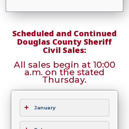
Scheduled and Continued
Douglas County Sheriff
Civil Sales:
All sales begin at 10:00
a.m. on the stated
Thursday.
January