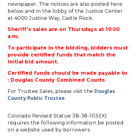
newspaper. The notices are also posted here
below and in the lobby of the Justice Center
at 4000 Justice Way, Castle Rock.
Sheriff’s sales are on Thursdays at 10:00
a.m.
To participate in the bidding, bidders must
provide certified funds that match the
initial bid amount.
Certified funds should be made payable to
: Douglas County Combined Courts
Douglas
For Trustee Sales, please visit the
County Public Trustee
.
Colorado Revised Statue 38-38-103(IX)
requires the following information be posted
on a website used by borrowers.