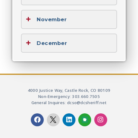
November
December
4000 Justice Way, Castle Rock, CO 80109
Non-Emergency: 303.660.7505
General Inquires: dcso@dcsheriff.net