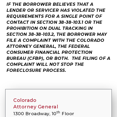
IF THE BORROWER BELIEVES THAT A
LENDER OR SERVICER HAS VIOLATED THE
REQUIREMENTS FOR A SINGLE POINT OF
CONTACT IN SECTION 38-38-103.1 OR THE
PROHIBITION ON DUAL TRACKING IN
SECTION 38-38-103.2, THE BORROWER MAY
FILE A COMPLAINT WITH THE COLORADO
ATTORNEY GENERAL, THE FEDERAL
CONSUMER FINANCIAL PROTECTION
BUREAU (CFBP), OR BOTH. THE FILING OF A
COMPLAINT WILL NOT STOP THE
FORECLOSURE PROCESS.
Colorado
Attorney General
th
1300 Broadway, 10
Floor