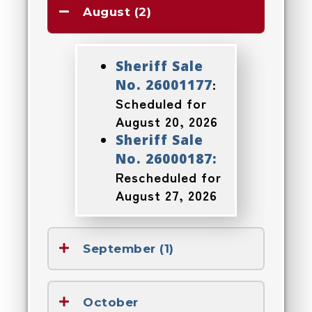
August (2)
Sheriff Sale
:
No. 26001177
Scheduled for
August 20, 2026
Sheriff Sale
No. 26000187:
Rescheduled for
August 27, 2026
September (1)
October