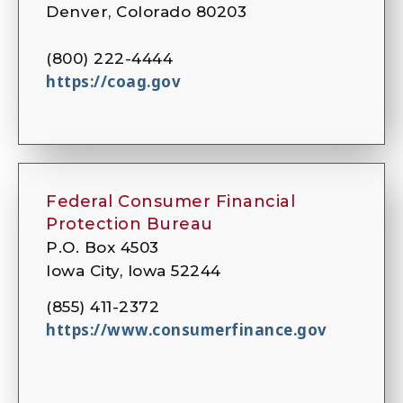
Denver, Colorado 80203
(800) 222-4444
https://coag.gov
Federal Consumer Financial
Protection Bureau
P.O. Box 4503
Iowa City, Iowa 52244
(855) 411-2372
https://www.consumerfinance.gov