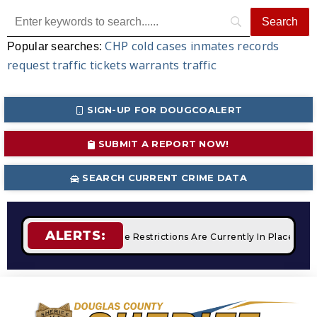
CHP
cold cases
inmates
records
Popular searches:
request
traffic tickets
warrants
traffic
SIGN-UP FOR DOUGCOALERT
SUBMIT A REPORT NOW!
SEARCH CURRENT CRIME DATA
ALERTS:
mpfires
STAGE 2 Fire Restrictions Are Currently In Place Wit