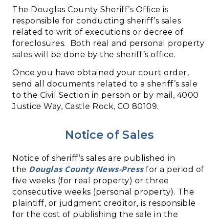
The Douglas County Sheriff’s Office is
responsible for conducting sheriff’s sales
related to writ of executions or decree of
foreclosures. Both real and personal property
sales will be done by the sheriff’s office.
Once you have obtained your court order,
send all documents related to a sheriff’s sale
to the Civil Section in person or by mail, 4000
Justice Way, Castle Rock, CO 80109.
Notice of Sales
Notice of sheriff’s sales are published in
Douglas County News-Press
the
for a period of
five weeks (for real property) or three
consecutive weeks (personal property). The
plaintiff, or judgment creditor, is responsible
for the cost of publishing the sale in the