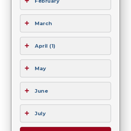
February
March
April (1)
May
June
July