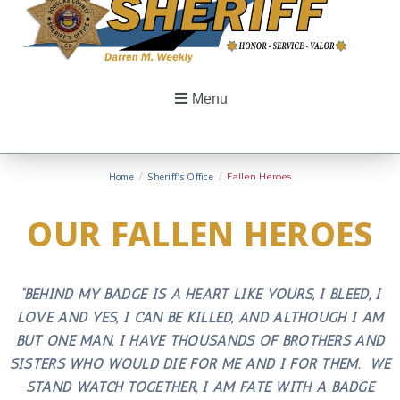
Menu
Home
/
Sheriff’s Office
/
Fallen Heroes
OUR FALLEN HEROES
“BEHIND MY BADGE IS A HEART LIKE YOURS, I BLEED, I
LOVE AND YES, I CAN BE KILLED, AND ALTHOUGH I AM
BUT ONE MAN, I HAVE THOUSANDS OF BROTHERS AND
SISTERS WHO WOULD DIE FOR ME AND I FOR THEM. WE
STAND WATCH TOGETHER, I AM FATE WITH A BADGE