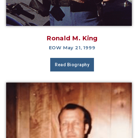
Ronald M. King
EOW May 21, 1999
Read Biography