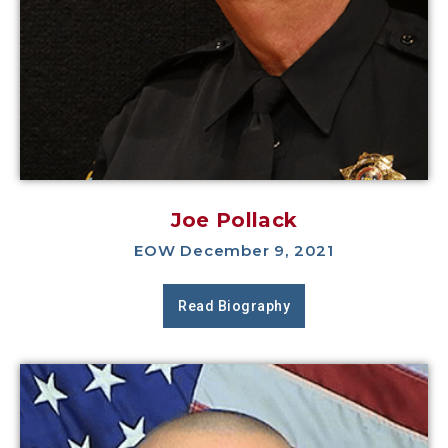
Joe Pollack
EOW December 9, 2021
Read Biography