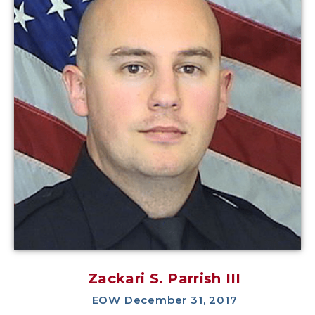
Zackari S. Parrish III
EOW December 31, 2017