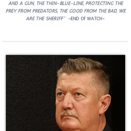
AND A GUN, THE THIN-BLUE-LINE, PROTECTING THE
PREY FROM PREDATORS, THE GOOD FROM THE BAD, WE
ARE THE SHERIFF” –
END Of WATCH-