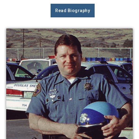
Read Biography