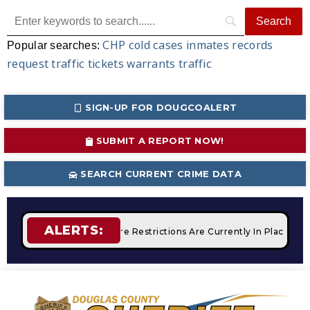
CHP
cold cases
inmates
records
Popular searches:
request
traffic tickets
warrants
traffic
SIGN-UP FOR DOUGCOALERT
SUBMIT A REPORT NOW!
SEARCH CURRENT CRIME DATA
ALERTS:
mpfires
STAGE 2 Fire Restrictions Are Currently In Place Wit