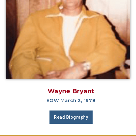
Wayne Bryant
EOW March 2, 1978
Read Biography