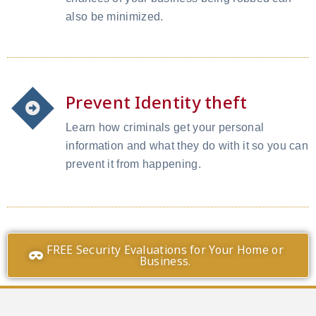
also be minimized.
Prevent Identity theft
Learn how criminals get your personal
information and what they do with it so you can
prevent it from happening.
FREE Security Evaluations for Your Home or
Business.