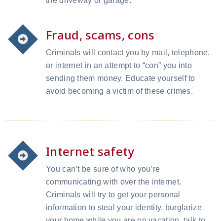
the driveway or garage.
Fraud, scams, cons
Criminals will contact you by mail, telephone,
or internet in an attempt to “con” you into
sending them money. Educate yourself to
avoid becoming a victim of these crimes.
Internet safety
You can’t be sure of who you’re
communicating with over the internet.
Criminals will try to get your personal
information to steal your identity, burglarize
your home while you are on vacation, talk to