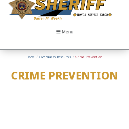
Menu
Home
/
Community Resources
/
Crime Prevention
CRIME PREVENTION