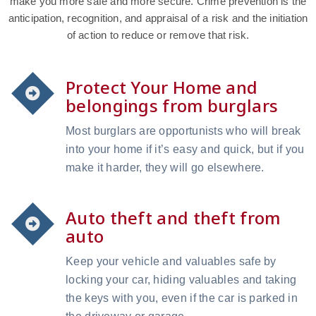
make you more safe and more secure. Crime prevention is the
anticipation, recognition, and appraisal of a risk and the initiation
of action to reduce or remove that risk.
Protect Your Home and
belongings from burglars
Most burglars are opportunists who will break
into your home if it’s easy and quick, but if you
make it harder, they will go elsewhere.
Auto theft and theft from
auto
Keep your vehicle and valuables safe by
locking your car, hiding valuables and taking
the keys with you, even if the car is parked in