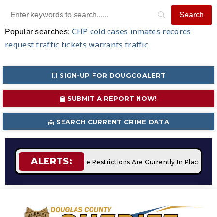
CHP
cold cases
inmates
records
Popular searches:
request
traffic tickets
warrants
traffic
SIGN-UP FOR DOUGCOALERT
SUBMIT A REPORT NOW!
SEARCH CURRENT CRIME DATA
ALERTS:
Campfires
STAGE 2 Fire Restrictions Are Currently In Place Wi