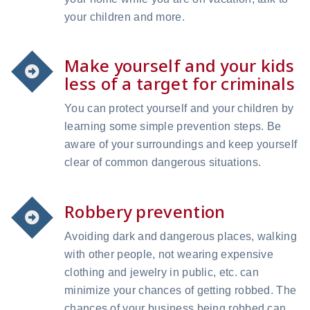
your children and more.
Make yourself and your kids
less of a target for criminals
You can protect yourself and your children by
learning some simple prevention steps. Be
aware of your surroundings and keep yourself
clear of common dangerous situations.
Robbery prevention
Avoiding dark and dangerous places, walking
with other people, not wearing expensive
clothing and jewelry in public, etc. can
minimize your chances of getting robbed. The
chances of your business being robbed can