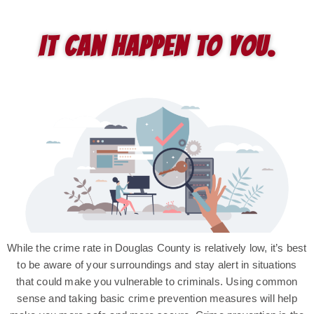
It can happen to you.
While the crime rate in Douglas County is relatively low, it’s best
to be aware of your surroundings and stay alert in situations
that could make you vulnerable to criminals. Using common
sense and taking basic crime prevention measures will help