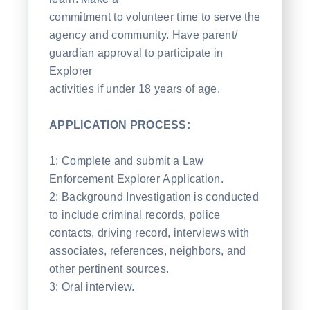
commitment to volunteer time to serve the
agency and community. Have parent/
guardian approval to participate in
Explorer
activities if under 18 years of age.
APPLICATION PROCESS:
1: Complete and submit a Law
Enforcement Explorer Application.
2: Background Investigation is conducted
to include criminal records, police
contacts, driving record, interviews with
associates, references, neighbors, and
other pertinent sources.
3: Oral interview.