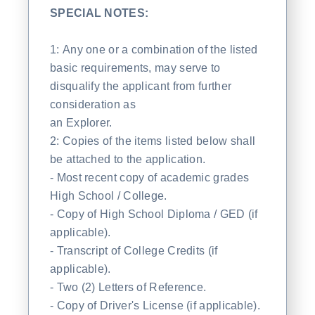
SPECIAL NOTES:
1: Any one or a combination of the listed
basic requirements, may serve to
disqualify the applicant from further
consideration as
an Explorer.
2: Copies of the items listed below shall
be attached to the application.
- Most recent copy of academic grades
High School / College.
- Copy of High School Diploma / GED (if
applicable).
- Transcript of College Credits (if
applicable).
- Two (2) Letters of Reference.
- Copy of Driver's License (if applicable).