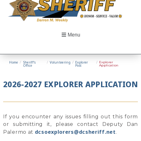
Menu
Home
/
Sheriff’s
/
Volunteering
/
Explorer
/
Explorer
Office
Post
Application
2026-2027 EXPLORER APPLICATION
If you encounter any issues filling out this form
or submitting it, please contact Deputy Dan
dcsoexplorers@dcsheriff.net
Palermo at
.