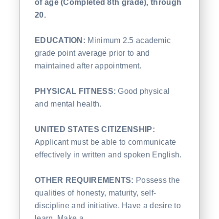
of age (Completed 8th grade), through
20.
EDUCATION:
Minimum 2.5 academic
grade point average prior to and
maintained after appointment.
PHYSICAL FITNESS:
Good physical
and mental health.
UNITED STATES CITIZENSHIP:
Applicant must be able to communicate
effectively in written and spoken English.
OTHER REQUIREMENTS:
Possess the
qualities of honesty, maturity, self-
discipline and initiative. Have a desire to
learn. Make a