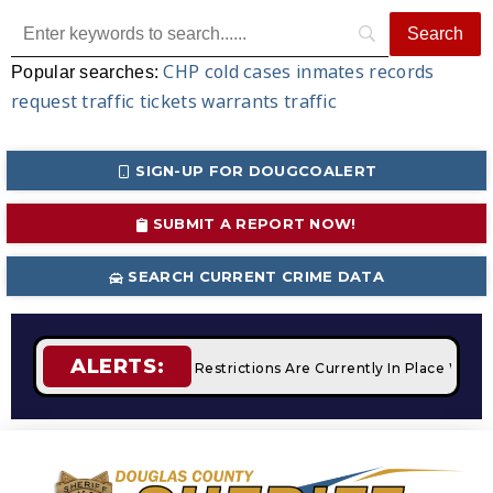
CHP
cold cases
inmates
records
Popular searches:
request
traffic tickets
warrants
traffic
SIGN-UP FOR DOUGCOALERT
SUBMIT A REPORT NOW!
SEARCH CURRENT CRIME DATA
ALERTS:
pfires
STAGE 2 Fire Restrictions Are Currently In Place With