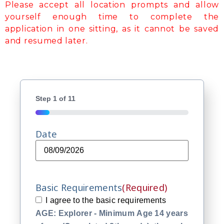
Please accept all location prompts and allow
yourself enough time to complete the
application in one sitting, as it cannot be saved
and resumed later.
Step
1
of
11
9%
Date
Basic Requirements
(Required)
I agree to the basic requirements
AGE: Explorer - Minimum Age 14 years