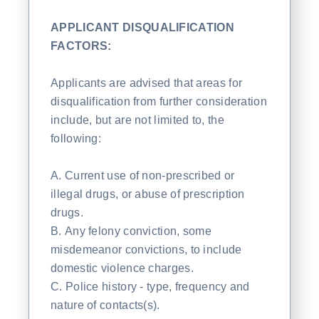
APPLICANT DISQUALIFICATION
FACTORS:
Applicants are advised that areas for
disqualification from further consideration
include, but are not limited to, the
following:
A. Current use of non-prescribed or
illegal drugs, or abuse of prescription
drugs.
B. Any felony conviction, some
misdemeanor convictions, to include
domestic violence charges.
C. Police history - type, frequency and
nature of contacts(s).