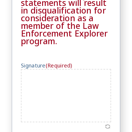
statements will result
in disqualification for
consideration as a
member of the Law
Enforcement Explorer
program.
Signature
(Required)