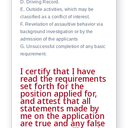
D. Driving Record.
E. Outside activities, which may be
classified as a conflict of interest.
F. Revelation of assaultive behavior via
background investigation or by the
admission of the applicants
G. Unsuccessful completion of any basic
requirement.
I certify that I have
read the requirements
set forth for the
position applied for,
and attest that all
statements made by
me on the application
are true and any false