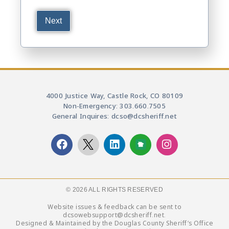
4000 Justice Way, Castle Rock, CO 80109
Non-Emergency: 303.660.7505
General Inquires: dcso@dcsheriff.net
© 2026 ALL RIGHTS RESERVED​
Website issues & feedback can be sent to
dcsowebsupport@dcsheriff.net.
Designed & Maintained by the Douglas County Sheriff’s Office