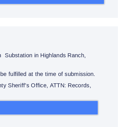
ch Substation in Highlands Ranch,
e fulfilled at the time of submission.
ty Sheriff’s Office, ATTN: Records,