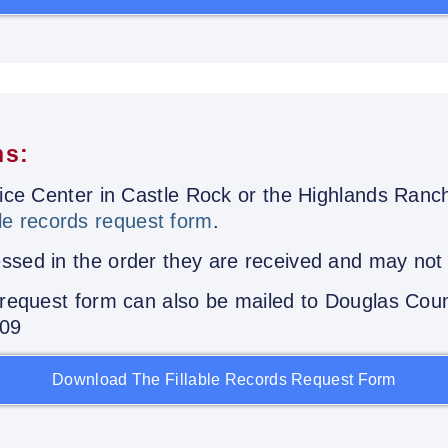
ns:
stice Center in Castle Rock or the Highlands Ran
le records request form
.
sed in the order they are received and may not b
s request form can also be mailed to Douglas Coun
109
Download The Fillable Records Request Form