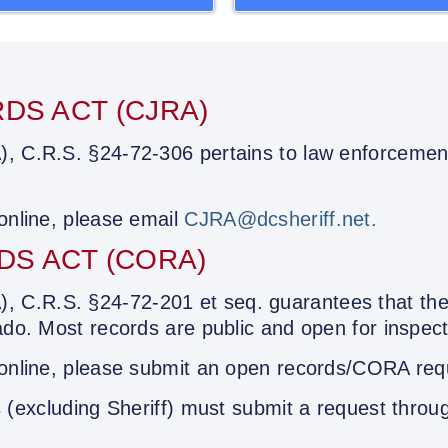
DS ACT (CJRA)
), C.R.S. §24-72-306 pertains to law enforcement
 online, please email
CJRA@dcsheriff.net.
S ACT (CORA)
C.R.S. §24-72-201 et seq. guarantees that the 
ado. Most records are public and open for inspect
 online, please submit an open records/CORA requ
 (
excluding Sheriff
) must submit a request throu