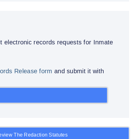
t electronic records requests for Inmate
ords Release form
and submit it with
eview The Redaction Statutes