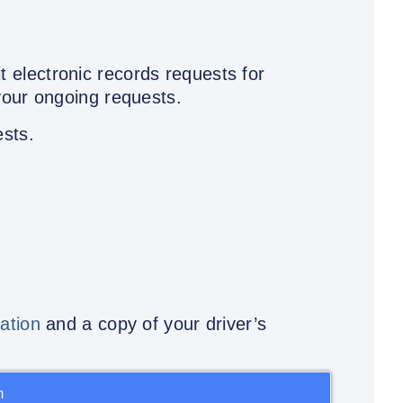
t electronic records requests for
your ongoing requests.
ests.
tation
and a copy of your driver’s
m