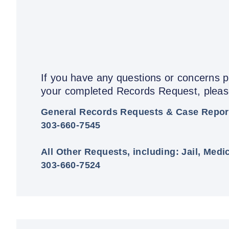
If you have any questions or concerns pr
your completed Records Request, please
General Records Requests & Case Repor
303-660-7545
All Other Requests, including: Jail, Medi
303-660-7524