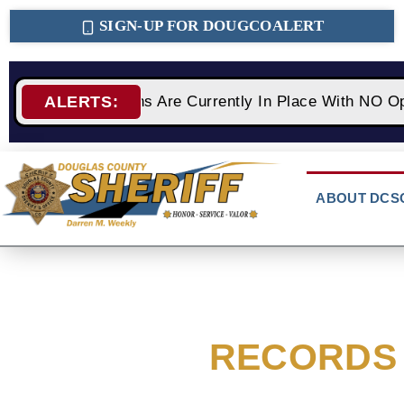
SIGN-UP FOR DOUGCOALERT
2 Fire Restrictions Are Currently In Place With NO Op
ALERTS:
ABOUT DCS
RECORDS 