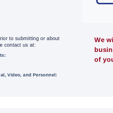
ior to submitting or about
We wi
 contact us at:
busin
ts:
of yo
cal, Video, and Personnel: