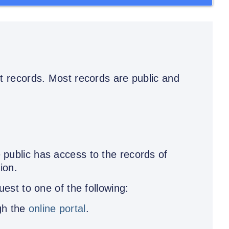
 records. Most records are public and
public has access to the records of
ion.
est to one of the following:
gh the
online portal
.