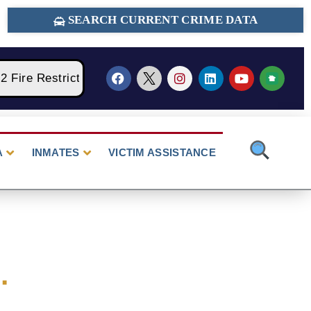
SEARCH CURRENT CRIME DATA
ire Restrictions Are Currently In Place With NO Open
A
INMATES
VICTIM ASSISTANCE
.