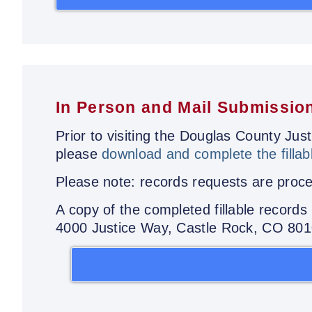
In Person and Mail Submissio
Prior to visiting the Douglas County Ju
please
download and complete the fillab
Please note: records requests are proces
A copy of the completed fillable record
4000 Justice Way, Castle Rock, CO 80