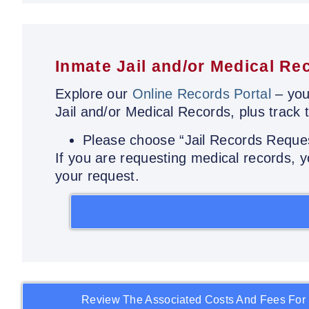
Inmate Jail and/or Medical Re
Explore our
Online Records Portal
– you
Jail and/or Medical Records, plus track 
Please choose “Jail Records Reque
If you are requesting medical records,
your request.
Review The Associated Costs And Fees For