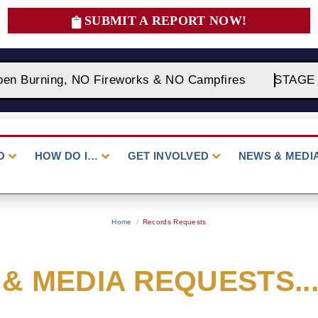
SUBMIT A REPORT NOW!
en Burning, NO Fireworks & NO Campfires
STAGE 2 F
O
HOW DO I…
GET INVOLVED
NEWS & MEDI
Home
/
Records Requests
& MEDIA REQUESTS...