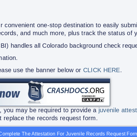
 convenient one-stop destination to easily submi
Records, and much more, plus track the status of 
CBI) handles all Colorado background check requ
mation.
lease use the banner below or
CLICK HERE
.
n, you may be required to provide a
juvenile attes
 replace the records request form.
Complete The Attestation For Juvenile Records Request For