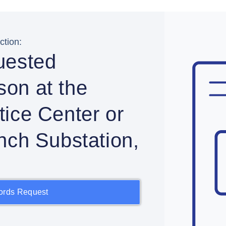
tion:
uested
rson at the
ice Center or
nch Substation,
ords Request