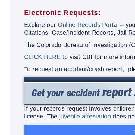
Electronic Requests:
Explore our
Online Records Portal
– your
Citations, Case/Incident Reports, Jail 
The Colorado Bureau of Investigation (
CLICK HERE
to visit CBI for more infor
To request an accident/crash report, p
If your records request involves childre
license. The
juvenile attestation
does not