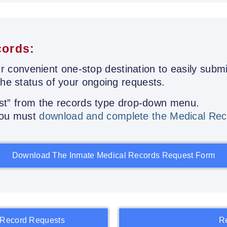
cords:
r convenient one-stop destination to easily submi
the status of your ongoing requests.
st” from the records type drop-down menu.
 you must
download and complete the Medical Rec
Download The Inmate Medical Records Request Form
 Record Requests
R