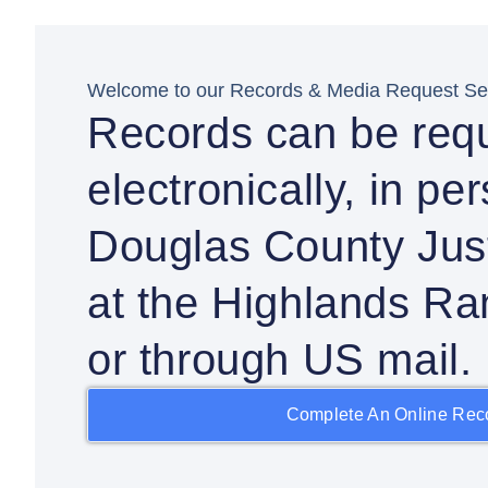
Welcome to our Records & Media Request Sec
Records can be req
electronically, in pe
Douglas County Just
at the Highlands Ra
or through US mail.
Complete An Online Rec