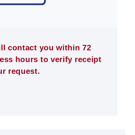
ll contact you within 72
ess hours to verify receipt
ur request.