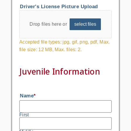
Driver's License Picture Upload
Drop files here or
select files
Accepted file types: jpg, gif, png, pdf, Max.
file size: 12 MB, Max. files: 2.
Juvenile Information
Name
*
First