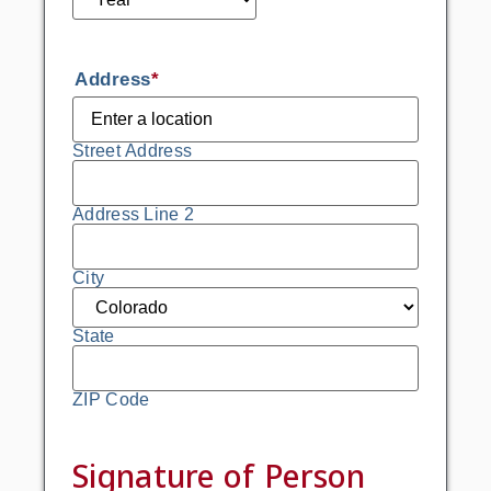
Address
*
Street Address
Address Line 2
City
State
ZIP Code
Signature of Person