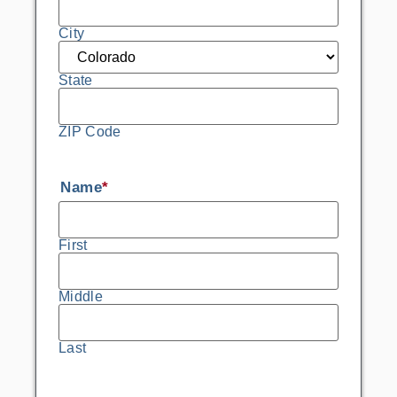
City
State
ZIP Code
Name
*
First
Middle
Last