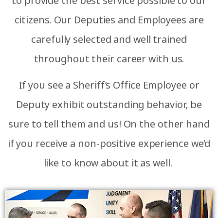
to provide the best service possible to our
citizens. Our Deputies and Employees are
carefully selected and well trained
throughout their career with us.
If you see a Sheriff’s Office Employee or
Deputy exhibit outstanding behavior, be
sure to tell them and us! On the other hand
if you receive a non-positive experience we’d
like to know about it as well.