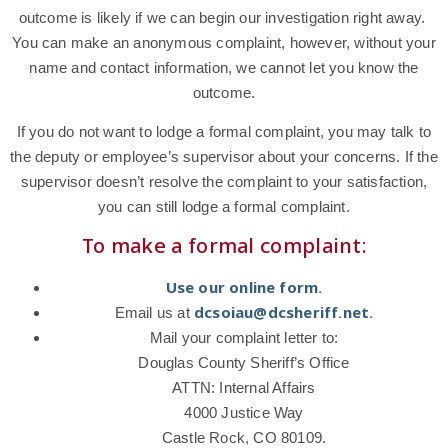
outcome is likely if we can begin our investigation right away.
You can make an anonymous complaint, however, without your
name and contact information, we cannot let you know the
outcome.
If you do not want to lodge a formal complaint, you may talk to
the deputy or employee’s supervisor about your concerns. If the
supervisor doesn’t resolve the complaint to your satisfaction,
you can still lodge a formal complaint.
To make a formal complaint:
Use our online form.
dcsoiau@dcsheriff.net.
Email us at
Mail your complaint letter to:
Douglas County Sheriff’s Office
ATTN: Internal Affairs
4000 Justice Way
Castle Rock, CO 80109.