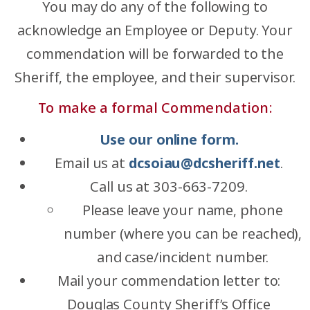
You may do any of the following to
acknowledge an Employee or Deputy. Your
commendation will be forwarded to the
Sheriff, the employee, and their supervisor.
To make a formal Commendation:
Use our online form.
Email us at
dcsoiau@dcsheriff.net
.
Call us at 303-663-7209.
Please leave your name, phone
number (where you can be reached),
and case/incident number.
Mail your commendation letter to:
Douglas County Sheriff’s Office