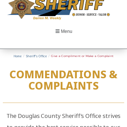
Menu
Home
/
Sheriff’s Office
/
Give a Compliment or Make a Complaint
COMMENDATIONS &
COMPLAINTS
The Douglas County Sheriff’s Office strives