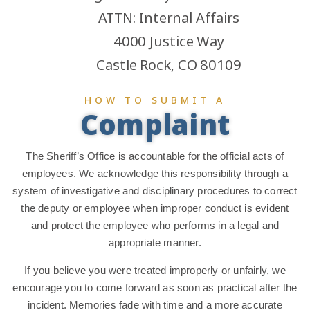
ATTN: Internal Affairs
4000 Justice Way
Castle Rock, CO 80109
HOW TO SUBMIT A
Complaint
The Sheriff’s Office is accountable for the official acts of
employees. We acknowledge this responsibility through a
system of investigative and disciplinary procedures to correct
the deputy or employee when improper conduct is evident
and protect the employee who performs in a legal and
appropriate manner.
If you believe you were treated improperly or unfairly, we
encourage you to come forward as soon as practical after the
incident. Memories fade with time and a more accurate