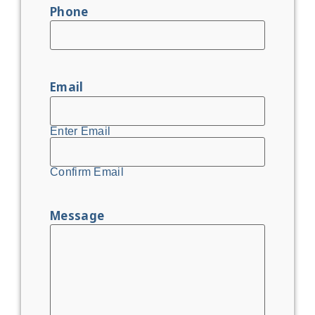
Phone
Email
Enter Email
Confirm Email
Message