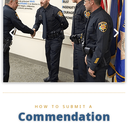
HOW TO SUBMIT A
Commendation