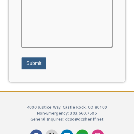
4000 Justice Way, Castle Rock, CO 80109
Non-Emergency: 303.660.7505
General Inquires: dcso@dcsheriff.net