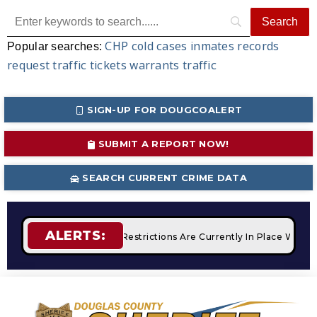
CHP
cold cases
inmates
records
Popular searches:
request
traffic tickets
warrants
traffic
SIGN-UP FOR DOUGCOALERT
SUBMIT A REPORT NOW!
SEARCH CURRENT CRIME DATA
ALERTS:
fires
STAGE 2 Fire Restrictions Are Currently In Place With 