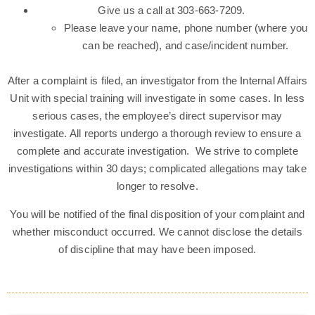
Give us a call at 303-663-7209.
Please leave your name, phone number (where you
can be reached), and case/incident number.
After a complaint is filed, an investigator from the Internal Affairs
Unit with special training will investigate in some cases. In less
serious cases, the employee’s direct supervisor may
investigate. All reports undergo a thorough review to ensure a
complete and accurate investigation. We strive to complete
investigations within 30 days; complicated allegations may take
longer to resolve.
You will be notified of the final disposition of your complaint and
whether misconduct occurred. We cannot disclose the details
of discipline that may have been imposed.