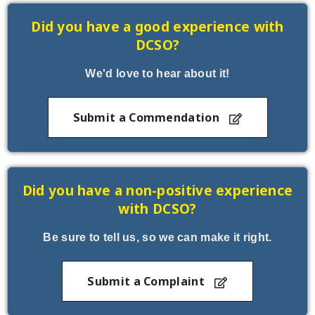
Did you have a good experience with
DCSO?
We'd love to hear about it!
Submit a Commendation
Did you have a non-positive experience
with DCSO?
Be sure to tell us, so we can make it right.
Submit a Complaint