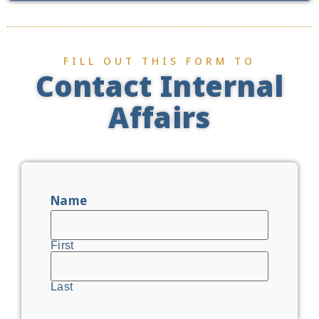
FILL OUT THIS FORM TO
Contact Internal
Affairs
Name
First
Last