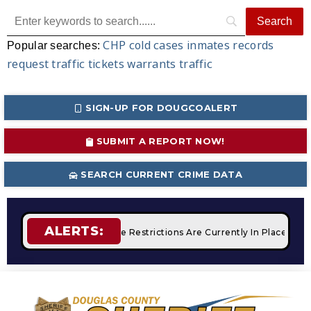
CHP
cold cases
inmates
records
Popular searches:
request
traffic tickets
warrants
traffic
SIGN-UP FOR DOUGCOALERT
SUBMIT A REPORT NOW!
SEARCH CURRENT CRIME DATA
ALERTS:
pfires
STAGE 2 Fire Restrictions Are Currently In Place With