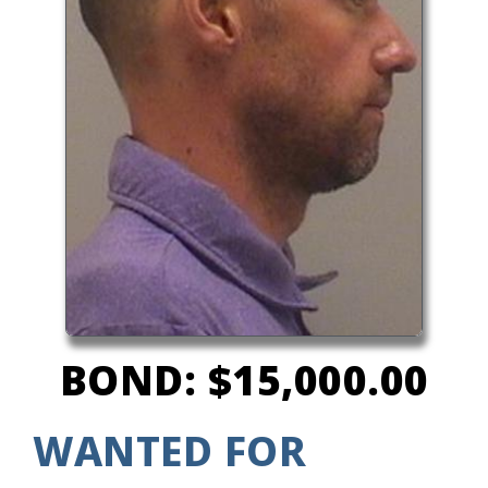
BOND: $15,000.00
WANTED FOR