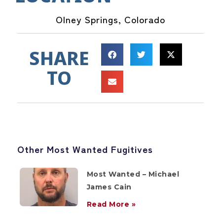
Olney Springs, Colorado
SHARE
TO
Other Most Wanted Fugitives
Most Wanted – Michael
James Cain
Read More »