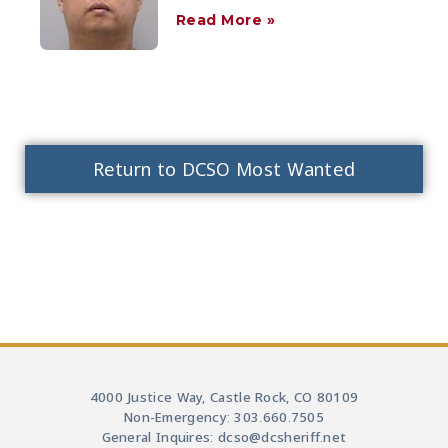
Read More »
Return to DCSO Most Wanted
4000 Justice Way, Castle Rock, CO 80109
Non-Emergency: 303.660.7505
General Inquires: dcso@dcsheriff.net