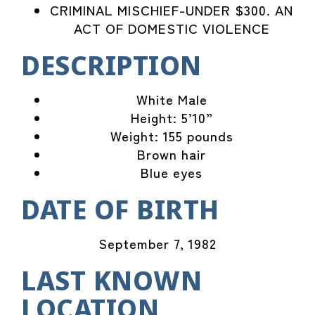
CRIMINAL MISCHIEF-UNDER $300. AN
ACT OF DOMESTIC VIOLENCE
DESCRIPTION
White Male
Height: 5’10”
Weight: 155 pounds
Brown hair
Blue eyes
DATE OF BIRTH
September 7, 1982
LAST KNOWN
LOCATION