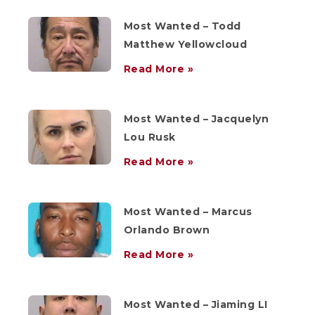
Most Wanted – Todd
Matthew Yellowcloud
Read More »
Most Wanted – Jacquelyn
Lou Rusk
Read More »
Most Wanted – Marcus
Orlando Brown
Read More »
Most Wanted – Jiaming LI