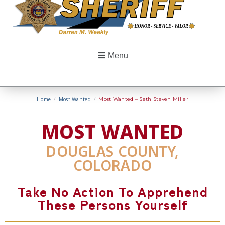
Menu
Home
/
Most Wanted
/
Most Wanted – Seth Steven Miller
MOST WANTED
DOUGLAS COUNTY,
COLORADO
Take No Action To Apprehend
These Persons Yourself