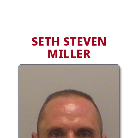
SETH STEVEN
MILLER