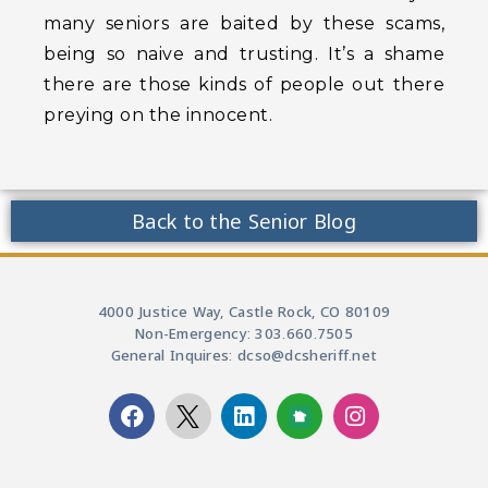
many seniors are baited by these scams,
being so naive and trusting. It’s a shame
there are those kinds of people out there
preying on the innocent.
Back to the Senior Blog
4000 Justice Way, Castle Rock, CO 80109
Non-Emergency: 303.660.7505
General Inquires: dcso@dcsheriff.net