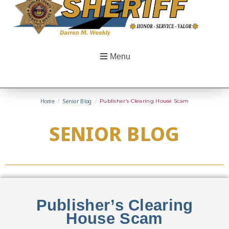
Menu
Home
/
Senior Blog
/
Publisher’s Clearing House Scam
SENIOR BLOG
Publisher’s Clearing
House Scam