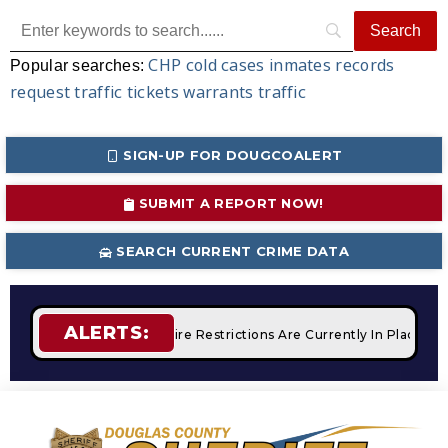
CHP
cold cases
inmates
records
Popular searches:
request
traffic tickets
warrants
traffic
SIGN-UP FOR DOUGCOALERT
SUBMIT A REPORT NOW!
SEARCH CURRENT CRIME DATA
ALERTS:
 Campfires
STAGE 2 Fire Restrictions Are Currently In Place 