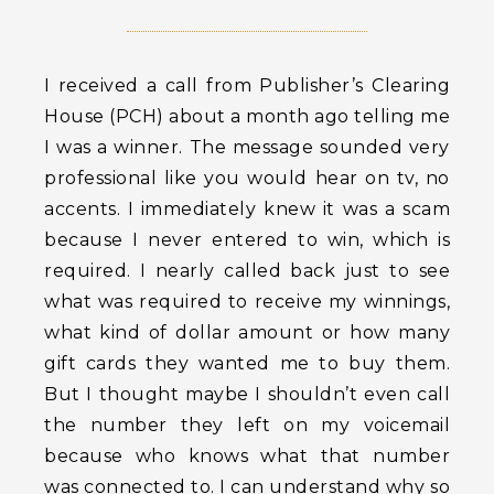
I received a call from Publisher’s Clearing
House (PCH) about a month ago telling me
I was a winner. The message sounded very
professional like you would hear on tv, no
accents. I immediately knew it was a scam
because I never entered to win, which is
required. I nearly called back just to see
what was required to receive my winnings,
what kind of dollar amount or how many
gift cards they wanted me to buy them.
But I thought maybe I shouldn’t even call
the number they left on my voicemail
because who knows what that number
was connected to. I can understand why so