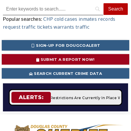
CHP
cold cases
inmates
records
Popular searches:
request
traffic tickets
warrants
traffic
SIGN-UP FOR DOUGCOALERT
SUBMIT A REPORT NOW!
SEARCH CURRENT CRIME DATA
ALERTS:
fires
STAGE 2 Fire Restrictions Are Currently In Place With 