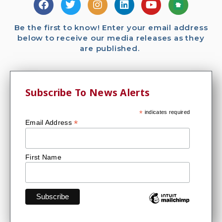
Be the first to know! Enter your email address
below to receive our media releases as they
are published.
Subscribe To News Alerts
*
indicates required
*
Email Address
First Name