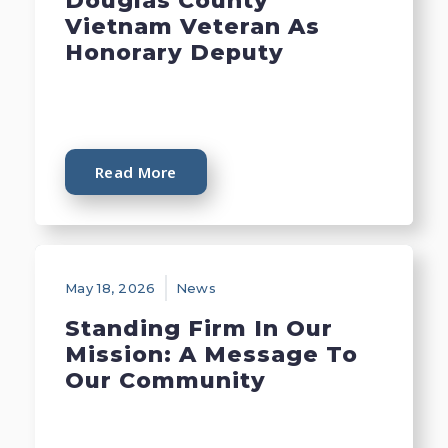
Douglas County
Vietnam Veteran As
Honorary Deputy
Read More
May 18, 2026
News
Standing Firm In Our
Mission: A Message To
Our Community