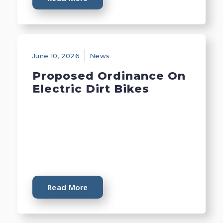
June 10, 2026
News
Proposed Ordinance On
Electric Dirt Bikes
Read More