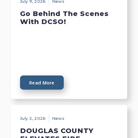
July 9, 2026
News
Go Behind The Scenes
With DCSO!
Read More
July 2, 2026
News
DOUGLAS COUNTY