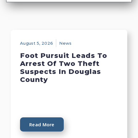
August 5, 2026
News
Foot Pursuit Leads To
Arrest Of Two Theft
Suspects In Douglas
County
Read More