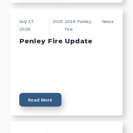
July 27,
2026
2026 Penley
News
2026
Fire
Penley Fire Update
Read More