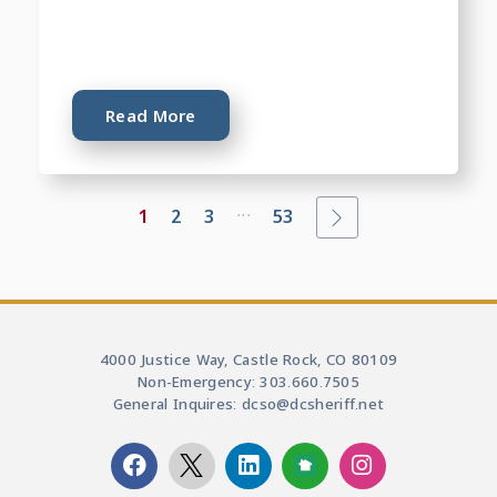
Read More
...
1
2
3
53
4000 Justice Way, Castle Rock, CO 80109
Non-Emergency: 303.660.7505
General Inquires: dcso@dcsheriff.net