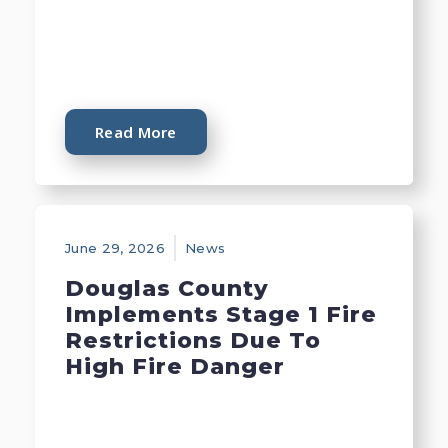
Read More
June 29, 2026
News
Douglas County
Implements Stage 1 Fire
Restrictions Due To
High Fire Danger