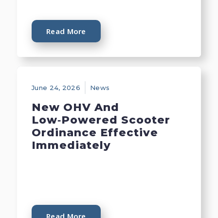
Read More
June 24, 2026
News
New OHV And
Low‑Powered Scooter
Ordinance Effective
Immediately
Read More