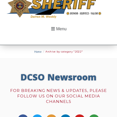
Menu
Home
/
Archive by category "2022"
DCSO Newsroom
FOR BREAKING NEWS & UPDATES, PLEASE
FOLLOW US ON OUR SOCIAL MEDIA
CHANNELS