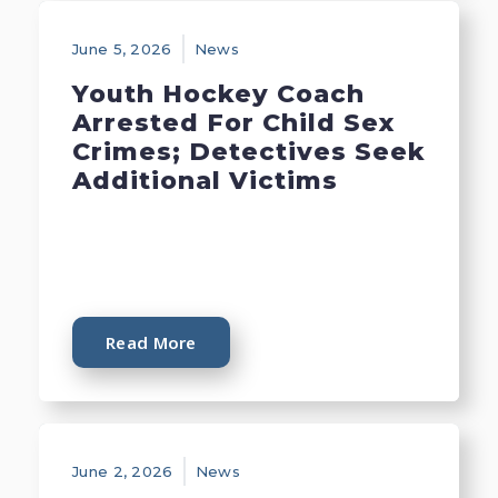
June 5, 2026
News
Youth Hockey Coach
Arrested For Child Sex
Crimes; Detectives Seek
Additional Victims
Read More
June 2, 2026
News