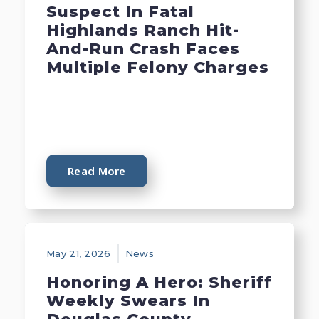
Suspect In Fatal
Highlands Ranch Hit-
And-Run Crash Faces
Multiple Felony Charges
Read More
May 21, 2026
News
Honoring A Hero: Sheriff
Weekly Swears In