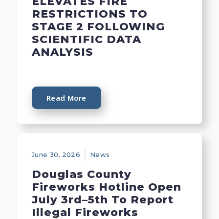
ELEVATES FIRE
RESTRICTIONS TO
STAGE 2 FOLLOWING
SCIENTIFIC DATA
ANALYSIS
Read More
June 30, 2026
News
Douglas County
Fireworks Hotline Open
July 3rd–5th To Report
Illegal Fireworks