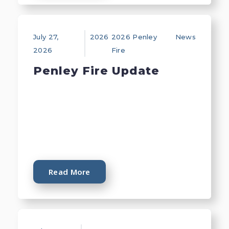
July 27,
2026
2026 Penley
News
2026
Fire
Penley Fire Update
Read More