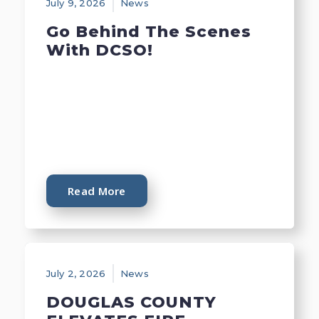
July 9, 2026
News
Go Behind The Scenes
With DCSO!
Read More
July 2, 2026
News
DOUGLAS COUNTY