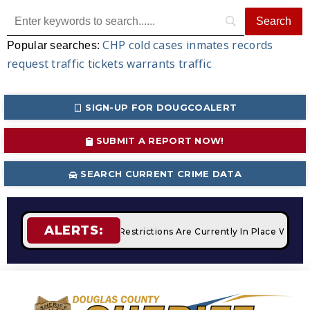
CHP
cold cases
inmates
records
Popular searches:
request
traffic tickets
warrants
traffic
SIGN-UP FOR DOUGCOALERT
SUBMIT A REPORT NOW!
SEARCH CURRENT CRIME DATA
ALERTS:
fires
STAGE 2 Fire Restrictions Are Currently In Place With 