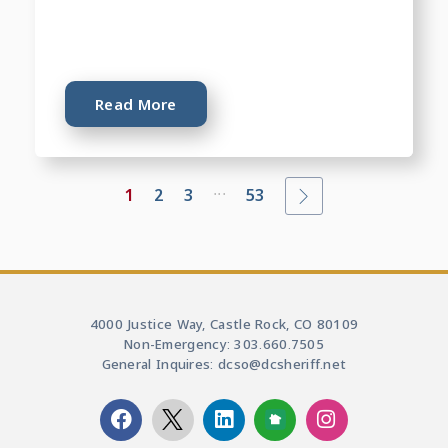
Read More
...
1
2
3
53
4000 Justice Way, Castle Rock, CO 80109
Non-Emergency: 303.660.7505
General Inquires: dcso@dcsheriff.net