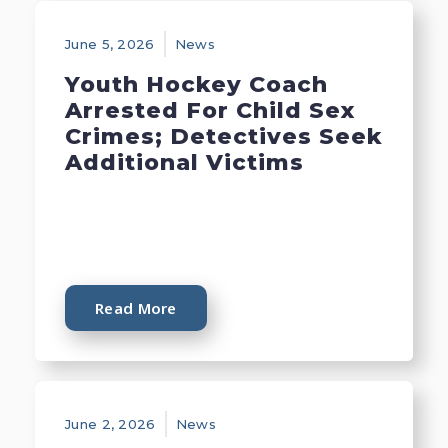
June 5, 2026
News
Youth Hockey Coach
Arrested For Child Sex
Crimes; Detectives Seek
Additional Victims
Read More
June 2, 2026
News