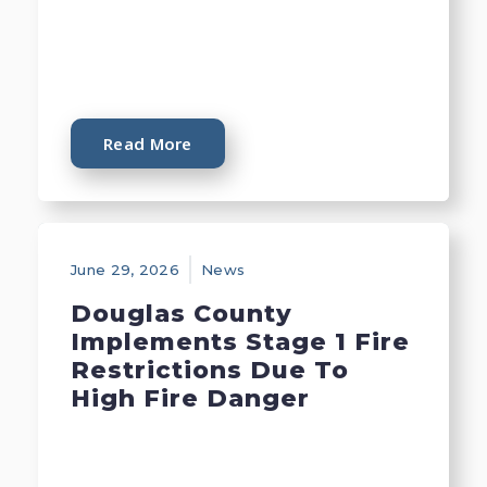
Read More
June 29, 2026
News
Douglas County
Implements Stage 1 Fire
Restrictions Due To
High Fire Danger