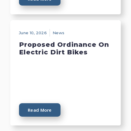
June 10, 2026
News
Proposed Ordinance On
Electric Dirt Bikes
Read More