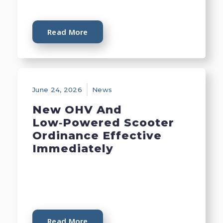
Read More
June 24, 2026
News
New OHV And
Low‑Powered Scooter
Ordinance Effective
Immediately
Read More