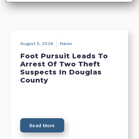
August 5, 2026
News
Foot Pursuit Leads To
Arrest Of Two Theft
Suspects In Douglas
County
Read More