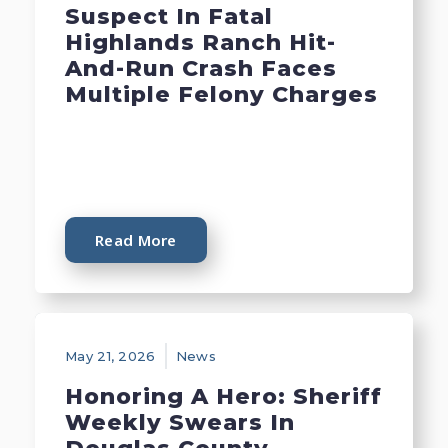
Suspect In Fatal
Highlands Ranch Hit-
And-Run Crash Faces
Multiple Felony Charges
Read More
May 21, 2026
News
Honoring A Hero: Sheriff
Weekly Swears In