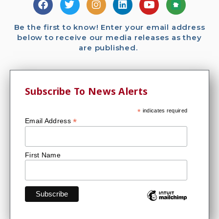
Be the first to know! Enter your email address
below to receive our media releases as they
are published.
Subscribe To News Alerts
*
indicates required
*
Email Address
First Name