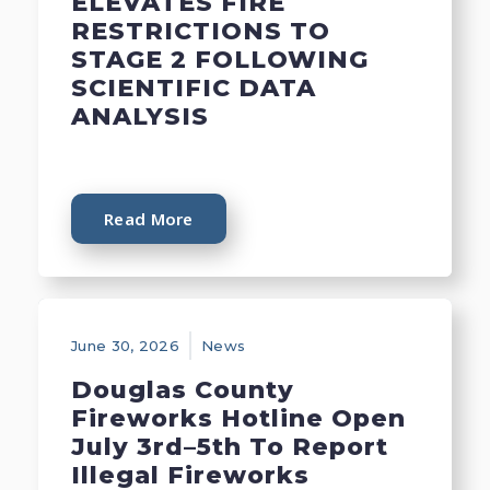
ELEVATES FIRE
RESTRICTIONS TO
STAGE 2 FOLLOWING
SCIENTIFIC DATA
ANALYSIS
Read More
June 30, 2026
News
Douglas County
Fireworks Hotline Open
July 3rd–5th To Report
Illegal Fireworks