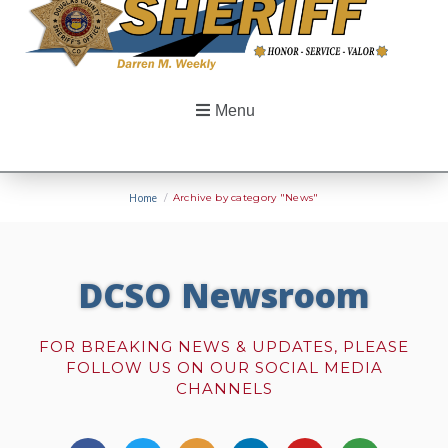
Menu
Home
/
Archive by category "News"
DCSO Newsroom
FOR BREAKING NEWS & UPDATES, PLEASE
FOLLOW US ON OUR SOCIAL MEDIA
CHANNELS