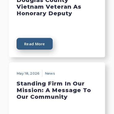
Douglas County
Vietnam Veteran As
Honorary Deputy
Read More
May 18, 2026
News
Standing Firm In Our
Mission: A Message To
Our Community