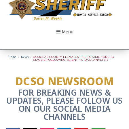
Menu
Home
/
News
/
DOUGLAS COUNTY ELEVATES FIRE RESTRICTIONS TO
STAGE 2 FOLLOWING SCIENTIFIC DATA ANALYSIS
DCSO NEWSROOM
FOR BREAKING NEWS &
UPDATES, PLEASE FOLLOW US
ON OUR SOCIAL MEDIA
CHANNELS