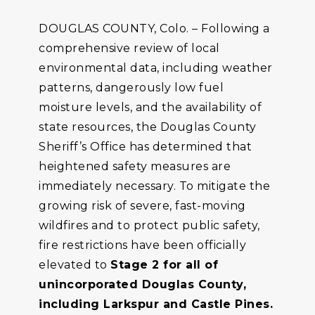
DOUGLAS COUNTY, Colo. – Following a
comprehensive review of local
environmental data, including weather
patterns, dangerously low fuel
moisture levels, and the availability of
state resources, the Douglas County
Sheriff’s Office has determined that
heightened safety measures are
immediately necessary. To mitigate the
growing risk of severe, fast-moving
wildfires and to protect public safety,
fire restrictions have been officially
elevated to
Stage 2 for all of
unincorporated Douglas County,
including Larkspur and Castle Pines.