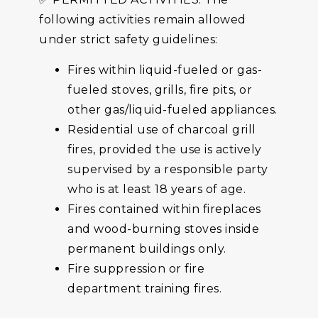
following activities remain allowed
under strict safety guidelines:
Fires within liquid-fueled or gas-
fueled stoves, grills, fire pits, or
other gas/liquid-fueled appliances.
Residential use of charcoal grill
fires, provided the use is actively
supervised by a responsible party
who is at least 18 years of age.
Fires contained within fireplaces
and wood-burning stoves inside
permanent buildings only.
Fire suppression or fire
department training fires.