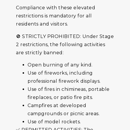
Compliance with these elevated
restrictions is mandatory for all
residents and visitors.
🚫 STRICTLY PROHIBITED: Under Stage
2 restrictions, the following activities
are strictly banned:
Open burning of any kind.
Use of fireworks, including
professional firework displays.
Use of fires in chimineas, portable
fireplaces, or patio fire pits.
Campfires at developed
campgrounds or picnic areas.
Use of model rockets.
✅ PERMITTED ACTIVITIES: The