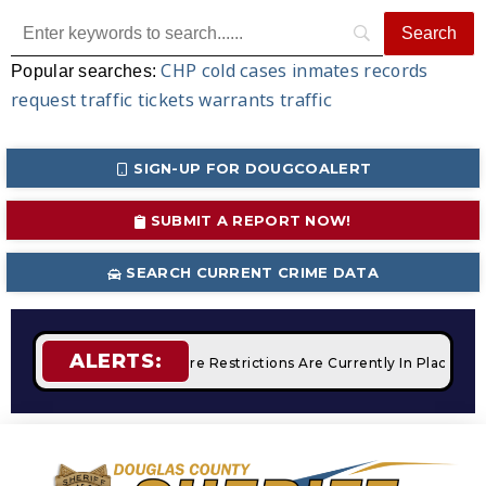
CHP
cold cases
inmates
records
Popular searches:
request
traffic tickets
warrants
traffic
SIGN-UP FOR DOUGCOALERT
SUBMIT A REPORT NOW!
SEARCH CURRENT CRIME DATA
ALERTS:
Campfires
STAGE 2 Fire Restrictions Are Currently In Place W