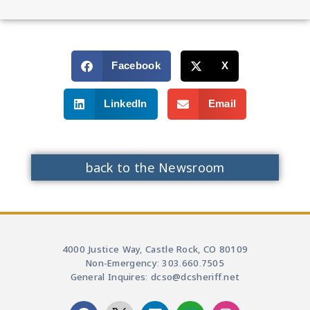
Facebook
X
LinkedIn
Email
back to the Newsroom
4000 Justice Way, Castle Rock, CO 80109
Non-Emergency: 303.660.7505
General Inquires: dcso@dcsheriff.net