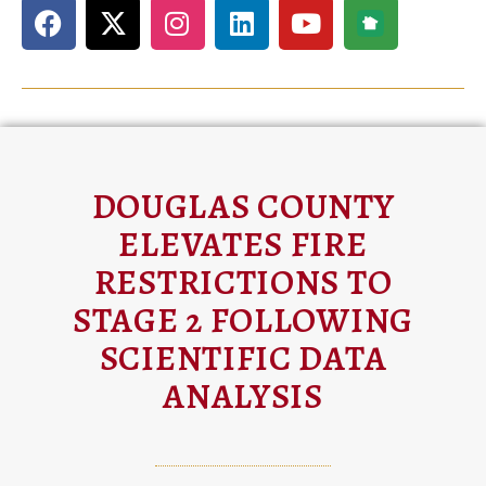
DOUGLAS COUNTY
ELEVATES FIRE
RESTRICTIONS TO
STAGE 2 FOLLOWING
SCIENTIFIC DATA
ANALYSIS