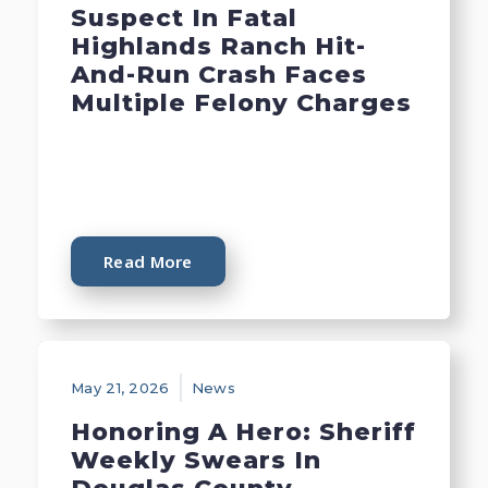
Suspect In Fatal
Highlands Ranch Hit-
And-Run Crash Faces
Multiple Felony Charges
Read More
May 21, 2026
News
Honoring A Hero: Sheriff
Weekly Swears In