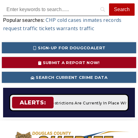
CHP
cold cases
inmates
records
Popular searches:
request
traffic tickets
warrants
traffic
SIGN-UP FOR DOUGCOALERT
SUBMIT A REPORT NOW!
SEARCH CURRENT CRIME DATA
ALERTS:
ires
STAGE 2 Fire Restrictions Are Currently In Place With N