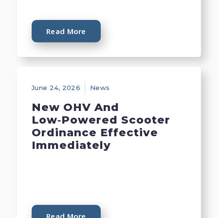
Read More
June 24, 2026
News
New OHV And
Low‑Powered Scooter
Ordinance Effective
Immediately
Read More