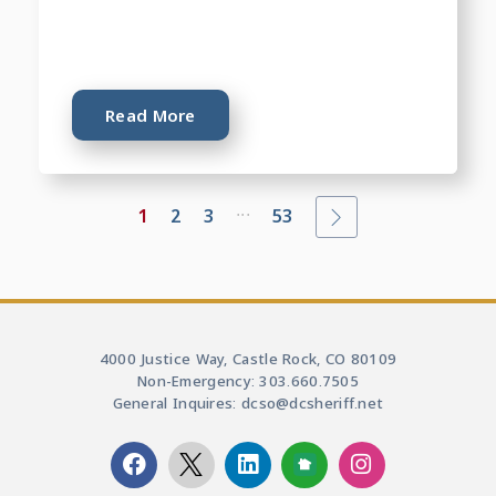
Read More
...
1
2
3
53
4000 Justice Way, Castle Rock, CO 80109
Non-Emergency: 303.660.7505
General Inquires: dcso@dcsheriff.net