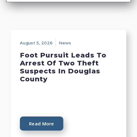
August 5, 2026
News
Foot Pursuit Leads To
Arrest Of Two Theft
Suspects In Douglas
County
Read More