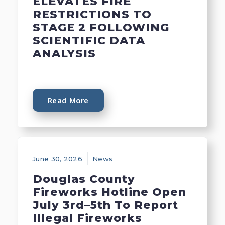
ELEVATES FIRE
RESTRICTIONS TO
STAGE 2 FOLLOWING
SCIENTIFIC DATA
ANALYSIS
Read More
June 30, 2026
News
Douglas County
Fireworks Hotline Open
July 3rd–5th To Report
Illegal Fireworks