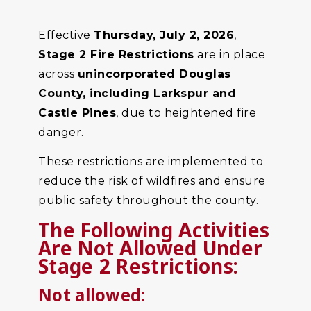
Effective
Thursday, July 2, 2026
,
Stage 2 Fire Restrictions
are in place
across
unincorporated Douglas
County, including Larkspur and
Castle Pines
, due to heightened fire
danger.
These restrictions are implemented to
reduce the risk of wildfires and ensure
public safety throughout the county.
The Following Activities
Are Not Allowed Under
Stage 2 Restrictions:
Not allowed: