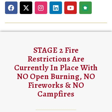
STAGE 2 Fire
Restrictions Are
Currently In Place With
NO Open Burning, NO
Fireworks & NO
Campfires