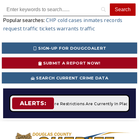
CHP
cold cases
inmates
records
Popular searches:
request
traffic tickets
warrants
traffic
SIGN-UP FOR DOUGCOALERT
SUBMIT A REPORT NOW!
SEARCH CURRENT CRIME DATA
ALERTS:
Campfires
STAGE 2 Fire Restrictions Are Currently In Place W