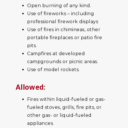
Open burning of any kind.
Use of fireworks – including
professional firework displays
Use of fires in chimineas, other
portable fireplaces or patio fire
pits.
Campfires at developed
campgrounds or picnic areas.
Use of model rockets.
Allowed:
Fires within liquid-fueled or gas-
fueled stoves, grills, fire pits, or
other gas- or liquid-fueled
appliances.