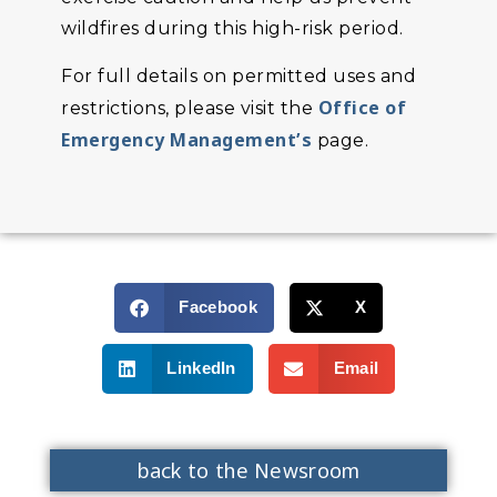
wildfires during this high-risk period.
For full details on permitted uses and
Office of
restrictions, please visit the
Emergency Management’s
page.
Facebook
X
LinkedIn
Email
back to the Newsroom