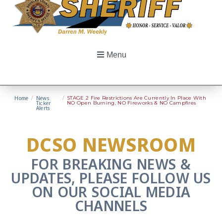
Menu
Home
/
News
/
STAGE 2 Fire Restrictions Are Currently In Place With
Ticker
NO Open Burning, NO Fireworks & NO Campfires
Alerts
DCSO NEWSROOM
FOR BREAKING NEWS &
UPDATES, PLEASE FOLLOW US
ON OUR SOCIAL MEDIA
CHANNELS