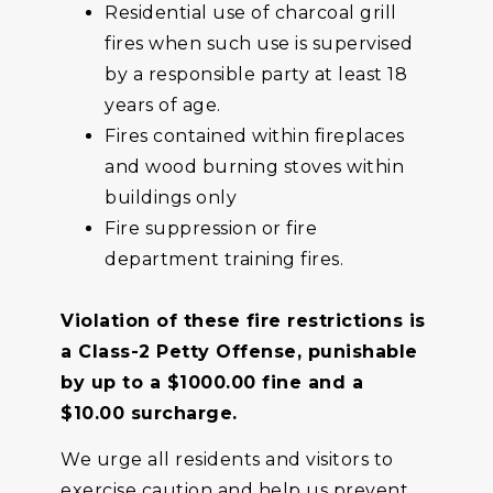
Residential use of charcoal grill
fires when such use is supervised
by a responsible party at least 18
years of age.
Fires contained within fireplaces
and wood burning stoves within
buildings only
Fire suppression or fire
department training fires.
Violation of these fire restrictions is
a Class-2 Petty Offense, punishable
by up to a $1000.00 fine and a
$10.00 surcharge.
We urge all residents and visitors to
exercise caution and help us prevent