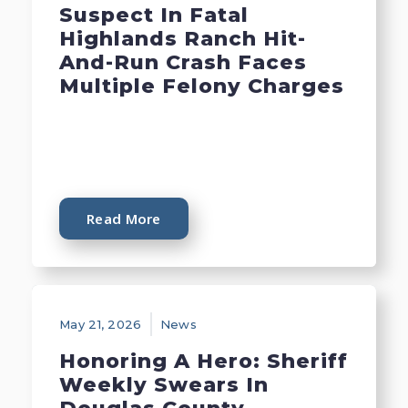
Suspect In Fatal
Highlands Ranch Hit-
And-Run Crash Faces
Multiple Felony Charges
Read More
May 21, 2026
News
Honoring A Hero: Sheriff
Weekly Swears In