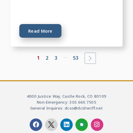
Read More
...
1
2
3
53
4000 Justice Way, Castle Rock, CO 80109
Non-Emergency: 303.660.7505
General Inquires: dcso@dcsheriff.net