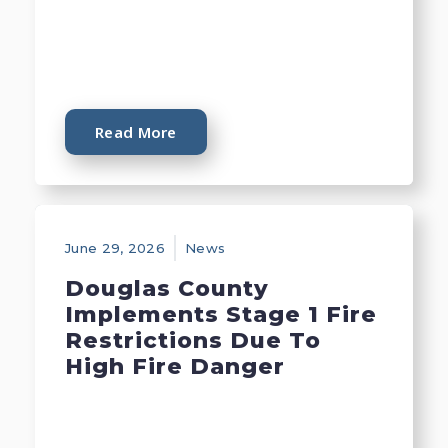
Read More
June 29, 2026
News
Douglas County
Implements Stage 1 Fire
Restrictions Due To
High Fire Danger