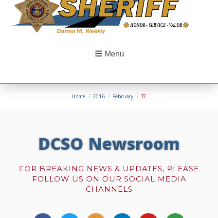
Menu
Home
/
2016
/
February
/
17
DCSO Newsroom
FOR BREAKING NEWS & UPDATES, PLEASE
FOLLOW US ON OUR SOCIAL MEDIA
CHANNELS