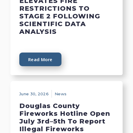
ELEVATES FIRE
RESTRICTIONS TO
STAGE 2 FOLLOWING
SCIENTIFIC DATA
ANALYSIS
Read More
June 30, 2026
News
Douglas County
Fireworks Hotline Open
July 3rd–5th To Report
Illegal Fireworks