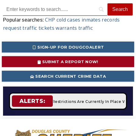
CHP
cold cases
inmates
records
Popular searches:
request
traffic tickets
warrants
traffic
SIGN-UP FOR DOUGCOALERT
SUBMIT A REPORT NOW!
SEARCH CURRENT CRIME DATA
ALERTS:
fires
STAGE 2 Fire Restrictions Are Currently In Place With 