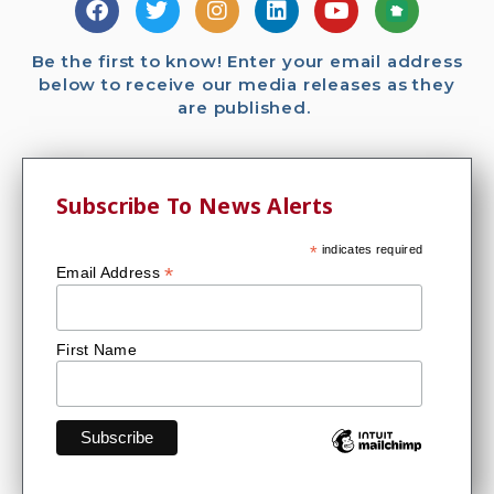
Be the first to know! Enter your email address
below to receive our media releases as they
are published.
Subscribe To News Alerts
*
indicates required
*
Email Address
First Name