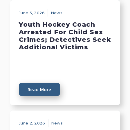
June 5, 2026
News
Youth Hockey Coach
Arrested For Child Sex
Crimes; Detectives Seek
Additional Victims
Read More
June 2, 2026
News