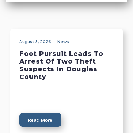
August 5, 2026
News
Foot Pursuit Leads To
Arrest Of Two Theft
Suspects In Douglas
County
Read More