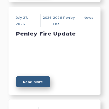
July 27,
2026
2026 Penley
News
2026
Fire
Penley Fire Update
Read More