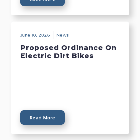
June 10, 2026
News
Proposed Ordinance On
Electric Dirt Bikes
Read More