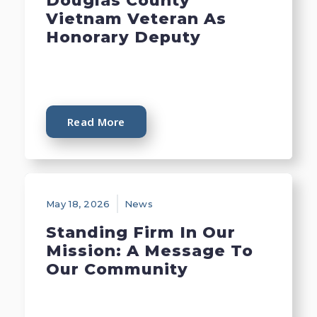
Douglas County
Vietnam Veteran As
Honorary Deputy
Read More
May 18, 2026
News
Standing Firm In Our
Mission: A Message To
Our Community