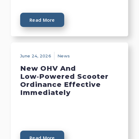
Read More
June 24, 2026
News
New OHV And
Low‑Powered Scooter
Ordinance Effective
Immediately
Read More