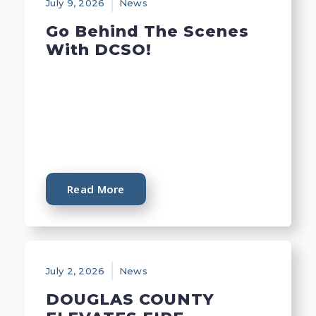
July 9, 2026
News
Go Behind The Scenes
With DCSO!
Read More
July 2, 2026
News
DOUGLAS COUNTY