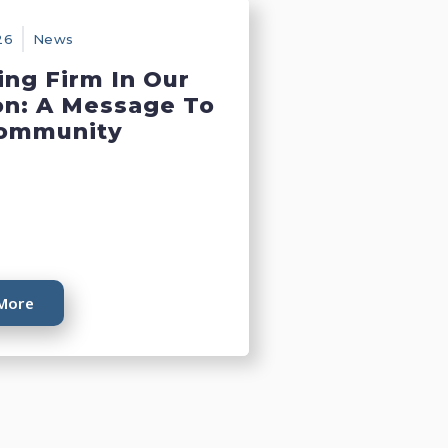
26
News
ing Firm In Our
on: A Message To
ommunity
More