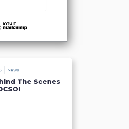
6
News
hind The Scenes
DCSO!