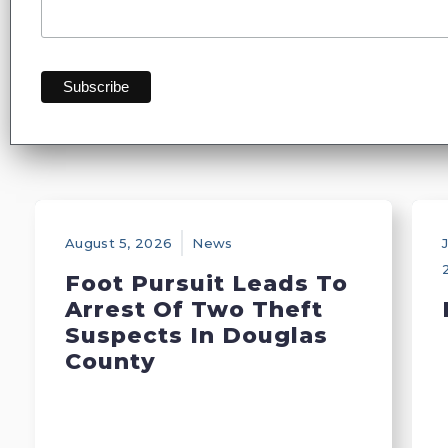
August 5, 2026
News
J
Foot Pursuit Leads To
Arrest Of Two Theft
Suspects In Douglas
County