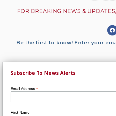
FOR BREAKING NEWS & UPDATES,
Be the first to know! Enter your em
Subscribe To News Alerts
*
Email Address
First Name