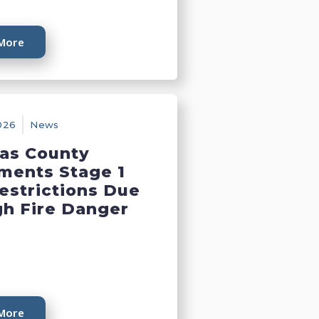
More
026
News
as County
ments Stage 1
Restrictions Due
gh Fire Danger
More