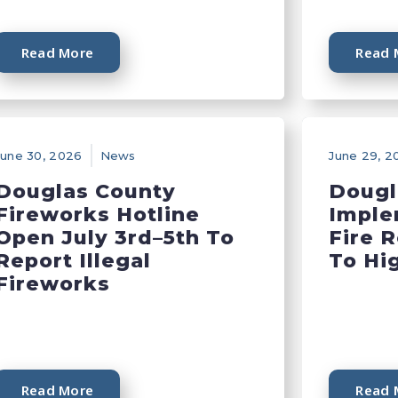
Read More
Read 
June 30, 2026
News
June 29, 2
Douglas County
Dougl
Fireworks Hotline
Imple
Open July 3rd–5th To
Fire 
Report Illegal
To Hi
Fireworks
Read More
Read 