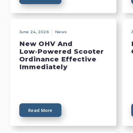
June 24, 2026
News
New OHV And
Low‑Powered Scooter
Ordinance Effective
Immediately
Read More