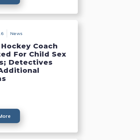
26
News
 Hockey Coach
ted For Child Sex
s; Detectives
Additional
ms
More