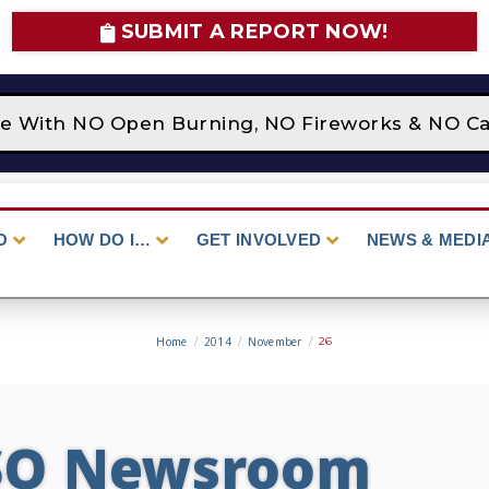
SUBMIT A REPORT NOW!
ce With NO Open Burning, NO Fireworks & NO Cam
O
HOW DO I…
GET INVOLVED
NEWS & MEDI
Home
/
2014
/
November
/
26
SO Newsroom