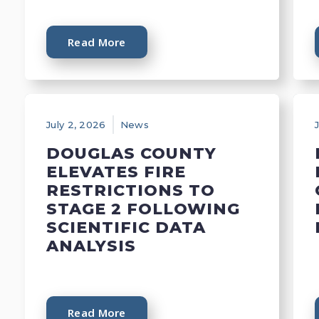
Read More
July 2, 2026
News
DOUGLAS COUNTY
ELEVATES FIRE
RESTRICTIONS TO
STAGE 2 FOLLOWING
SCIENTIFIC DATA
ANALYSIS
Read More