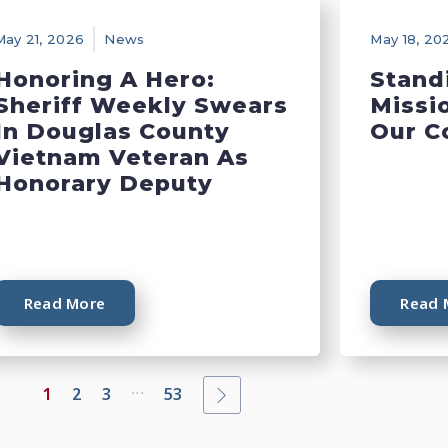
May 21, 2026
News
May 18, 20
Honoring A Hero:
Stand
Sheriff Weekly Swears
Missi
In Douglas County
Our C
Vietnam Veteran As
Honorary Deputy
Read More
Read 
...
1
2
3
53