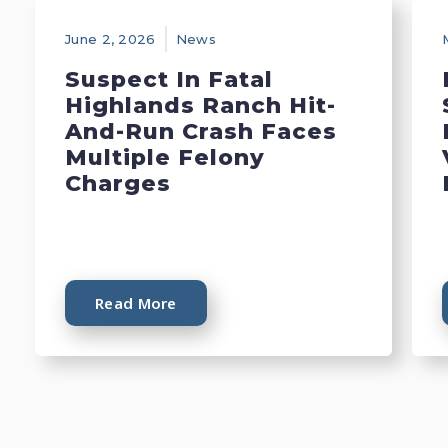
June 2, 2026
News
Suspect In Fatal
Highlands Ranch Hit-
And-Run Crash Faces
Multiple Felony
Charges
Read More