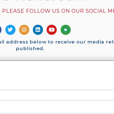
 PLEASE FOLLOW US ON OUR SOCIAL 
ail address below to receive our media rel
published.