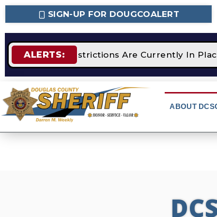
SIGN-UP FOR DOUGCOALERT
ALERTS:
STAGE 2 Fire Restrictions Are Currently In Pla
ABOUT DCS
DC