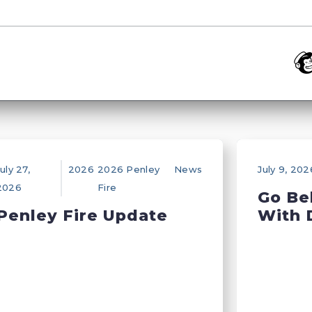
uly 27,
2026
2026 Penley
News
July 9, 202
2026
Fire
Go Be
Penley Fire Update
With 