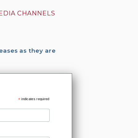
MEDIA CHANNELS
eases as they are
*
indicates required