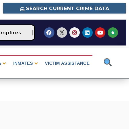
SEARCH CURRENT CRIME DATA
pfires
STAGE 2 Fire Restrictions Are Curre
A
INMATES
VICTIM ASSISTANCE