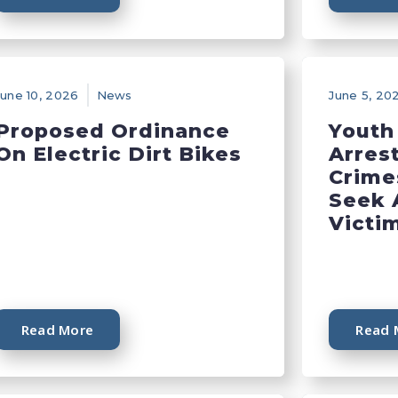
June 10, 2026
News
June 5, 20
Proposed Ordinance
Youth
On Electric Dirt Bikes
Arres
Crime
Seek 
Victi
Read More
Read 