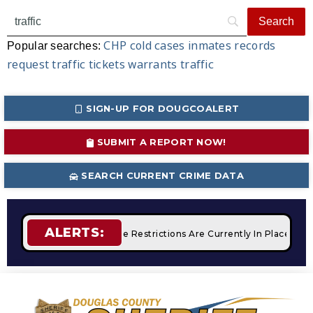
CHP
cold cases
inmates
records
Popular searches:
request
traffic tickets
warrants
traffic
SIGN-UP FOR DOUGCOALERT
SUBMIT A REPORT NOW!
SEARCH CURRENT CRIME DATA
ALERTS:
mpfires
STAGE 2 Fire Restrictions Are Currently In Place Wit