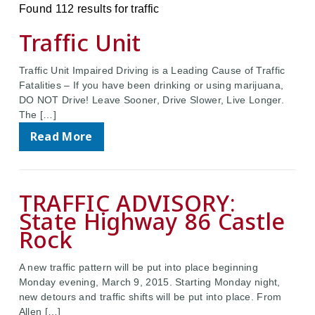
Found 112 results for traffic
Traffic Unit
Traffic Unit Impaired Driving is a Leading Cause of Traffic
Fatalities – If you have been drinking or using marijuana,
DO NOT Drive! Leave Sooner, Drive Slower, Live Longer.
The […]
Read More
TRAFFIC ADVISORY:
State Highway 86 Castle
Rock
A new traffic pattern will be put into place beginning
Monday evening, March 9, 2015. Starting Monday night,
new detours and traffic shifts will be put into place. From
Allen […]