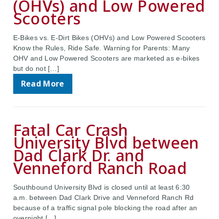
(OHVs) and Low Powered
Scooters
E-Bikes vs. E-Dirt Bikes (OHVs) and Low Powered Scooters
Know the Rules, Ride Safe. Warning for Parents: Many
OHV and Low Powered Scooters are marketed as e-bikes
but do not […]
Read More
Fatal Car Crash
University Blvd between
Dad Clark Dr. and
Venneford Ranch Road
Southbound University Blvd is closed until at least 6:30
a.m. between Dad Clark Drive and Venneford Ranch Rd
because of a traffic signal pole blocking the road after an
overnight […]