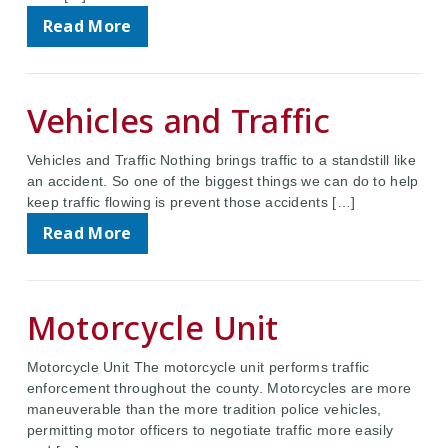
Read More
Vehicles and Traffic
Vehicles and Traffic Nothing brings traffic to a standstill like
an accident. So one of the biggest things we can do to help
keep traffic flowing is prevent those accidents […]
Read More
Motorcycle Unit
Motorcycle Unit The motorcycle unit performs traffic
enforcement throughout the county. Motorcycles are more
maneuverable than the more tradition police vehicles,
permitting motor officers to negotiate traffic more easily