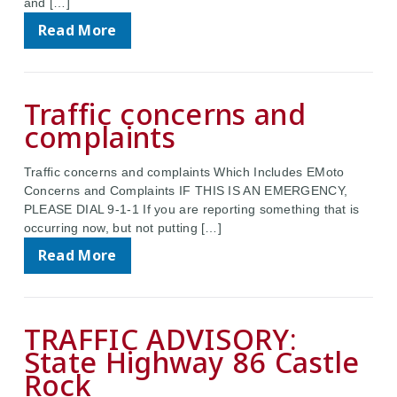
and […]
Read More
Traffic concerns and
complaints
Traffic concerns and complaints Which Includes EMoto
Concerns and Complaints IF THIS IS AN EMERGENCY,
PLEASE DIAL 9-1-1 If you are reporting something that is
occurring now, but not putting […]
Read More
TRAFFIC ADVISORY:
State Highway 86 Castle
Rock