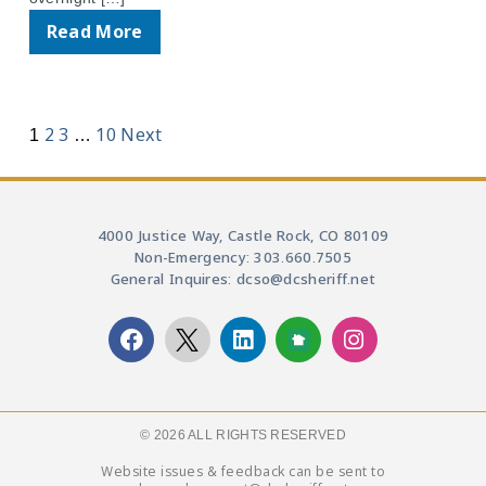
Read More
2
3
10
Next
1
…
4000 Justice Way, Castle Rock, CO 80109
Non-Emergency: 303.660.7505
General Inquires: dcso@dcsheriff.net
© 2026 ALL RIGHTS RESERVED​
Website issues & feedback can be sent to