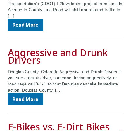
Transportation’s (CDOT) I-25 widening project from Lincoln
Avenue to County Line Road will shift northbound traffic to
[…]
Read More
Aggressive and Drunk
Drivers
Douglas County, Colorado Aggressive and Drunk Drivers If
you see a drunk driver, someone driving aggressively, or
road rage call 9-1-1 so that Deputies can take immediate
action. Douglas County, […]
Read More
E-Bikes vs. E-Dirt Bikes