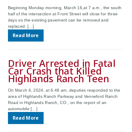
Beginning Monday morning, March 16,at 7 a.m., the south
half of the intersection at Front Street will close for three
days so the existing pavement can be removed and
replaced. […]
Read More
Driver Arrested in Fatal
Car Crash that Killed
Highlands Ranch Teen
On March 6, 2024, at 6:48 am, deputies responded to the
area of Highlands Ranch Parkway and Venneford Ranch
Road in Highlands Ranch, CO., on the report of an
automobile […]
Read More