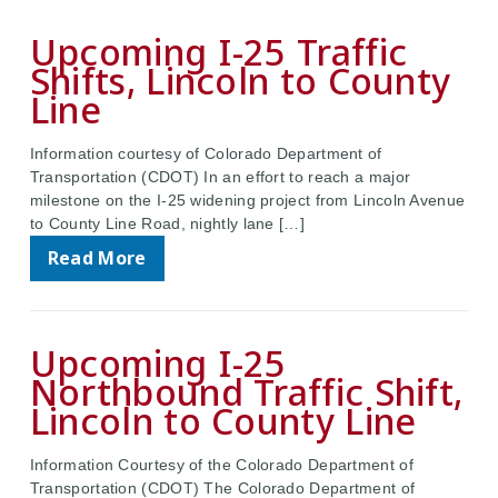
Upcoming I-25 Traffic
Shifts, Lincoln to County
Line
Information courtesy of Colorado Department of
Transportation (CDOT) In an effort to reach a major
milestone on the I-25 widening project from Lincoln Avenue
to County Line Road, nightly lane […]
Read More
Upcoming I-25
Northbound Traffic Shift,
Lincoln to County Line
Information Courtesy of the Colorado Department of
Transportation (CDOT) The Colorado Department of