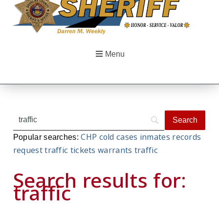
Menu
CHP
cold cases
inmates
records
Popular searches:
request
traffic tickets
warrants
traffic
Search results for:
traffic