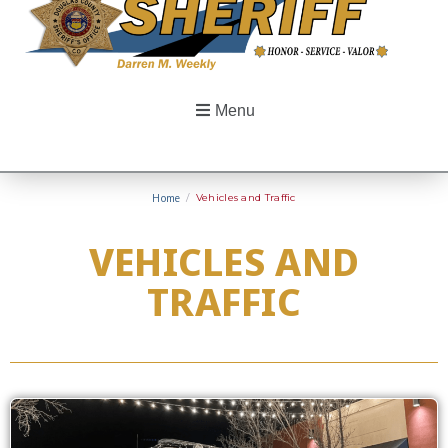
Menu
Home
/
Vehicles and Traffic
VEHICLES AND
TRAFFIC