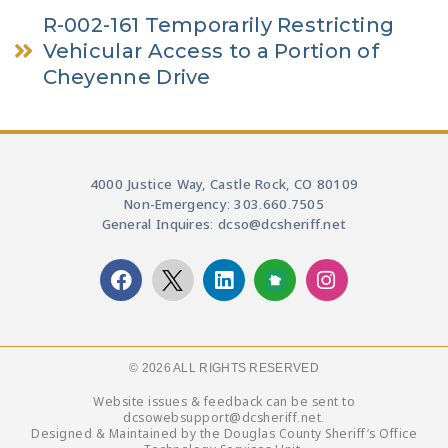
R-002-161 Temporarily Restricting
Vehicular Access to a Portion of
Cheyenne Drive
4000 Justice Way, Castle Rock, CO 80109
Non-Emergency: 303.660.7505
General Inquires: dcso@dcsheriff.net
© 2026 ALL RIGHTS RESERVED​
Website issues & feedback can be sent to
dcsowebsupport@dcsheriff.net.
Designed & Maintained by the Douglas County Sheriff’s Office