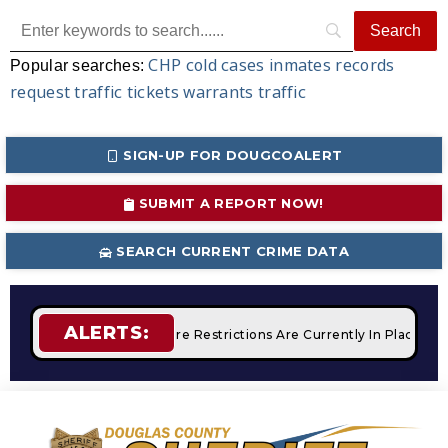
CHP
cold cases
inmates
records
Popular searches:
request
traffic tickets
warrants
traffic
SIGN-UP FOR DOUGCOALERT
SUBMIT A REPORT NOW!
SEARCH CURRENT CRIME DATA
ALERTS:
Campfires
STAGE 2 Fire Restrictions Are Currently In Place W