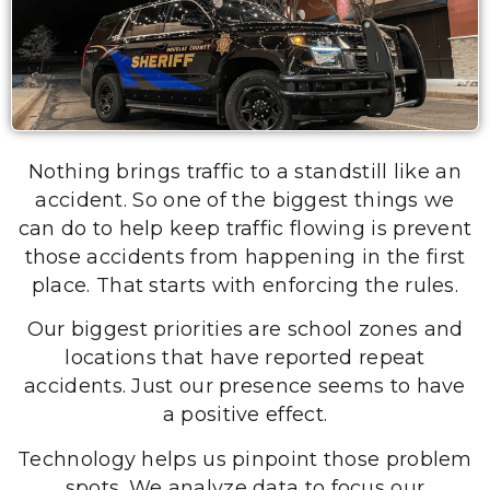
Nothing brings traffic to a standstill like an
accident. So one of the biggest things we
can do to help keep traffic flowing is prevent
those accidents from happening in the first
place. That starts with enforcing the rules.
Our biggest priorities are school zones and
locations that have reported repeat
accidents. Just our presence seems to have
a positive effect.
Technology helps us pinpoint those problem
spots. We analyze data to focus our