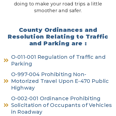
doing to make your road trips a little
smoother and safer.
County Ordinances and
Resolution Relating to Traffic
and Parking are :
O-011-001 Regulation of Traffic and
Parking
O-997-004 Prohibiting Non-
Motorized Travel Upon E-470 Public
Highway
O-002-001 Ordinance Prohibiting
Solicitation of Occupants of Vehicles
in Roadway