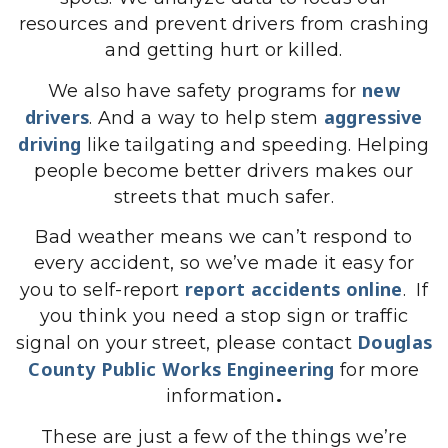
resources and prevent drivers from crashing
and getting hurt or killed.
new
We also have safety programs for
drivers
aggressive
. And a way to help stem
driving
like tailgating and speeding. Helping
people become better drivers makes our
streets that much safer.
Bad weather means we can’t respond to
every accident, so we’ve made it easy for
report accidents online
you to self-report
. If
you think you need a stop sign or traffic
Douglas
signal on your street, please contact
County Public Works Engineering
for more
information
.
These are just a few of the things we’re