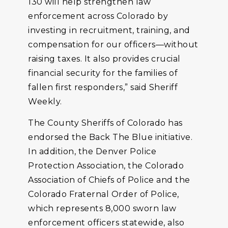
130 will help strengthen law
enforcement across Colorado by
investing in recruitment, training, and
compensation for our officers—without
raising taxes. It also provides crucial
financial security for the families of
fallen first responders,” said Sheriff
Weekly.
The County Sheriffs of Colorado has
endorsed the Back The Blue initiative.
In addition, the Denver Police
Protection Association, the Colorado
Association of Chiefs of Police and the
Colorado Fraternal Order of Police,
which represents 8,000 sworn law
enforcement officers statewide, also