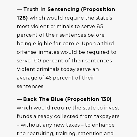
—
Truth In Sentencing (Proposition
128)
which would require the state’s
most violent criminals to serve 85
percent of their sentences before
being eligible for parole. Upon a third
offense, inmates would be required to
serve 100 percent of their sentences.
Violent criminals today serve an
average of 46 percent of their
sentences.
—
Back The Blue (Proposition 130)
which would require the state to invest
funds already collected from taxpayers
– without any new taxes – to enhance
the recruiting, training, retention and