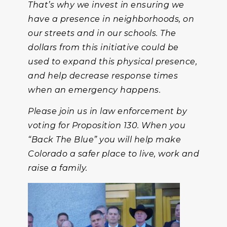
That’s why we invest in ensuring we
have a presence in neighborhoods, on
our streets and in our schools. The
dollars from this initiative could be
used to expand this physical presence,
and help decrease response times
when an emergency happens.
Please join us in law enforcement by
voting for Proposition 130. When you
“Back The Blue” you will help make
Colorado a safer place to live, work and
raise a family.