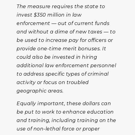
The measure requires the state to
invest $350 million in law
enforcement — out of current funds
and without a dime of new taxes — to
be used to increase pay for officers or
provide one-time merit bonuses. It
could also be invested in hiring
additional law enforcement personnel
to address specific types of criminal
activity or focus on troubled
geographic areas.
Equally important, these dollars can
be put to work to enhance education
and training, including training on the
use of non-lethal force or proper