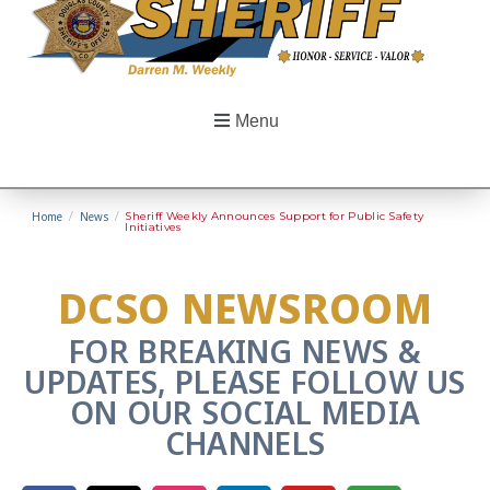
Menu
Home
/
News
/
Sheriff Weekly Announces Support for Public Safety
Initiatives
DCSO NEWSROOM
FOR BREAKING NEWS &
UPDATES, PLEASE FOLLOW US
ON OUR SOCIAL MEDIA
CHANNELS