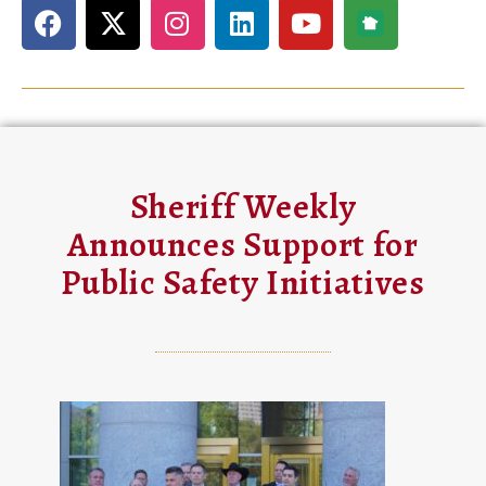
Sheriff Weekly
Announces Support for
Public Safety Initiatives