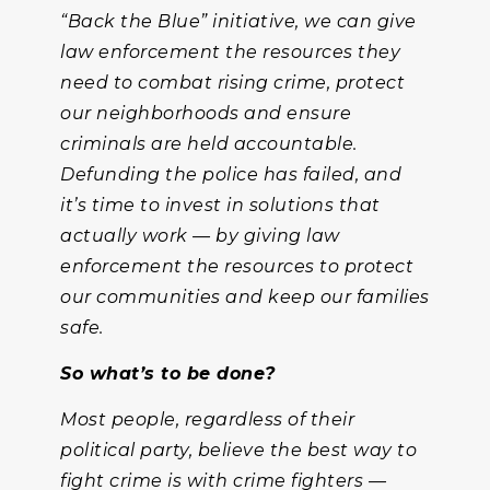
“Back the Blue” initiative, we can give
law enforcement the resources they
need to combat rising crime, protect
our neighborhoods and ensure
criminals are held accountable.
Defunding the police has failed, and
it’s time to invest in solutions that
actually work — by giving law
enforcement the resources to protect
our communities and keep our families
safe.
So what’s to be done?
Most people, regardless of their
political party, believe the best way to
fight crime is with crime fighters —