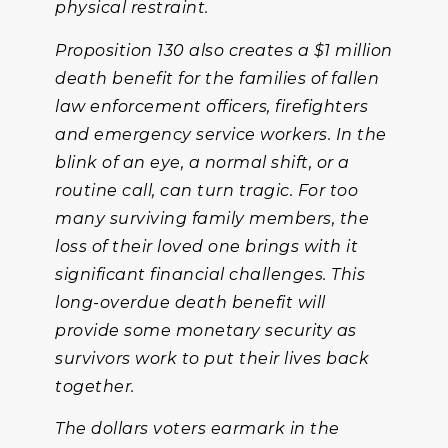
physical restraint.
Proposition 130 also creates a $1 million
death benefit for the families of fallen
law enforcement officers, firefighters
and emergency service workers. In the
blink of an eye, a normal shift, or a
routine call, can turn tragic. For too
many surviving family members, the
loss of their loved one brings with it
significant financial challenges. This
long-overdue death benefit will
provide some monetary security as
survivors work to put their lives back
together.
The dollars voters earmark in the