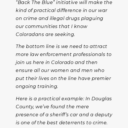
“Back The Blue” initiative will make the
kind of practical difference in our war
on crime and illegal drugs plaguing
our communities that I know
Coloradans are seeking.
The bottom line is we need to attract
more law enforcement professionals to
join us here in Colorado and then
ensure all our women and men who
put their lives on the line have premier
ongoing training.
Here is a practical example: In Douglas
County, we’ve found the mere
presence of a sheriff’s car and a deputy
is one of the best deterrents to crime.