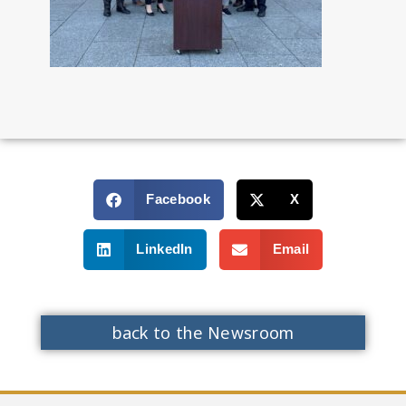
Facebook
X
LinkedIn
Email
back to the Newsroom