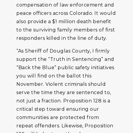
compensation of law enforcement and
peace officers across Colorado. It would
also provide a $1 million death benefit
to the surviving family members of first
responders killed in the line of duty.
“As Sheriff of Douglas County, I firmly
support the “Truth in Sentencing” and
“Back the Blue” public safety initiatives
you will find on the ballot this
November. Violent criminals should
serve the time they are sentenced to,
not just a fraction. Proposition 128 is a
critical step toward ensuring our
communities are protected from
repeat offenders. Likewise, Proposition