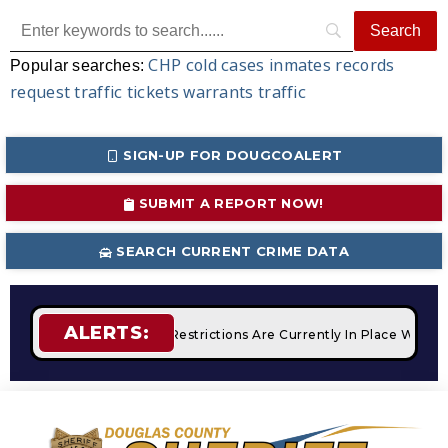
CHP
cold cases
inmates
records
Popular searches:
request
traffic tickets
warrants
traffic
SIGN-UP FOR DOUGCOALERT
SUBMIT A REPORT NOW!
SEARCH CURRENT CRIME DATA
ALERTS:
fires
STAGE 2 Fire Restrictions Are Currently In Place With 