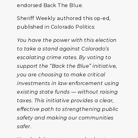
endorsed Back The Blue.
Sheriff Weekly authored this op-ed,
published in Colorado Politics:
You have the power with this election
to take a stand against Colorado’s
escalating crime rates. By voting to
support the “Back the Blue” initiative,
you are choosing to make critical
investments in law enforcement using
existing state funds — without raising
taxes. This initiative provides a clear,
effective path to strengthening public
safety and making our communities
safer.