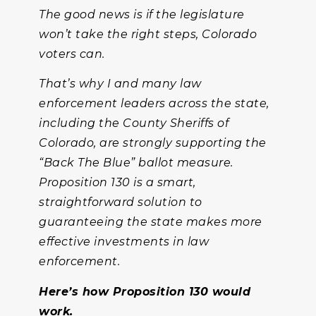
The good news is if the legislature
won’t take the right steps, Colorado
voters can.
That’s why I and many law
enforcement leaders across the state,
including the County Sheriffs of
Colorado, are strongly supporting the
“Back The Blue” ballot measure.
Proposition 130 is a smart,
straightforward solution to
guaranteeing the state makes more
effective investments in law
enforcement.
Here’s how Proposition 130 would
work.