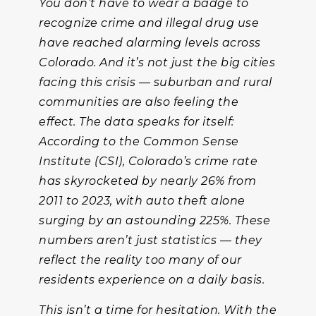
You don’t have to wear a badge to
recognize crime and illegal drug use
have reached alarming levels across
Colorado. And it’s not just the big cities
facing this crisis — suburban and rural
communities are also feeling the
effect. The data speaks for itself:
According to the Common Sense
Institute (CSI), Colorado’s crime rate
has skyrocketed by nearly 26% from
2011 to 2023, with auto theft alone
surging by an astounding 225%. These
numbers aren’t just statistics — they
reflect the reality too many of our
residents experience on a daily basis.
This isn’t a time for hesitation. With the