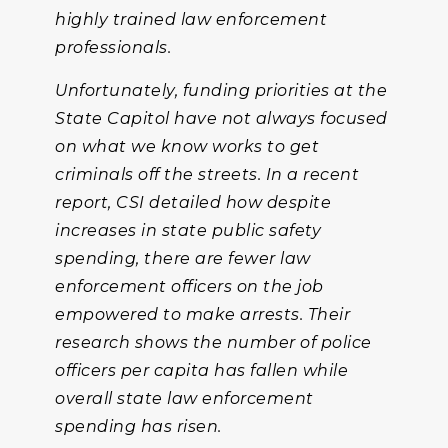
highly trained law enforcement
professionals.
Unfortunately, funding priorities at the
State Capitol have not always focused
on what we know works to get
criminals off the streets. In a recent
report, CSI detailed how despite
increases in state public safety
spending, there are fewer law
enforcement officers on the job
empowered to make arrests. Their
research shows the number of police
officers per capita has fallen while
overall state law enforcement
spending has risen.