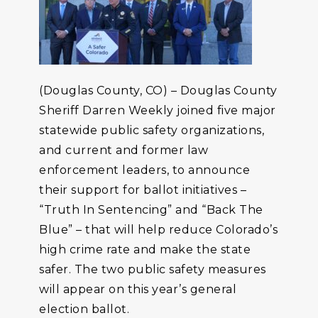
(Douglas County, CO) – Douglas County
Sheriff Darren Weekly joined five major
statewide public safety organizations,
and current and former law
enforcement leaders, to announce
their support for ballot initiatives –
“Truth In Sentencing” and “Back The
Blue” – that will help reduce Colorado’s
high crime rate and make the state
safer. The two public safety measures
will appear on this year’s general
election ballot.