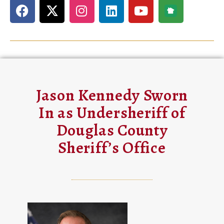
Jason Kennedy Sworn
In as Undersheriff of
Douglas County
Sheriff’s Office