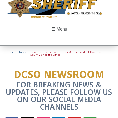
Menu
Home
/
News
/
Jason Kennedy Sworn In as Undersheriff of Douglas
County Sheriff’s Office
DCSO NEWSROOM
FOR BREAKING NEWS &
UPDATES, PLEASE FOLLOW US
ON OUR SOCIAL MEDIA
CHANNELS