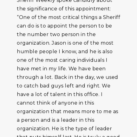
Sheriff Weekly spoke candidly about
the significance of this appointment:
“One of the most critical things a Sheriff
can do is to appoint the person to be
the number two person in the
organization. Jason is one of the most
humble people I know, and he is also
one of the most caring individuals I
have met in my life. We have been
through a lot. Back in the day, we used
to catch bad guys left and right. We
have a lot of talent in this office. I
cannot think of anyone in this
organization that means more to me as
a person and is a leader in this
organization. He is the type of leader