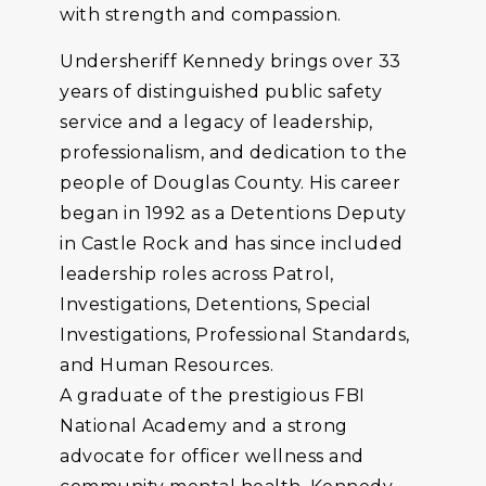
with strength and compassion.
Undersheriff Kennedy brings over 33
years of distinguished public safety
service and a legacy of leadership,
professionalism, and dedication to the
people of Douglas County. His career
began in 1992 as a Detentions Deputy
in Castle Rock and has since included
leadership roles across Patrol,
Investigations, Detentions, Special
Investigations, Professional Standards,
and Human Resources.
A graduate of the prestigious FBI
National Academy and a strong
advocate for officer wellness and