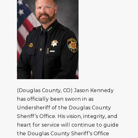
(Douglas County, CO) Jason Kennedy
has officially been sworn in as
Undersheriff of the Douglas County
Sheriff’s Office. His vision, integrity, and
heart for service will continue to guide
the Douglas County Sheriff’s Office