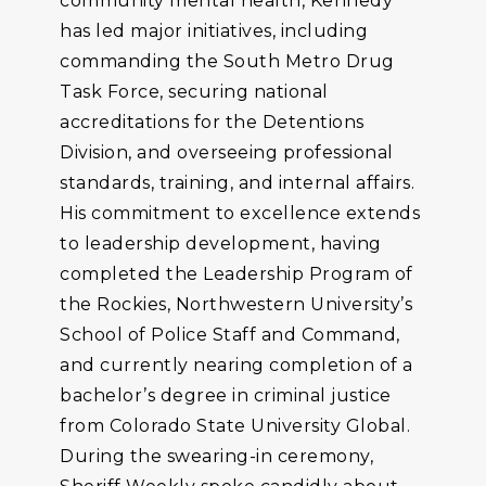
community mental health, Kennedy
has led major initiatives, including
commanding the South Metro Drug
Task Force, securing national
accreditations for the Detentions
Division, and overseeing professional
standards, training, and internal affairs.
His commitment to excellence extends
to leadership development, having
completed the Leadership Program of
the Rockies, Northwestern University’s
School of Police Staff and Command,
and currently nearing completion of a
bachelor’s degree in criminal justice
from Colorado State University Global.
During the swearing-in ceremony,