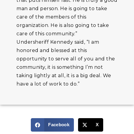
that puts himself last. He is truly a good
man and person. He is going to take
care of the members of this
organization. He is also going to take
care of this community.”
Undersheriff Kennedy said, “I am
honored and blessed at this
opportunity to serve all of you and the
community, it is something I’m not
taking lightly at all, it is a big deal. We
have a lot of work to do.”
Facebook
X