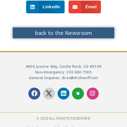
LinkedIn
Email
back to the Newsroom
4000 Justice Way, Castle Rock, CO 80109
Non-Emergency: 303.660.7505
General Inquires: dcso@dcsheriff.net
© 2026 ALL RIGHTS RESERVED​