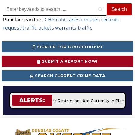
CHP
cold cases
inmates
records
Popular searches:
request
traffic tickets
warrants
traffic
SIGN-UP FOR DOUGCOALERT
SUBMIT A REPORT NOW!
SEARCH CURRENT CRIME DATA
ALERTS:
mpfires
STAGE 2 Fire Restrictions Are Currently In Place Wit