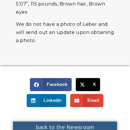
5’07”, 115 pounds, Brown hair, Brown
eyes
We do not have a photo of Leber and
will send out an update upon obtaining
a photo.
Facebook
X
LinkedIn
Email
back to the Newsroom