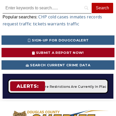
CHP
cold cases
inmates
records
Popular searches:
request
traffic tickets
warrants
traffic
SIGN-UP FOR DOUGCOALERT
SUBMIT A REPORT NOW!
SEARCH CURRENT CRIME DATA
ALERTS:
Campfires
STAGE 2 Fire Restrictions Are Currently In Place W