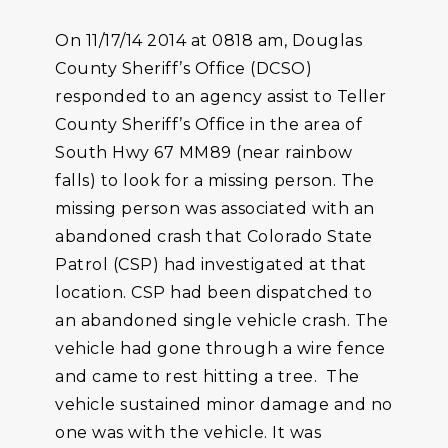
On 11/17/14 2014 at 0818 am, Douglas
County Sheriff’s Office (DCSO)
responded to an agency assist to Teller
County Sheriff’s Office in the area of
South Hwy 67 MM89 (near rainbow
falls) to look for a missing person. The
missing person was associated with an
abandoned crash that Colorado State
Patrol (CSP) had investigated at that
location. CSP had been dispatched to
an abandoned single vehicle crash. The
vehicle had gone through a wire fence
and came to rest hitting a tree. The
vehicle sustained minor damage and no
one was with the vehicle. It was