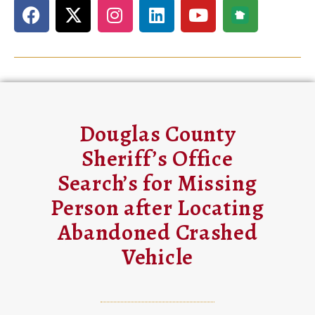
Douglas County
Sheriff’s Office
Search’s for Missing
Person after Locating
Abandoned Crashed
Vehicle