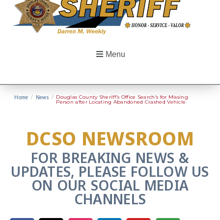
Menu
Home
/
News
/
Douglas County Sheriff’s Office Search’s for Missing
Person after Locating Abandoned Crashed Vehicle
DCSO NEWSROOM
FOR BREAKING NEWS &
UPDATES, PLEASE FOLLOW US
ON OUR SOCIAL MEDIA
CHANNELS