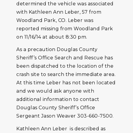
determined the vehicle was associated
with Kathleen Ann Leber, 57 from
Woodland Park, CO. Leber was
reported missing from Woodland Park
on 11/16/14 at about 8:30 pm.
As a precaution Douglas County
Sheriff’s Office Search and Rescue has
been dispatched to the location of the
crash site to search the immediate area.
At this time Leber has not been located
and we would ask anyone with
additional information to contact
Douglas County Sheriff’s Office
Sergeant Jason Weaver 303-660-7500.
Kathleen Ann Leber is described as