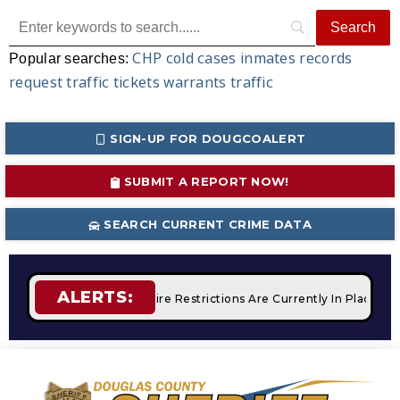
CHP
cold cases
inmates
records
Popular searches:
request
traffic tickets
warrants
traffic
SIGN-UP FOR DOUGCOALERT
SUBMIT A REPORT NOW!
SEARCH CURRENT CRIME DATA
ALERTS:
 Campfires
STAGE 2 Fire Restrictions Are Currently In Place 