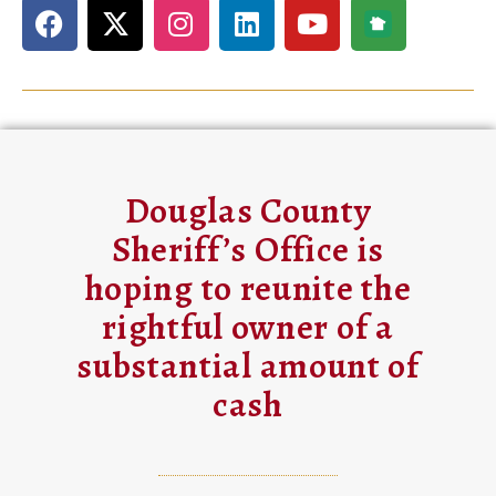
Douglas County
Sheriff’s Office is
hoping to reunite the
rightful owner of a
substantial amount of
cash