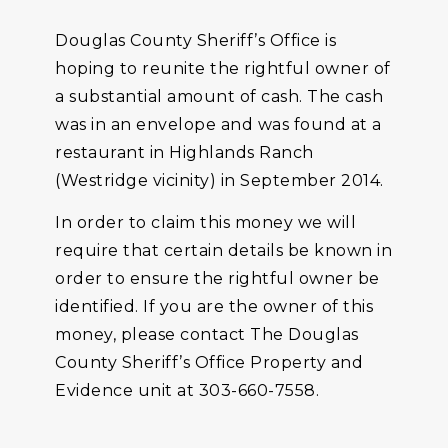
Douglas County Sheriff’s Office is
hoping to reunite the rightful owner of
a substantial amount of cash. The cash
was in an envelope and was found at a
restaurant in Highlands Ranch
(Westridge vicinity) in September 2014.
In order to claim this money we will
require that certain details be known in
order to ensure the rightful owner be
identified. If you are the owner of this
money, please contact The Douglas
County Sheriff’s Office Property and
Evidence unit at 303-660-7558.