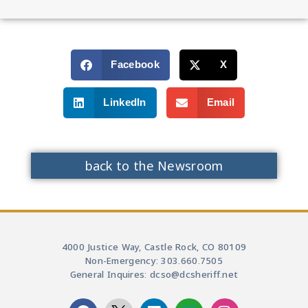
Facebook
X
LinkedIn
Email
back to the Newsroom
4000 Justice Way, Castle Rock, CO 80109
Non-Emergency: 303.660.7505
General Inquires: dcso@dcsheriff.net