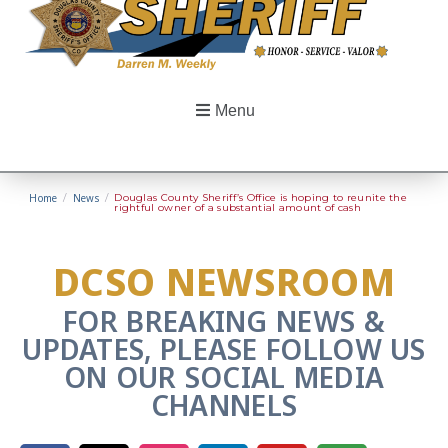
Menu
Home
/
News
/
Douglas County Sheriff’s Office is hoping to reunite the
rightful owner of a substantial amount of cash
DCSO NEWSROOM
FOR BREAKING NEWS &
UPDATES, PLEASE FOLLOW US
ON OUR SOCIAL MEDIA
CHANNELS