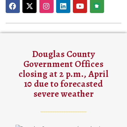
Douglas County
Government Offices
closing at 2 p.m., April
10 due to forecasted
severe weather