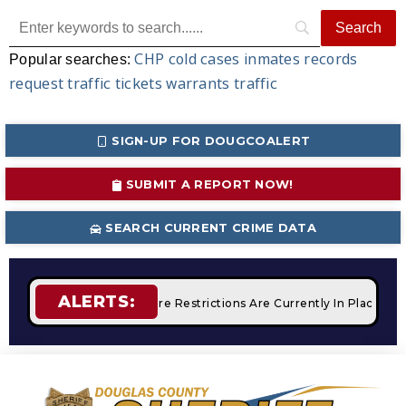
CHP
cold cases
inmates
records
Popular searches:
request
traffic tickets
warrants
traffic
SIGN-UP FOR DOUGCOALERT
SUBMIT A REPORT NOW!
SEARCH CURRENT CRIME DATA
ALERTS:
Campfires
STAGE 2 Fire Restrictions Are Currently In Place W