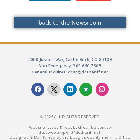
back to the Newsroom
4000 Justice Way, Castle Rock, CO 80109
Non-Emergency: 303.660.7505
General Inquires: dcso@dcsheriff.net
© 2026 ALL RIGHTS RESERVED​
Website issues & feedback can be sent to
dcsowebsupport@dcsheriff.net.
Designed & Maintained by the Douglas County Sheriff’s Office