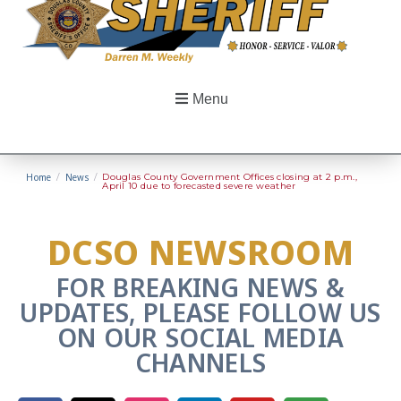
Menu
Home
/
News
/
Douglas County Government Offices closing at 2 p.m.,
April 10 due to forecasted severe weather
DCSO NEWSROOM
FOR BREAKING NEWS &
UPDATES, PLEASE FOLLOW US
ON OUR SOCIAL MEDIA
CHANNELS