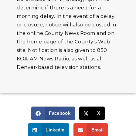
determine if there is a need for a
morning delay. In the event of a delay
or closure, notice will also be posted in
the online County News Room and on
the home page of the County’s Web
site. Notification is also given to 850
KOA-AM News Radio, as well as all
Denver-based television stations.
Facebook
X
LinkedIn
Email