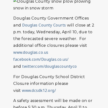
Douglas County Government Offices
Douglas County Courts
and
will close at 2
p.m. today, Wednesday, April 10, due to
the forecasted severe weather. For
additional office closures please visit
www.douglas.co.us
facebook.com/Douglas.co.us/
twitter.com/douglascountyco
and
For Douglas County School District
Closure information please
www.dcsdk12.org/
visit
A safety assessment will be made on or
before 5:30 a.m. Thursday, April 11 to