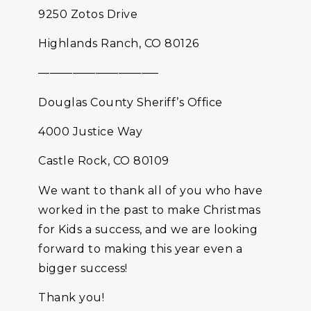
9250 Zotos Drive
Highlands Ranch, CO 80126
——————————–
Douglas County Sheriff’s Office
4000 Justice Way
Castle Rock, CO 80109
We want to thank all of you who have
worked in the past to make Christmas
for Kids a success, and we are looking
forward to making this year even a
bigger success!
Thank you!