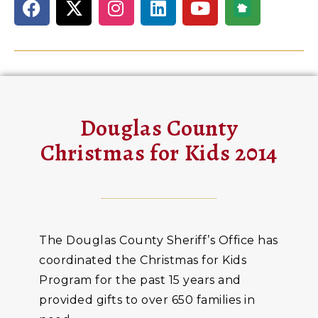
Douglas County
Christmas for Kids 2014
The Douglas County Sheriff’s Office has
coordinated the Christmas for Kids
Program for the past 15 years and
provided gifts to over 650 families in