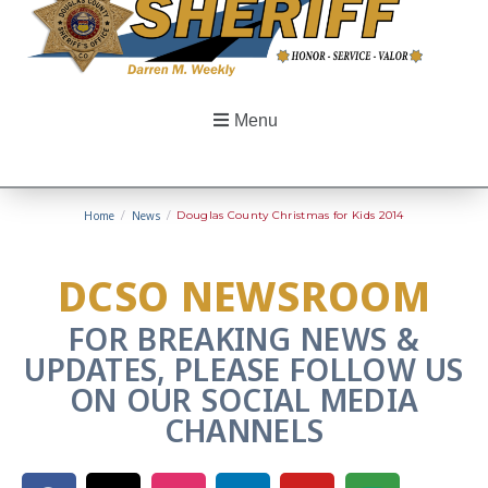
Menu
Home
/
News
/
Douglas County Christmas for Kids 2014
DCSO NEWSROOM
FOR BREAKING NEWS &
UPDATES, PLEASE FOLLOW US
ON OUR SOCIAL MEDIA
CHANNELS