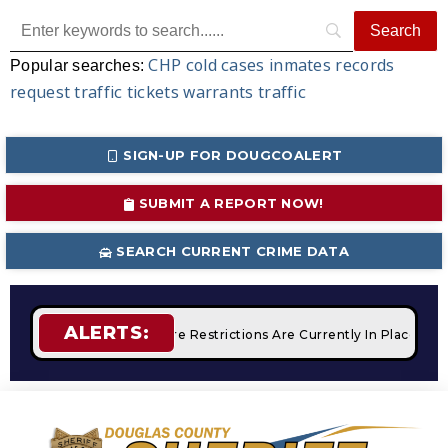
CHP
cold cases
inmates
records
Popular searches:
request
traffic tickets
warrants
traffic
SIGN-UP FOR DOUGCOALERT
SUBMIT A REPORT NOW!
SEARCH CURRENT CRIME DATA
ALERTS:
mpfires
STAGE 2 Fire Restrictions Are Currently In Place Wit