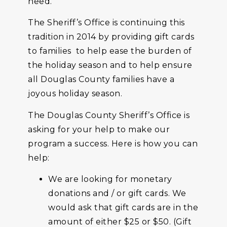
need.
The Sheriff’s Office is continuing this
tradition in 2014 by providing gift cards
to families to help ease the burden of
the holiday season and to help ensure
all Douglas County families have a
joyous holiday season.
The Douglas County Sheriff’s Office is
asking for your help to make our
program a success. Here is how you can
help:
We are looking for monetary
donations and / or gift cards. We
would ask that gift cards are in the
amount of either $25 or $50. (Gift