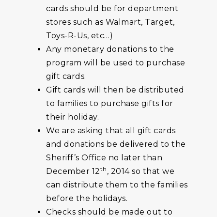
cards should be for department
stores such as Walmart, Target,
Toys-R-Us, etc…)
Any monetary donations to the
program will be used to purchase
gift cards.
Gift cards will then be distributed
to families to purchase gifts for
their holiday.
We are asking that all gift cards
and donations be delivered to the
Sheriff’s Office no later than
th
December 12
, 2014 so that we
can distribute them to the families
before the holidays.
Checks should be made out to