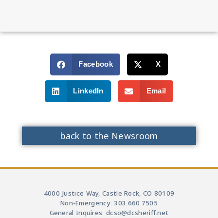
Facebook
X
LinkedIn
Email
back to the Newsroom
4000 Justice Way, Castle Rock, CO 80109
Non-Emergency: 303.660.7505
General Inquires: dcso@dcsheriff.net