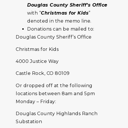
Douglas County Sheriff’s Office
with “
Christmas for Kids
”
denoted in the memo line.
Donations can be mailed to:
Douglas County Sheriff’s Office
Christmas for Kids
4000 Justice Way
Castle Rock, CO 80109
Or dropped off at the following
locations between 8am and 5pm
Monday – Friday:
Douglas County Highlands Ranch
Substation