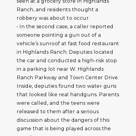
seen at a grocery store in Highlands
Ranch, and residents thought a
robbery was about to occur.
• In the second case, a caller reported
someone pointing a gun out of a
vehicle’s sunroof at fast food restaurant
in Highlands Ranch. Deputies located
the car and conducted a high-risk stop
in a parking lot near W. Highlands
Ranch Parkway and Town Center Drive.
Inside, deputies found two water guns
that looked like real handguns. Parents
were called, and the teens were
released to them after a serious
discussion about the dangers of this
game that is being played across the