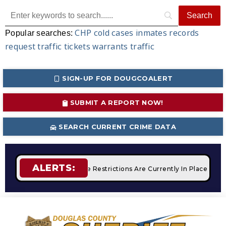
CHP
cold cases
inmates
records
Popular searches:
request
traffic tickets
warrants
traffic
SIGN-UP FOR DOUGCOALERT
SUBMIT A REPORT NOW!
SEARCH CURRENT CRIME DATA
ALERTS:
pfires
STAGE 2 Fire Restrictions Are Currently In Place With