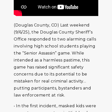
(Douglas County, CO) Last weekend
(9/6/25), the Douglas County Sheriff’s
Office responded to two alarming calls
involving high school students playing
the “Senior Assassin” game. While
intended as a harmless pastime, this
game has raised significant safety
concerns due to its potential to be
mistaken for real criminal activity…
putting participants, bystanders and
law enforcement at risk.
• In the first incident, masked kids were