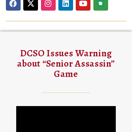
DCSO Issues Warning
about “Senior Assassin”
Game