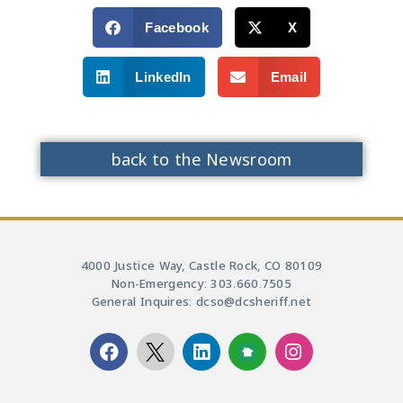
Facebook
X
LinkedIn
Email
back to the Newsroom
4000 Justice Way, Castle Rock, CO 80109
Non-Emergency: 303.660.7505
General Inquires: dcso@dcsheriff.net