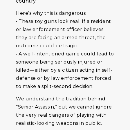
country.
Here’s why this is dangerous:
• These toy guns look real. If a resident
or law enforcement officer believes
they are facing an armed threat, the
outcome could be tragic.
• A well-intentioned game could lead to
someone being seriously injured or
killed—either by a citizen acting in self-
defense or by law enforcement forced
to make a split-second decision.
We understand the tradition behind
“Senior Assassin,” but we cannot ignore
the very real dangers of playing with
realistic-looking weapons in public.