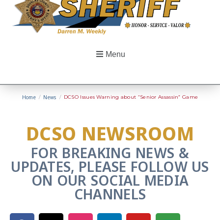
Menu
Home
/
News
/
DCSO Issues Warning about “Senior Assassin” Game
DCSO NEWSROOM
FOR BREAKING NEWS &
UPDATES, PLEASE FOLLOW US
ON OUR SOCIAL MEDIA
CHANNELS