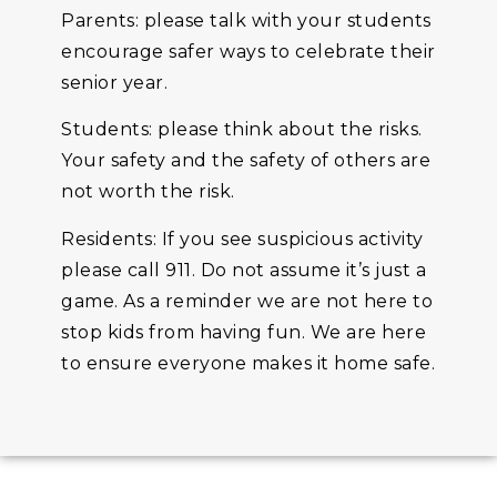
Parents: please talk with your students
encourage safer ways to celebrate their
senior year.
Students: please think about the risks.
Your safety and the safety of others are
not worth the risk.
Residents: If you see suspicious activity
please call 911. Do not assume it’s just a
game. As a reminder we are not here to
stop kids from having fun. We are here
to ensure everyone makes it home safe.