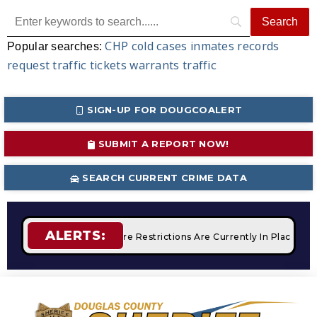
CHP
cold cases
inmates
records
Popular searches:
request
traffic tickets
warrants
traffic
SIGN-UP FOR DOUGCOALERT
SUBMIT A REPORT NOW!
SEARCH CURRENT CRIME DATA
ALERTS:
Campfires
STAGE 2 Fire Restrictions Are Currently In Place W