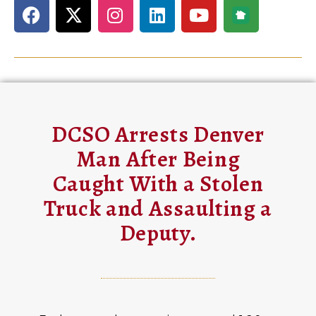
DCSO Arrests Denver
Man After Being
Caught With a Stolen
Truck and Assaulting a
Deputy.