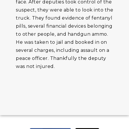
face. After deputies took control of the
suspect, they were able to look into the
truck. They found evidence of fentanyl
pills, several financial devices belonging
to other people, and handgun ammo.
He was taken to jail and booked in on
several charges, including assault on a
peace officer. Thankfully the deputy
was not injured.