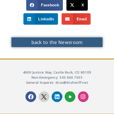
Facebook
X
LinkedIn
Email
back to the Newsroom
4000 Justice Way, Castle Rock, CO 80109
Non-Emergency: 303.660.7505
General Inquires: dcso@dcsheriff.net