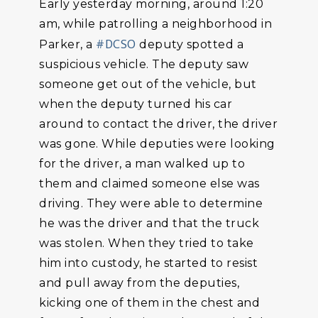
Early yesterday morning, around 1:20
am, while patrolling a neighborhood in
#DCSO
Parker, a
deputy spotted a
suspicious vehicle. The deputy saw
someone get out of the vehicle, but
when the deputy turned his car
around to contact the driver, the driver
was gone. While deputies were looking
for the driver, a man walked up to
them and claimed someone else was
driving. They were able to determine
he was the driver and that the truck
was stolen. When they tried to take
him into custody, he started to resist
and pull away from the deputies,
kicking one of them in the chest and