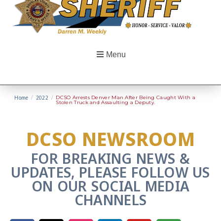
Menu
Home
/
2022
/
DCSO Arrests Denver Man After Being Caught With a
Stolen Truck and Assaulting a Deputy.
DCSO NEWSROOM
FOR BREAKING NEWS &
UPDATES, PLEASE FOLLOW US
ON OUR SOCIAL MEDIA
CHANNELS