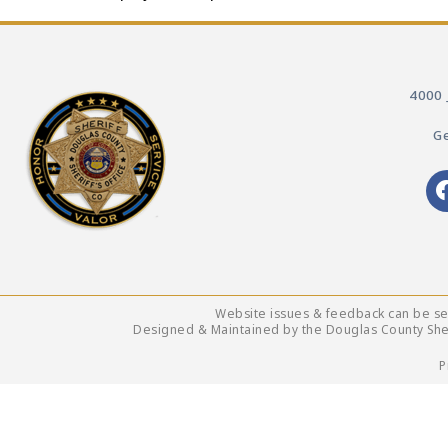
4000 
Ge
Website issues & feedback can be s
Designed & Maintained by the Douglas County Sheri
P