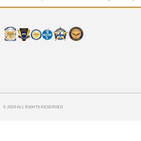
© 2026 ALL RIGHTS RESERVED​