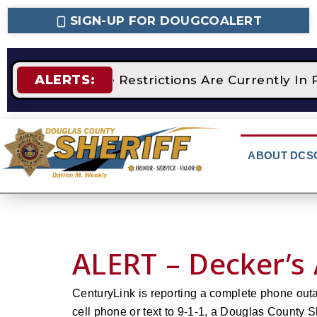
SIGN-UP FOR DOUGCOALERT
ALERTS:
STAGE 2 Fire Restrictions Are Currently I
ABOUT DCS
ALERT – Decker’s
CenturyLink is reporting a complete phone out
cell phone or text to 9-1-1, a Douglas County Sh