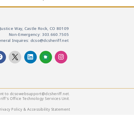
Justice Way, Castle Rock, CO 80109
Non-Emergency: 303.660.7505
neral Inquires: dcso@dcsheriff.net
ent to dcsowebsupport@dcsheriff.net.
ff’s Office Technology Services Unit.
rivacy Policy & Accessibility Statement