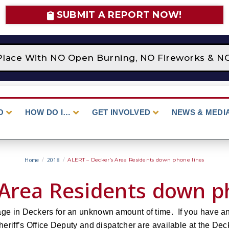
SUBMIT A REPORT NOW!
n Place With NO Open Burning, NO Fireworks & N
O
HOW DO I…
GET INVOLVED
NEWS & MEDI
Home
/
2018
/
ALERT – Decker’s Area Residents down phone lines
 Area Residents down p
age in Deckers for an unknown amount of time. If you have a
eriff’s Office Deputy and dispatcher are available at the Deck