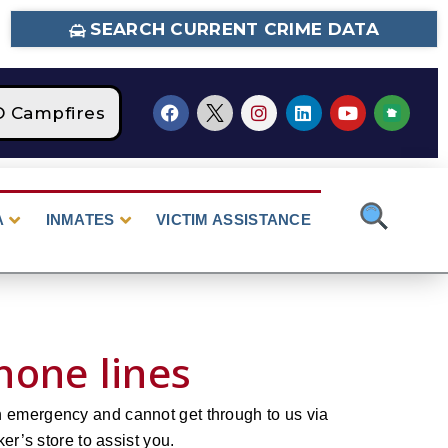
SEARCH CURRENT CRIME DATA
O Campfires
STAGE 2 Fire Restrictions Are C
A
INMATES
VICTIM ASSISTANCE
hone lines
n emergency and cannot get through to us via
er’s store to assist you.