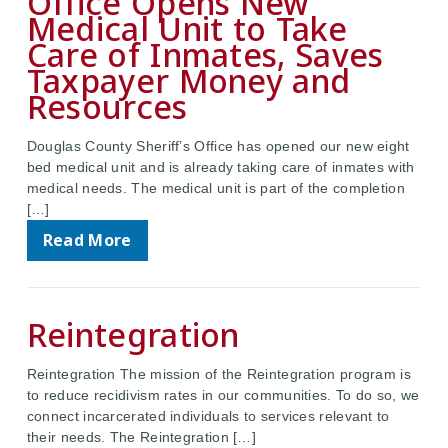
Office Opens New
Medical Unit to Take
Care of Inmates, Saves
Taxpayer Money and
Resources
Douglas County Sheriff’s Office has opened our new eight
bed medical unit and is already taking care of inmates with
medical needs. The medical unit is part of the completion
[…]
Read More
Reintegration
Reintegration The mission of the Reintegration program is
to reduce recidivism rates in our communities. To do so, we
connect incarcerated individuals to services relevant to
their needs. The Reintegration […]