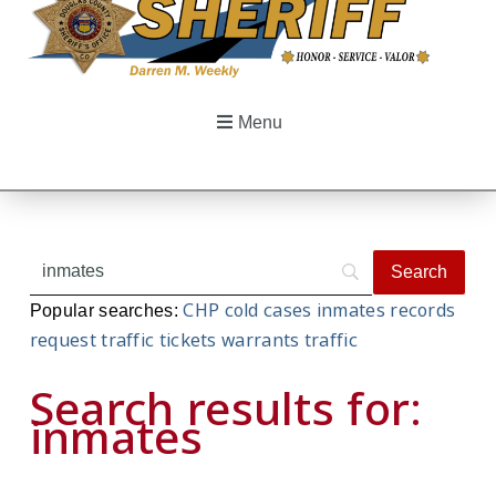
Menu
CHP
cold cases
inmates
records
Popular searches:
request
traffic tickets
warrants
traffic
Search results for:
inmates