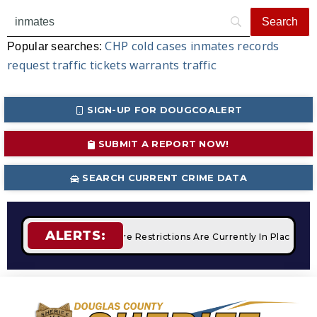
CHP
cold cases
inmates
records
Popular searches:
request
traffic tickets
warrants
traffic
SIGN-UP FOR DOUGCOALERT
SUBMIT A REPORT NOW!
SEARCH CURRENT CRIME DATA
ALERTS:
mpfires
STAGE 2 Fire Restrictions Are Currently In Place Wit