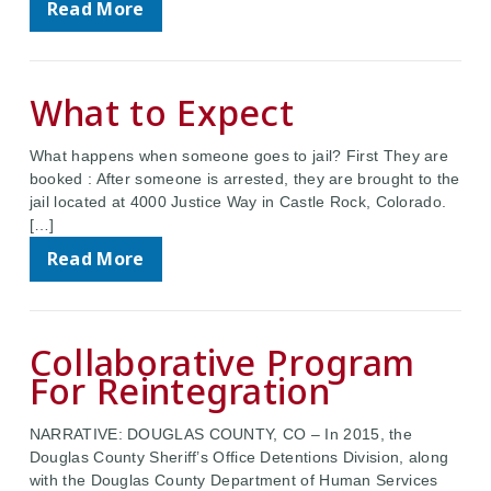
Read More
What to Expect
What happens when someone goes to jail? First They are
booked : After someone is arrested, they are brought to the
jail located at 4000 Justice Way in Castle Rock, Colorado.
[…]
Read More
Collaborative Program
For Reintegration
NARRATIVE: DOUGLAS COUNTY, CO – In 2015, the
Douglas County Sheriff’s Office Detentions Division, along
with the Douglas County Department of Human Services