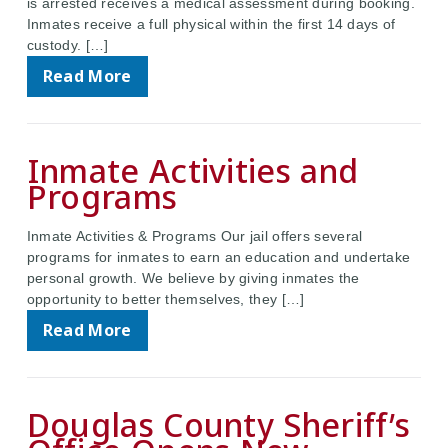
is arrested receives a medical assessment during booking.
Inmates receive a full physical within the first 14 days of
custody. […]
Read More
Inmate Activities and
Programs
Inmate Activities & Programs Our jail offers several
programs for inmates to earn an education and undertake
personal growth. We believe by giving inmates the
opportunity to better themselves, they […]
Read More
Douglas County Sheriff’s