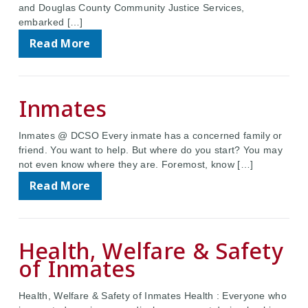
and Douglas County Community Justice Services,
embarked […]
Read More
Inmates
Inmates @ DCSO Every inmate has a concerned family or
friend. You want to help. But where do you start? You may
not even know where they are. Foremost, know […]
Read More
Health, Welfare & Safety
of Inmates
Health, Welfare & Safety of Inmates Health : Everyone who