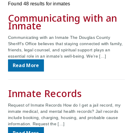
Found 48 results for inmates
Communicating with an
Inmate
Communicating with an Inmate The Douglas County
Sheriff’s Office believes that staying connected with family,
friends, legal counsel, and spiritual support plays an
essential role in an inmate’s well-being. We’re […]
Read More
Inmate Records
Request of Inmate Records How do I get a jail record, my
inmate medical, and mental health records? Jail records
include booking, charging, housing, and probable cause
information. Request the […]