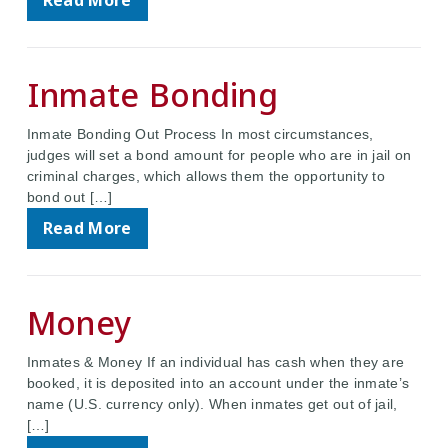
Read More
Inmate Bonding
Inmate Bonding Out Process In most circumstances,
judges will set a bond amount for people who are in jail on
criminal charges, which allows them the opportunity to
bond out […]
Read More
Money
Inmates & Money If an individual has cash when they are
booked, it is deposited into an account under the inmate’s
name (U.S. currency only). When inmates get out of jail,
[…]