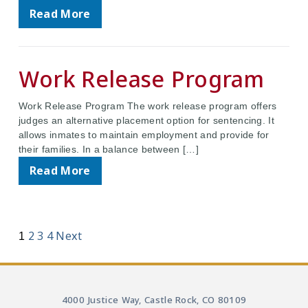
Read More
Work Release Program
Work Release Program The work release program offers
judges an alternative placement option for sentencing. It
allows inmates to maintain employment and provide for
their families. In a balance between […]
Read More
2
3
4
Next
1
4000 Justice Way, Castle Rock, CO 80109