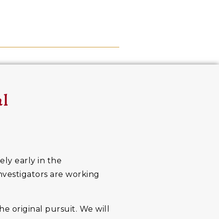
al
ely early in the
investigators are working
he original pursuit. We will