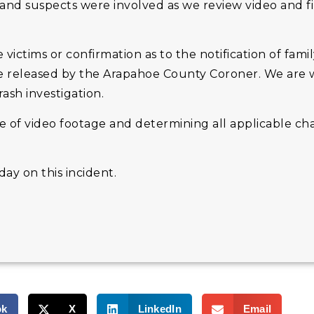
and suspects were involved as we review video and f
 victims or confirmation as to the notification of fam
l be released by the Arapahoe County Coroner. We are
ash investigation.
e of video footage and determining all applicable ch
ay on this incident.
ok
X
LinkedIn
Email