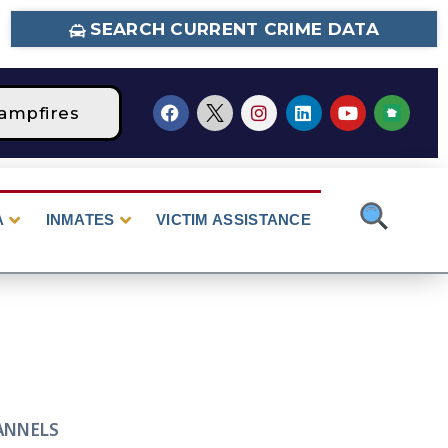
SEARCH CURRENT CRIME DATA
ampfires
STAGE 2 Fire Restrictions Are Curr
A
INMATES
VICTIM ASSISTANCE
ANNELS