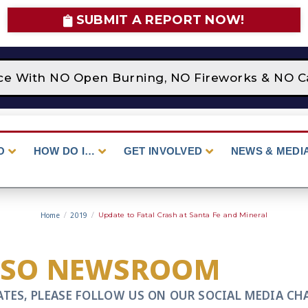
SUBMIT A REPORT NOW!
lace With NO Open Burning, NO Fireworks & NO C
O
HOW DO I…
GET INVOLVED
NEWS & MEDI
Home
/
2019
/
Update to Fatal Crash at Santa Fe and Mineral
CSO NEWSROOM
ATES, PLEASE FOLLOW US ON OUR SOCIAL MEDIA CH