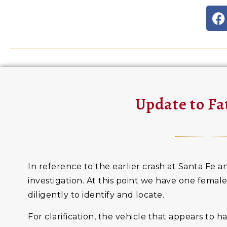
Update to Fa
In reference to the earlier crash at Santa Fe an
investigation. At this point we have one female
diligently to identify and locate.
For clarification, the vehicle that appears to 