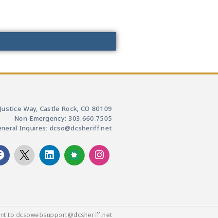
Justice Way, Castle Rock, CO 80109
Non-Emergency: 303.660.7505
neral Inquires: dcso@dcsheriff.net
ent to dcsowebsupport@dcsheriff.net.