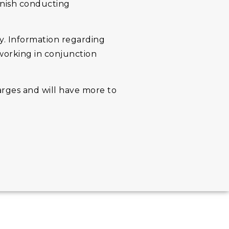
inish conducting
ily. Information regarding
 working in conjunction
arges and will have more to