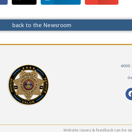
back to the Newsroom
4000 
Ge
Website issues & feedback can be s