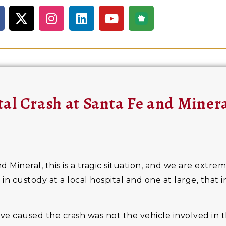
tal Crash at Santa Fe and Miner
d Mineral, this is a tragic situation, and we are extrem
 in custody at a local hospital and one at large, that 
have caused the crash was not the vehicle involved in t