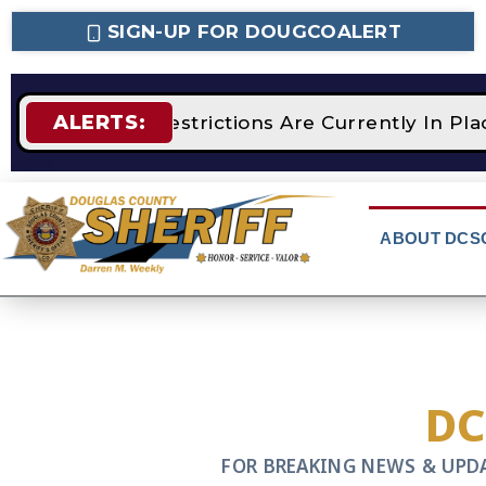
SIGN-UP FOR DOUGCOALERT
ALERTS:
STAGE 2 Fire Restrictions Are Currently In P
ABOUT DCS
D
FOR BREAKING NEWS & UPD