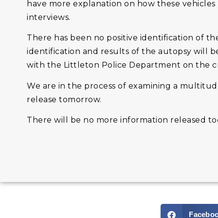
have more explanation on how these vehicles 
interviews.
There has been no positive identification of the
identification and results of the autopsy wil
with the Littleton Police Department on the cr
We are in the process of examining a multitud
release tomorrow.
There will be no more information released tod
Facebo