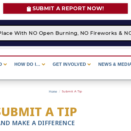
SUBMIT A REPORT NOW!
Place With NO Open Burning, NO Fireworks & NO 
O
HOW DO I…
GET INVOLVED
NEWS & MEDI
Home
/
Submit A Tip
SUBMIT A TIP
AND MAKE A DIFFERENCE