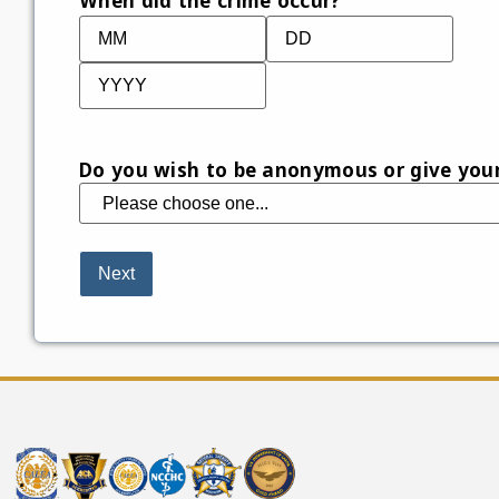
When did the crime occur?
Do you wish to be anonymous or give you