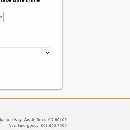
mate time crime
Justice Way, Castle Rock, CO 80109
Non-Emergency: 303.660.7505