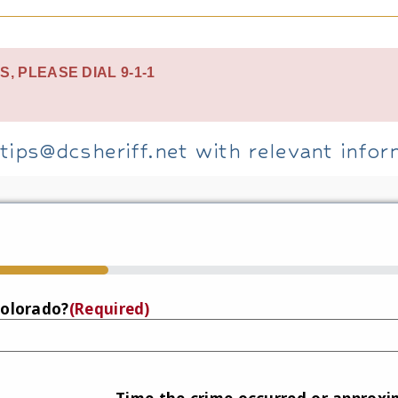
S, PLEASE DIAL 9-1-1
tips@dcsheriff.net with relevant infor
Colorado?
(Required)