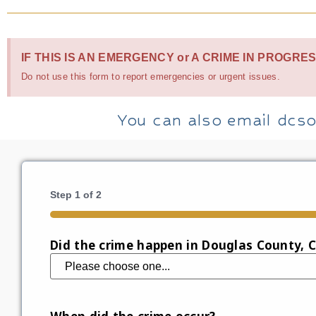
IF THIS IS AN EMERGENCY or A CRIME IN PROGRES
Do not use this form to report emergencies or urgent issues.
You can also email dcso
Step
1
of
2
50%
Did the crime happen in Douglas County, 