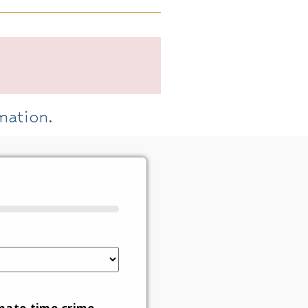
mation.