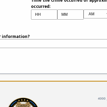
Time the crime occurred or approxi
occurred:
r information?
4000 