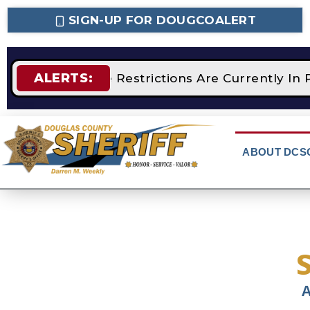
SIGN-UP FOR DOUGCOALERT
ALERTS:
STAGE 2 Fire Restrictions Are Currently In 
ABOUT DCS