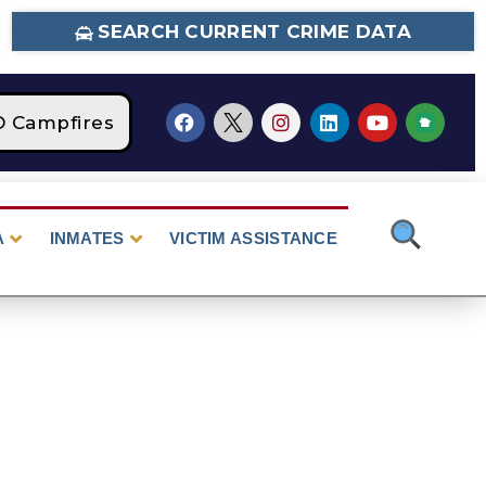
SEARCH CURRENT CRIME DATA
Campfires
STAGE 2 Fire Restrictions Are Cu
A
INMATES
VICTIM ASSISTANCE