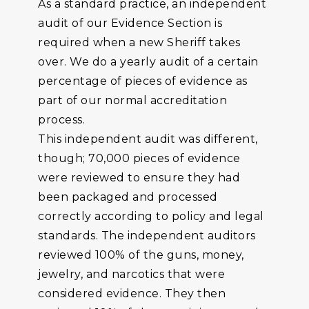
As a standard practice, an independent
audit of our Evidence Section is
required when a new Sheriff takes
over. We do a yearly audit of a certain
percentage of pieces of evidence as
part of our normal accreditation
process.
This independent audit was different,
though; 70,000 pieces of evidence
were reviewed to ensure they had
been packaged and processed
correctly according to policy and legal
standards. The independent auditors
reviewed 100% of the guns, money,
jewelry, and narcotics that were
considered evidence. They then