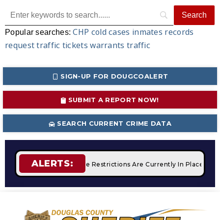
CHP
cold cases
inmates
records
Popular searches:
request
traffic tickets
warrants
traffic
SIGN-UP FOR DOUGCOALERT
SUBMIT A REPORT NOW!
SEARCH CURRENT CRIME DATA
ALERTS:
mpfires
STAGE 2 Fire Restrictions Are Currently In Place With