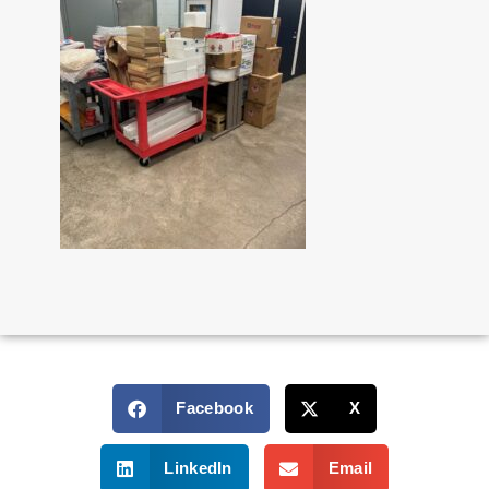
Facebook
X
LinkedIn
Email