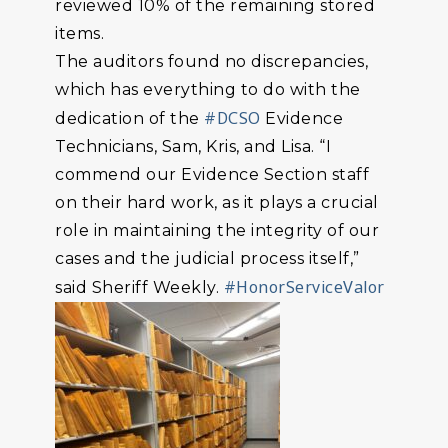
reviewed 10% of the remaining stored
items.
The auditors found no discrepancies,
which has everything to do with the
#DCSO
dedication of the
Evidence
Technicians, Sam, Kris, and Lisa. “I
commend our Evidence Section staff
on their hard work, as it plays a crucial
role in maintaining the integrity of our
cases and the judicial process itself,”
#HonorServiceValor
said Sheriff Weekly.