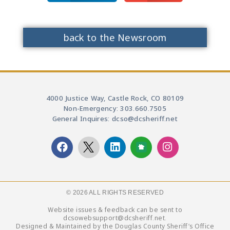
back to the Newsroom
4000 Justice Way, Castle Rock, CO 80109
Non-Emergency: 303.660.7505
General Inquires: dcso@dcsheriff.net
© 2026 ALL RIGHTS RESERVED​
Website issues & feedback can be sent to
dcsowebsupport@dcsheriff.net.
Designed & Maintained by the Douglas County Sheriff’s Office