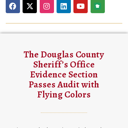
The Douglas County
Sheriff’s Office
Evidence Section
Passes Audit with
Flying Colors