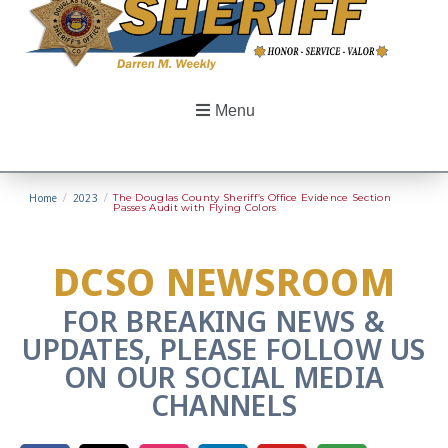
Menu
Home
/
2023
/
The Douglas County Sheriff’s Office Evidence Section
Passes Audit with Flying Colors
DCSO NEWSROOM
FOR BREAKING NEWS &
UPDATES, PLEASE FOLLOW US
ON OUR SOCIAL MEDIA
CHANNELS