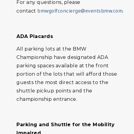
For any questions, please
bmwgolfconcierge@eventsbmw.com
contact
.
ADA Placards
All parking lots at the BMW
Championship have designated ADA
parking spaces available at the front
portion of the lots that will afford those
guests the most direct access to the
shuttle pickup points and the
championship entrance.
Parking and Shuttle for the Mobility
Impaired