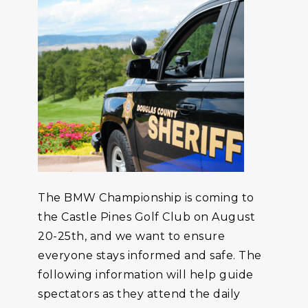
The BMW Championship is coming to
the Castle Pines Golf Club on August
20-25th, and we want to ensure
everyone stays informed and safe. The
following information will help guide
spectators as they attend the daily