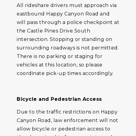
All rideshare drivers must approach via
eastbound Happy Canyon Road and
will pass through a police checkpoint at
the Castle Pines Drive South
intersection. Stopping or standing on
surrounding roadways is not permitted.
There is no parking or staging for
vehicles at this location, so please
coordinate pick-up times accordingly.
Bicycle and Pedestrian Access
Due to the traffic restrictions on Happy
Canyon Road, law enforcement will not
allow bicycle or pedestrian access to