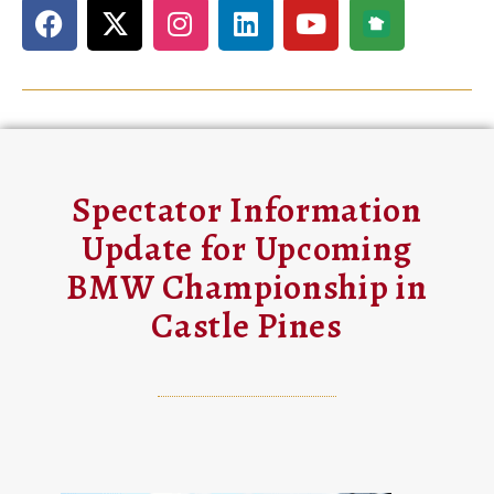
Spectator Information
Update for Upcoming
BMW Championship in
Castle Pines