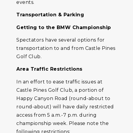
events.
Transportation & Parking
Getting to the BMW Championship
Spectators have several options for
transportation to and from Castle Pines
Golf Club.
Area Traffic Restrictions
In an effort to ease traffic issues at
Castle Pines Golf Club, a portion of
Happy Canyon Road (round-about to
round-about) will have daily restricted
access from 5 a.m.-7 p.m. during
championship week. Please note the
following restrictions: