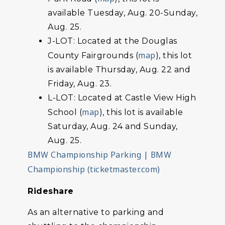
available Tuesday, Aug. 20-Sunday,
Aug. 25.
J-LOT: Located at the Douglas
map
County Fairgrounds (
), this lot
is available Thursday, Aug. 22 and
Friday, Aug. 23.
L-LOT: Located at Castle View High
map
School (
), this lot is available
Saturday, Aug. 24 and Sunday,
Aug. 25.
BMW Championship Parking | BMW
Championship (ticketmaster.com)
Rideshare
As an alternative to parking and