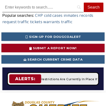
CHP
cold cases
inmates
records
Popular searches:
request
traffic tickets
warrants
traffic
SIGN-UP FOR DOUGCOALERT
SUBMIT A REPORT NOW!
SEARCH CURRENT CRIME DATA
ALERTS:
fires
STAGE 2 Fire Restrictions Are Currently In Place With 