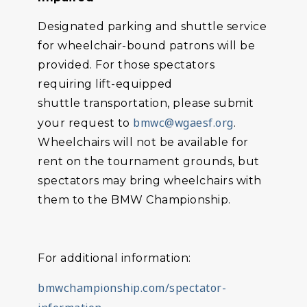
Designated parking and shuttle service
for wheelchair-bound patrons will be
provided. For those spectators
requiring lift-equipped
shuttle transportation, please submit
bmwc@wgaesf.org
your request to
.
Wheelchairs will not be available for
rent on the tournament grounds, but
spectators may bring wheelchairs with
them to the BMW Championship.
For additional information:
bmwchampionship.com/spectator-