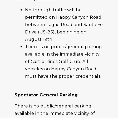
No through traffic will be
permitted on Happy Canyon Road
between Lagae Road and Santa Fe
Drive (US-85), beginning on
August 19th.
There is no public/general parking
available in the immediate vicinity
of Castle Pines Golf Club. All
vehicles on Happy Canyon Road
must have the proper credentials.
Spectator General Parking
There is no public/general parking
available in the immediate vicinity of