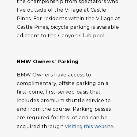
the championship from spectators who
live outside of the Village at Castle
Pines. For residents within the Village at
Castle Pines, bicycle parking is available
adjacent to the Canyon Club pool.
BMW Owners’ Parking
BMW Owners have access to
complimentary, offsite parking on a
first-come, first-served basis that
includes premium shuttle service to
and from the course. Parking passes
are required for this lot and can be
visiting this website
acquired through
.