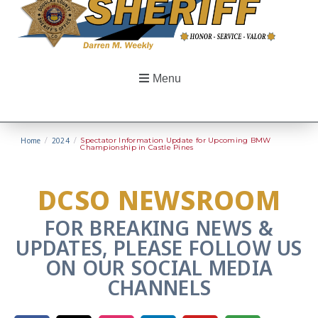
Menu
Home
/
2024
/
Spectator Information Update for Upcoming BMW
Championship in Castle Pines
DCSO NEWSROOM
FOR BREAKING NEWS &
UPDATES, PLEASE FOLLOW US
ON OUR SOCIAL MEDIA
CHANNELS