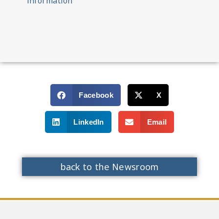
information
Facebook
X
LinkedIn
Email
back to the Newsroom