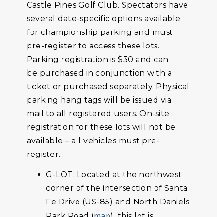
Castle Pines Golf Club. Spectators have
several date-specific options available
for championship parking and must
pre-register to access these lots.
Parking registration is $30 and can
be purchased in conjunction with a
ticket or purchased separately. Physical
parking hang tags will be issued via
mail to all registered users. On-site
registration for these lots will not be
available – all vehicles must pre-
register.
G-LOT: Located at the northwest
corner of the intersection of Santa
Fe Drive (US-85) and North Daniels
map
Park Road (
), this lot is