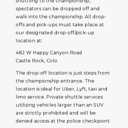
shuttling to the championship,
spectators can be dropped off and
walk into the championship. All drop-
offs and pick-ups must take place at
our designated drop-off/pick-up
location at:
482 W Happy Canyon Road
Castle Rock, Colo.
The drop-off location is just steps from
the championship entrance. The
location is ideal for Uber, Lyft, taxi and
limo service. Private shuttle services
utilizing vehicles larger than an SUV
are strictly prohibited and will be
denied access at the police checkpoint.