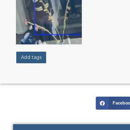
Add tags
Facebo