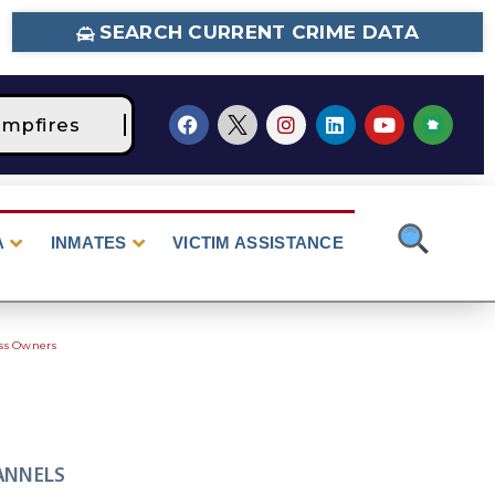
SEARCH CURRENT CRIME DATA
mpfires
STAGE 2 Fire Restrictions Are Curre
A
INMATES
VICTIM ASSISTANCE
ess Owners
ANNELS