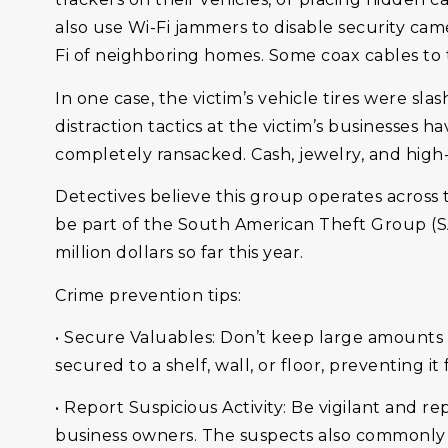
also use Wi-Fi jammers to disable security ca
Fi of neighboring homes. Some coax cables to
In one case, the victim’s vehicle tires were s
distraction tactics at the victim’s businesses
completely ransacked. Cash, jewelry, and high
Detectives believe this group operates across
be part of the South American Theft Group (S
million dollars so far this year.
Crime prevention tips:
• Secure Valuables: Don’t keep large amounts o
secured to a shelf, wall, or floor, preventing 
• Report Suspicious Activity: Be vigilant and 
business owners. The suspects also commonly 