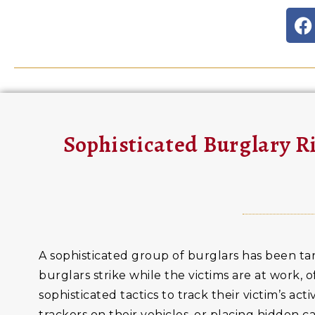
Sophisticated Burglary 
A sophisticated group of burglars has been ta
burglars strike while the victims are at work,
sophisticated tactics to track their victim’s ac
trackers on their vehicles, or placing hidden