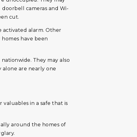
ng doorbell cameras and Wi-
een cut.
e activated alarm. Other
eir homes have been
e nationwide. They may also
 alone are nearly one
valuables in a safe that is
cially around the homes of
glary.