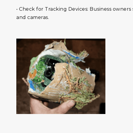
• Check for Tracking Devices: Business owners 
and cameras.