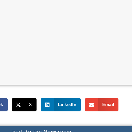
ok
X
LinkedIn
Email
back to the Newsroom