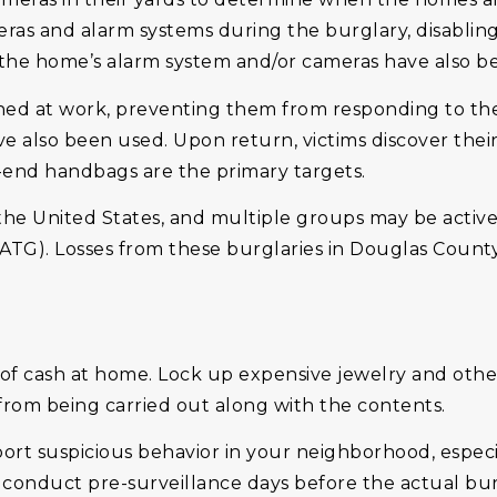
meras and alarm systems during the burglary, disabli
 the home’s alarm system and/or cameras have also b
lashed at work, preventing them from responding to th
 have also been used. Upon return, victims discover th
-end handbags are the primary targets.
 the United States, and multiple groups may be activ
ATG). Losses from these burglaries in Douglas County
f cash at home. Lock up expensive jewelry and other 
it from being carried out along with the contents.
report suspicious behavior in your neighborhood, espe
conduct pre-surveillance days before the actual bur