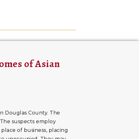
omes of Asian
 in Douglas County. The
a. The suspects employ
 place of business, placing
 are unoccupied. They may