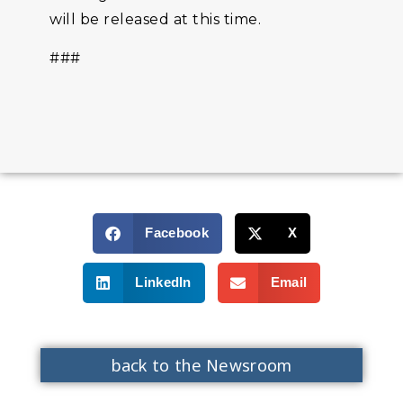
will be released at this time.
###
Facebook
X
LinkedIn
Email
back to the Newsroom