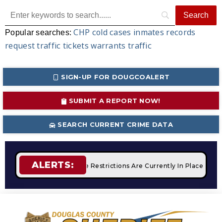
CHP
cold cases
inmates
records
Popular searches:
request
traffic tickets
warrants
traffic
SIGN-UP FOR DOUGCOALERT
SUBMIT A REPORT NOW!
SEARCH CURRENT CRIME DATA
ALERTS:
ampfires
STAGE 2 Fire Restrictions Are Currently In Place Wit