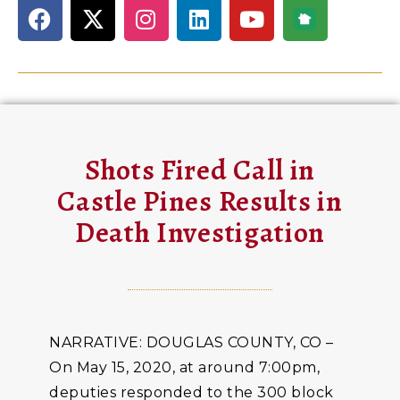
Shots Fired Call in
Castle Pines Results in
Death Investigation
NARRATIVE: DOUGLAS COUNTY, CO –
On May 15, 2020, at around 7:00pm,
deputies responded to the 300 block