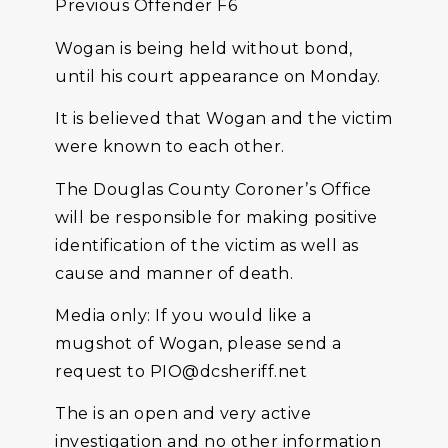
Previous Offender F6
Wogan is being held without bond,
until his court appearance on Monday.
It is believed that Wogan and the victim
were known to each other.
The Douglas County Coroner’s Office
will be responsible for making positive
identification of the victim as well as
cause and manner of death.
Media only: If you would like a
mugshot of Wogan, please send a
request to PIO@dcsheriff.net
The is an open and very active
investigation and no other information