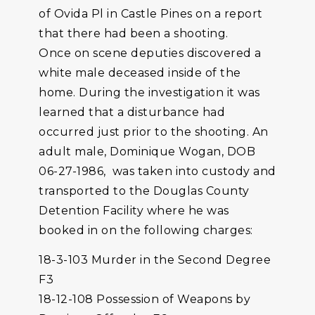
of Ovida Pl in Castle Pines on a report
that there had been a shooting.
Once on scene deputies discovered a
white male deceased inside of the
home. During the investigation it was
learned that a disturbance had
occurred just prior to the shooting. An
adult male, Dominique Wogan, DOB
06-27-1986, was taken into custody and
transported to the Douglas County
Detention Facility where he was
booked in on the following charges:
18-3-103 Murder in the Second Degree
F3
18-12-108 Possession of Weapons by