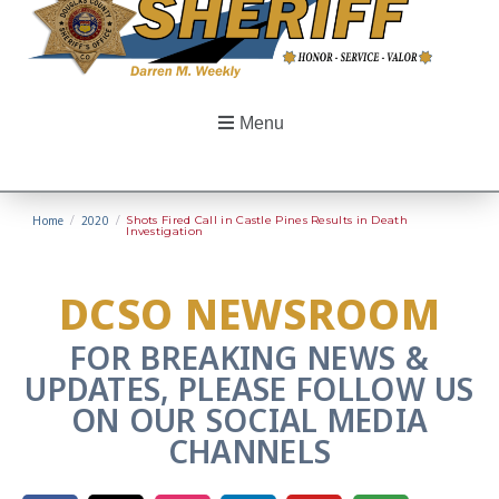
Menu
Home
/
2020
/
Shots Fired Call in Castle Pines Results in Death
Investigation
DCSO NEWSROOM
FOR BREAKING NEWS &
UPDATES, PLEASE FOLLOW US
ON OUR SOCIAL MEDIA
CHANNELS