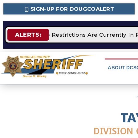
SIGN-UP FOR DOUGCOALERT
ALERTS:
STAGE 2 Fire Restrictions Are Currently In 
ABOUT DCS
TA
DIVISION 