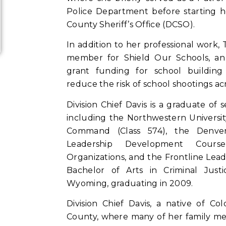
Police Department before starting h
County Sheriff’s Office (DCSO).
In addition to her professional work,
member for Shield Our Schools, an 
grant funding for school building
reduce the risk of school shootings ac
Division Chief Davis is a graduate of 
including the Northwestern Universit
Command (Class 574), the Denver 
Leadership Development Course
Organizations, and the Frontline Lead
Bachelor of Arts in Criminal Just
Wyoming, graduating in 2009.
Division Chief Davis, a native of C
County, where many of her family mem