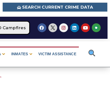
SEARCH CURRENT CRIME DATA
Campfires
STAGE 2 Fire Restrictions Are Cur
A
INMATES
VICTIM ASSISTANCE
es