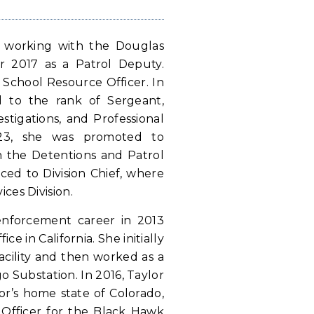
n working with the Douglas
r 2017 as a Patrol Deputy.
 School Resource Officer. In
 to the rank of Sergeant,
stigations, and Professional
023, she was promoted to
 the Detentions and Patrol
nced to Division Chief, where
ices Division.
enforcement career in 2013
ce in California. She initially
acility and then worked as a
 Substation. In 2016, Taylor
lor’s home state of Colorado,
 Officer for the Black Hawk