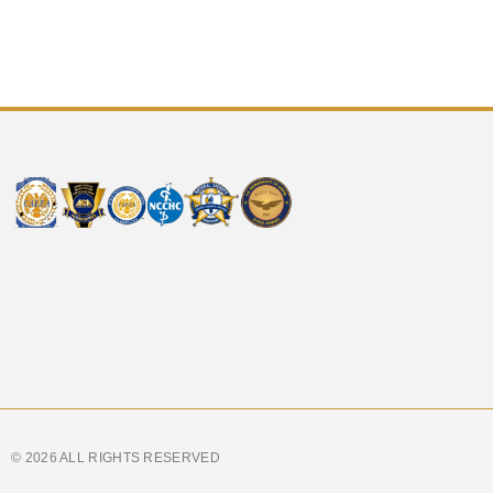
© 2026 ALL RIGHTS RESERVED​