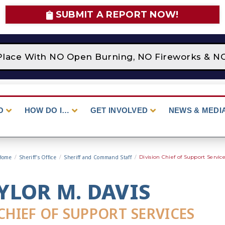
SUBMIT A REPORT NOW!
Place With NO Open Burning, NO Fireworks & NO 
O
HOW DO I…
GET INVOLVED
NEWS & MEDI
Home
/
Sheriff’s Office
/
Sheriff and Command Staff
/
Division Chief of Support Servic
YLOR M. DAVIS
CHIEF OF SUPPORT SERVICES