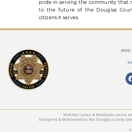
pride in serving the community that 
to the future of the Douglas Count
citizens it serves.
4000 
Ge
Website issues & feedback can be s
Designed & Maintained by the Douglas County Sheri
P