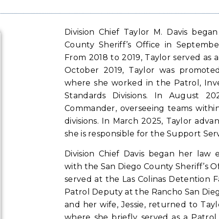
Division Chief Taylor M. Davis bega
County Sheriff’s Office in Septembe
From 2018 to 2019, Taylor served as a
October 2019, Taylor was promoted
where she worked in the Patrol, Inve
Standards Divisions. In August 2
Commander, overseeing teams within
divisions. In March 2025, Taylor adva
she is responsible for the Support Serv
Division Chief Davis began her law 
with the San Diego County Sheriff’s Offi
served at the Las Colinas Detention F
Patrol Deputy at the Rancho San Diego
and her wife, Jessie, returned to Tay
where she briefly served as a Patrol