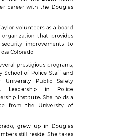
er career with the Douglas
 Taylor volunteers as a board
organization that provides
 security improvements to
ross Colorado.
several prestigious programs,
y School of Police Staff and
University Public Safety
, Leadership in Police
ership Institute. She holds a
ice from the University of
olorado, grew up in Douglas
bers still reside. She takes