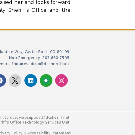
raised her and looks forward
y Sheriff’s Office and the
Justice Way, Castle Rock, CO 80109
Non-Emergency: 303.660.7505
neral Inquires: dcso@dcsheriff.net
ent to dcsowebsupport@dcsheriff.net.
ff’s Office Technology Services Unit.
rivacy Policy & Accessibility Statement