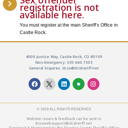
registration is not
available here.
You must register at the main Sheriff’s Office in
Castle Rock.
4000 Justice Way, Castle Rock, CO 80109
Non-Emergency: 303.660.7505
General Inquires: dcso@dcsheriff.net
© 2026 ALL RIGHTS RESERVED​
Website issues & feedback can be sent to
dcsowebsupport@dcsheriff.net.
Designed & Maintained by the Douglas County Sheriff’s Office