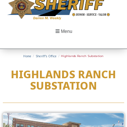
Menu
Home
/
Sheriff’s Office
/
Highlands Ranch Substation
HIGHLANDS RANCH
SUBSTATION