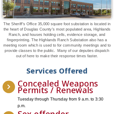
The Sheriff’s Office 35,000 square foot substation is located in
the heart of Douglas County’s most populated area, Highlands
Ranch, and houses holding cells, evidence storage, and
fingerprinting. The Highlands Ranch Substation also has a
meeting room which is used to for community meetings and to
provide classes to the public. Many of our deputies dispatch
out of here to make their response times faster.
Services Offered
Concealed Weapons
Permits / Renewals
Tuesday through Thursday from 9 a.m. to 3:30
p.m.
Sex offender