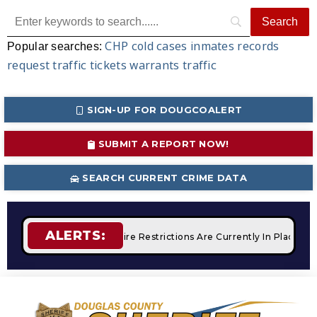
CHP
cold cases
inmates
records
Popular searches:
request
traffic tickets
warrants
traffic
SIGN-UP FOR DOUGCOALERT
SUBMIT A REPORT NOW!
SEARCH CURRENT CRIME DATA
ALERTS:
 Campfires
STAGE 2 Fire Restrictions Are Currently In Place 