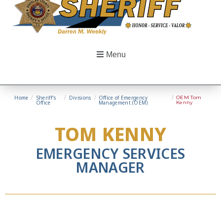
Menu
Home
/
Sheriff’s
/
Divisions
/
Office of Emergency
/
OEM Tom
Office
Management (OEM)
Kenny
TOM KENNY
EMERGENCY SERVICES
MANAGER