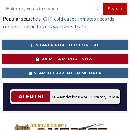
CHP
cold cases
inmates
records
Popular searches:
request
traffic tickets
warrants
traffic
SIGN-UP FOR DOUGCOALERT
SUBMIT A REPORT NOW!
SEARCH CURRENT CRIME DATA
ALERTS:
 Campfires
STAGE 2 Fire Restrictions Are Currently In Place W