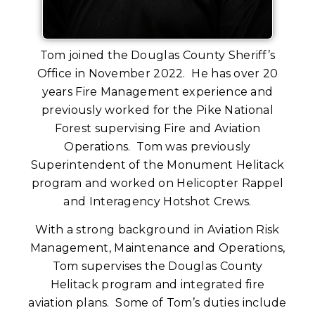
Tom joined the Douglas County Sheriff’s
Office in November 2022. He has over 20
years Fire Management experience and
previously worked for the Pike National
Forest supervising Fire and Aviation
Operations. Tom was previously
Superintendent of the Monument Helitack
program and worked on Helicopter Rappel
and Interagency Hotshot Crews.
With a strong background in Aviation Risk
Management, Maintenance and Operations,
Tom supervises the Douglas County
Helitack program and integrated fire
aviation plans. Some of Tom’s duties include