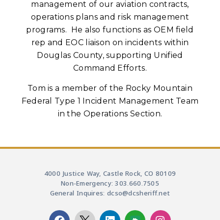
management of our aviation contracts,
operations plans and risk management
programs. He also functions as OEM field
rep and EOC liaison on incidents within
Douglas County, supporting Unified
Command Efforts.
Tom is a member of the Rocky Mountain
Federal Type 1 Incident Management Team
in the Operations Section.
4000 Justice Way, Castle Rock, CO 80109
Non-Emergency: 303.660.7505
General Inquires: dcso@dcsheriff.net