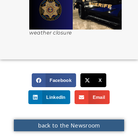
weather closure
Facebook
X
LinkedIn
Email
back to the Newsroom