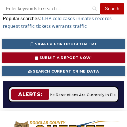
CHP
cold cases
inmates
records
Popular searches:
request
traffic tickets
warrants
traffic
SIGN-UP FOR DOUGCOALERT
SUBMIT A REPORT NOW!
SEARCH CURRENT CRIME DATA
ALERTS:
 Campfires
STAGE 2 Fire Restrictions Are Currently In Place 