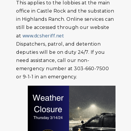
This applies to the lobbies at the main
office in Castle Rock and the substation
in Highlands Ranch. Online services can
still be accessed through our website
www.dcsheriff.net
at
Dispatchers, patrol, and detention
deputies will be on duty 24/7. If you
need assistance, call our non-
emergency number at 303-660-7500
or 9-1-1 in an emergency.