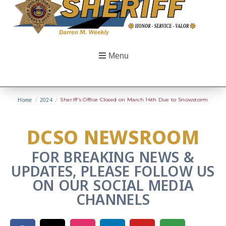
Menu
Home
/
2024
/
Sheriff’s Office Closed on March 14th Due to Snowstorm
DCSO NEWSROOM
FOR BREAKING NEWS &
UPDATES, PLEASE FOLLOW US
ON OUR SOCIAL MEDIA
CHANNELS