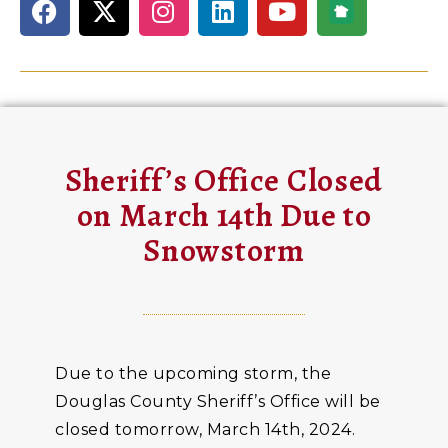
Sheriff’s Office Closed
on March 14th Due to
Snowstorm
Due to the upcoming storm, the
Douglas County Sheriff’s Office will be
closed tomorrow, March 14th, 2024.