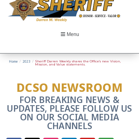
Menu
Home
/
2023
/
Sheriff Darren Weekly shares the Office’s new Vision,
Mission, and Value statements.
DCSO NEWSROOM
FOR BREAKING NEWS &
UPDATES, PLEASE FOLLOW US
ON OUR SOCIAL MEDIA
CHANNELS