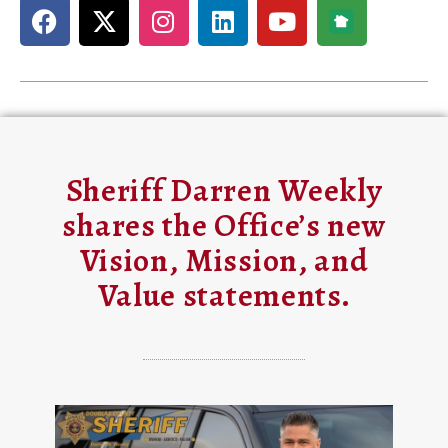
Sheriff Darren Weekly
shares the Office’s new
Vision, Mission, and
Value statements.