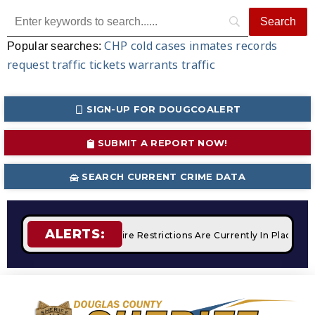
CHP
cold cases
inmates
records
Popular searches:
request
traffic tickets
warrants
traffic
SIGN-UP FOR DOUGCOALERT
SUBMIT A REPORT NOW!
SEARCH CURRENT CRIME DATA
ALERTS:
Campfires
STAGE 2 Fire Restrictions Are Currently In Place W