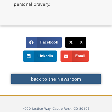
personal bravery.
Facebook
X
LinkedIn
Email
back to the Newsroom
4000 Justice Way, Castle Rock, CO 80109