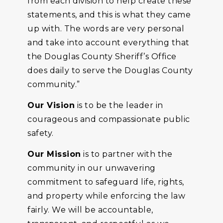
from each division to help create these
statements, and this is what they came
up with. The words are very personal
and take into account everything that
the Douglas County Sheriff’s Office
does daily to serve the Douglas County
community.”
Our Vision
is to be the leader in
courageous and compassionate public
safety.
Our Mission
is to partner with the
community in our unwavering
commitment to safeguard life, rights,
and property while enforcing the law
fairly. We will be accountable,