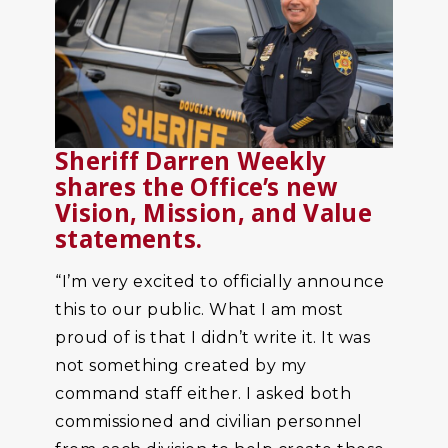
Sheriff Darren Weekly
shares the Office’s new
Vision, Mission, and Value
statements.
“I’m very excited to officially announce
this to our public. What I am most
proud of is that I didn’t write it. It was
not something created by my
command staff either. I asked both
commissioned and civilian personnel