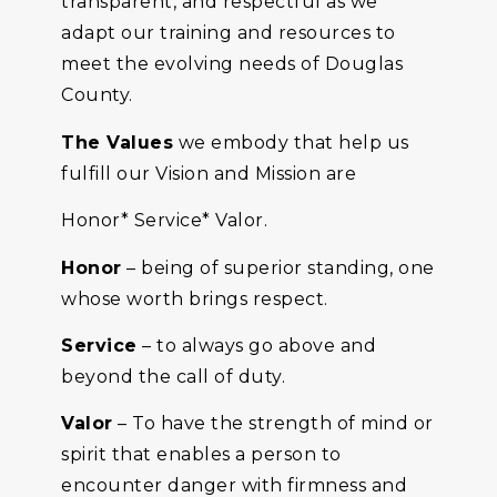
transparent, and respectful as we
adapt our training and resources to
meet the evolving needs of Douglas
County.
The Values
we embody that help us
fulfill our Vision and Mission are
Honor* Service* Valor.
Honor
– being of superior standing, one
whose worth brings respect.
Service
– to always go above and
beyond the call of duty.
Valor
– To have the strength of mind or
spirit that enables a person to
encounter danger with firmness and